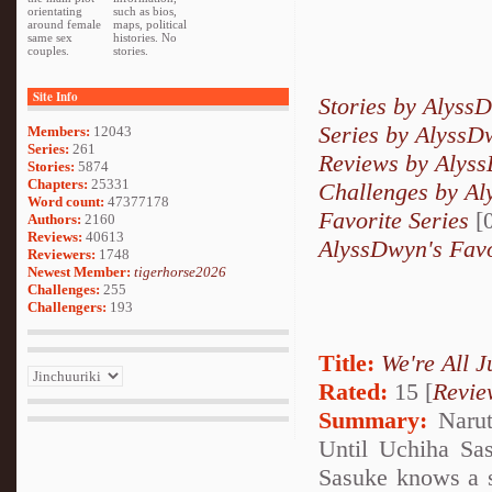
orientating
such as bios,
around female
maps, political
same sex
histories. No
couples.
stories.
Site Info
Stories by Alyss
Series by AlyssD
Members:
12043
Series:
261
Reviews by Alys
Stories:
5874
Chapters:
25331
Challenges by A
Word count:
47377178
Favorite Series
[0
Authors:
2160
Reviews:
40613
AlyssDwyn's Favo
Reviewers:
1748
Newest Member:
tigerhorse2026
Challenges:
255
Challengers:
193
Title:
We're All J
Rated:
15 [
Revie
Summary:
Narut
Until Uchiha Sas
Sasuke knows a se