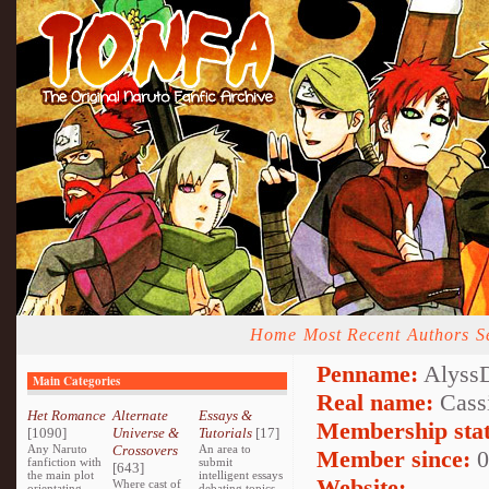
Home
Most Recent
Authors
S
Penname:
Alyss
Main Categories
Real name:
Cass
Het Romance
Alternate
Essays &
Membership stat
[1090]
Universe &
Tutorials
[17]
Any Naruto
Crossovers
An area to
Member since:
0
fanfiction with
submit
[643]
the main plot
intelligent essays
Website:
Where cast of
orientating
debating topics