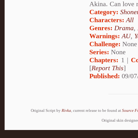
Akina. Can love 
Category:
Shone
Characters:
All
Genres:
Drama
,
Warnings:
AU
,
Y
Challenge:
None
Series:
None
Chapters:
1 |
Co
[
Report This
]
Published:
09/07
Original Script by
Rivka
, current release to be found at
Source F
Original skin design