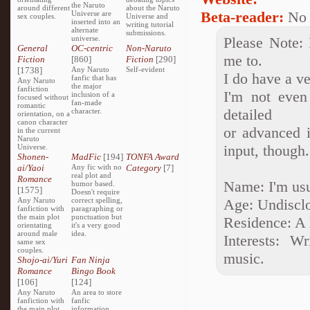
the Naruto
around different
about the Naruto
Beta-reader:
No
Universe are
sex couples.
Universe and
inserted into an
writing tutorial
alternate
submissions.
universe.
Please Note: 
General
OC-centric
Non-Naruto
me to.
Fiction
[860]
Fiction
[290]
[1738]
Any Naruto
Self-evident
I do have a v
fanfic that has
Any Naruto
the major
fanfiction
I'm not even
inclusion of a
focused without
fan-made
romantic
detailed
character.
orientation, on a
canon character
or advanced i
in the current
Naruto
input, though
Universe.
Shonen-
MadFic
[194]
TONFA Award
ai/Yaoi
Any fic with no
Category
[7]
real plot and
Romance
Name: I'm usua
humor based.
[1575]
Doesn't require
Any Naruto
correct spelling,
Age: Undisclo
fanfiction with
paragraphing or
the main plot
punctuation but
Residence: A 
orientating
it's a very good
around male
idea.
Interests: W
same sex
couples.
music.
Shojo-ai/Yuri
Fan Ninja
Romance
Bingo Book
[106]
[124]
Any Naruto
An area to store
fanfiction with
fanfic
the main plot
information,