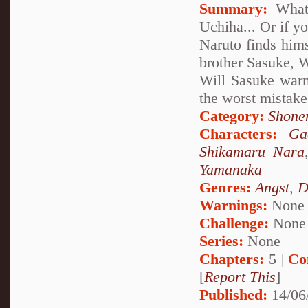
Summary:
What 
Uchiha... Or if y
Naruto finds hims
brother Sasuke, W
Will Sasuke warm
the worst mistake 
Category:
Shone
Characters:
Ga
Shikamaru Nara
Yamanaka
Genres:
Angst
,
D
Warnings:
None
Challenge:
None
Series:
None
Chapters:
5 |
Co
[
Report This
]
Published:
14/06