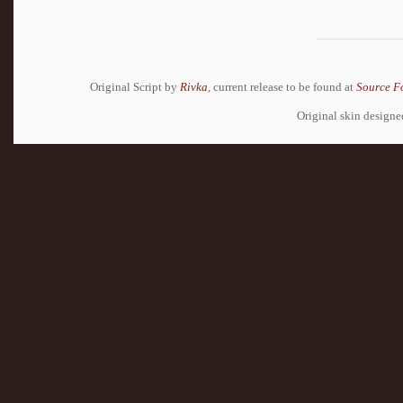
Original Script by
Rivka
, current release to be found at
Source F
Original skin design