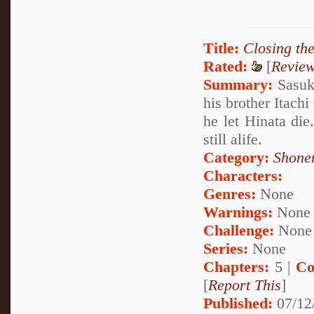
Title:
Closing th
Rated:
[
Revie
Summary:
Sasuke
his brother Itachi
he let Hinata di
still alife.
Category:
Shone
Characters:
Genres:
None
Warnings:
None
Challenge:
None
Series:
None
Chapters:
5 |
Co
[
Report This
]
Published:
07/12