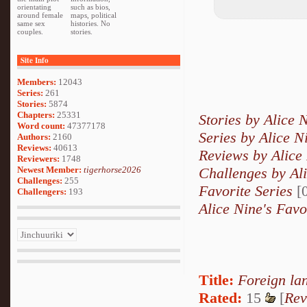
orientating
such as bios,
around female
maps, political
same sex
histories. No
couples.
stories.
Site Info
Members:
12043
Series:
261
Stories:
5874
Chapters:
25331
Stories by Alice 
Word count:
47377178
Series by Alice N
Authors:
2160
Reviews:
40613
Reviews by Alice
Reviewers:
1748
Newest Member:
tigerhorse2026
Challenges by Al
Challenges:
255
Favorite Series
[0
Challengers:
193
Alice Nine's Favo
Title:
Foreign la
Rated:
15
[
Rev