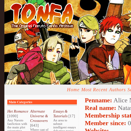
Home
Most Recent
Authors
S
Penname:
Alice 
Main Categories
Real name:
Nata
Het Romance
Alternate
Essays &
Membership stat
[1090]
Universe &
Tutorials
[17]
Any Naruto
Crossovers
An area to
Member since:
0
fanfiction with
submit
[643]
the main plot
intelligent essays
Website:
Where cast of
orientating
debating topics