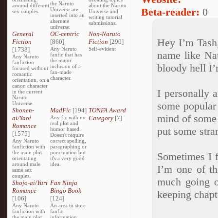
the Naruto
around different
about the Naruto
Beta-reader:
0
Universe are
sex couples.
Universe and
inserted into an
writing tutorial
alternate
submissions.
universe.
General
OC-centric
Non-Naruto
Hey I’m Tash,
Fiction
[860]
Fiction
[290]
[1738]
Any Naruto
Self-evident
name like Na
fanfic that has
Any Naruto
the major
fanfiction
bloody hell I
inclusion of a
focused without
fan-made
romantic
character.
orientation, on a
canon character
I personally a
in the current
Naruto
some popular 
Universe.
Shonen-
MadFic
[194]
TONFA Award
mind of some 
ai/Yaoi
Any fic with no
Category
[7]
real plot and
Romance
put some stra
humor based.
[1575]
Doesn't require
Any Naruto
correct spelling,
fanfiction with
paragraphing or
the main plot
punctuation but
Sometimes I fi
orientating
it's a very good
around male
idea.
I’m one of th
same sex
couples.
much going on
Shojo-ai/Yuri
Fan Ninja
Romance
Bingo Book
keeping chapt
[106]
[124]
Any Naruto
An area to store
fanfiction with
fanfic
the main plot
information,