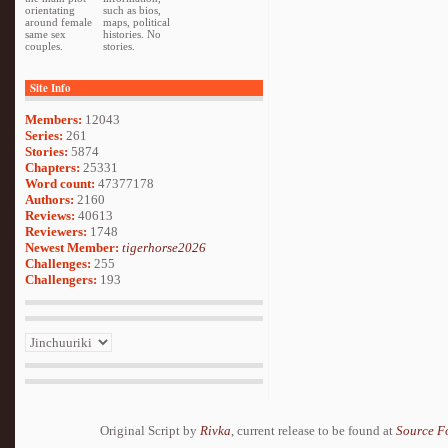
orientating
such as bios,
around female
maps, political
same sex
histories. No
couples.
stories.
Site Info
Members:
12043
Series:
261
Stories:
5874
Chapters:
25331
Word count:
47377178
Authors:
2160
Reviews:
40613
Reviewers:
1748
Newest Member:
tigerhorse2026
Challenges:
255
Challengers:
193
Original Script by
Rivka
, current release to be found at
Source F