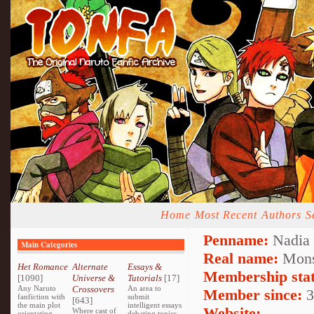
Home
Most Recent
Authors
S
Penname:
Nadia 
Main Categories
Real name:
Mons
Het Romance
Alternate
Essays &
Membership stat
[1090]
Universe &
Tutorials
[17]
Any Naruto
Crossovers
An area to
Member since:
3
fanfiction with
submit
[643]
the main plot
intelligent essays
Website:
Where cast of
orientating
debating topics