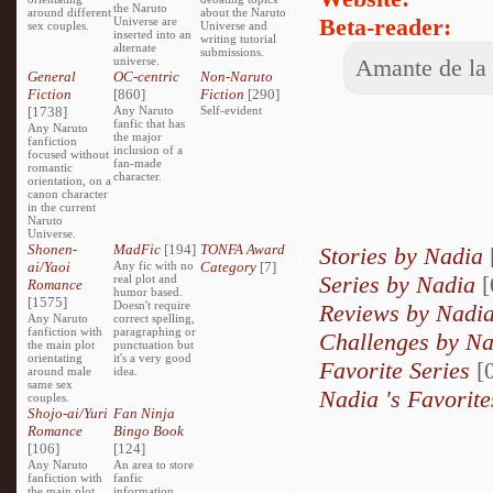
the Naruto
around different
about the Naruto
Beta-reader:
Universe are
sex couples.
Universe and
inserted into an
writing tutorial
alternate
submissions.
universe.
Amante de la l
General
OC-centric
Non-Naruto
Fiction
[860]
Fiction
[290]
[1738]
Any Naruto
Self-evident
fanfic that has
Any Naruto
the major
fanfiction
inclusion of a
focused without
fan-made
romantic
character.
orientation, on a
canon character
in the current
Naruto
Universe.
Shonen-
MadFic
[194]
TONFA Award
Stories by Nadia
ai/Yaoi
Any fic with no
Category
[7]
Series by Nadia
[
real plot and
Romance
humor based.
[1575]
Doesn't require
Reviews by Nadi
Any Naruto
correct spelling,
fanfiction with
paragraphing or
Challenges by N
the main plot
punctuation but
orientating
it's a very good
Favorite Series
[0
around male
idea.
same sex
Nadia 's Favorite
couples.
Shojo-ai/Yuri
Fan Ninja
Romance
Bingo Book
[106]
[124]
Any Naruto
An area to store
fanfiction with
fanfic
the main plot
information,