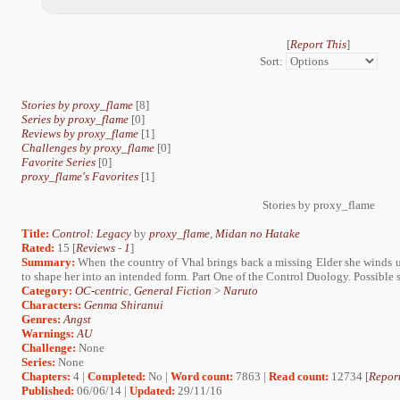
[
Report This
]
Sort:
Stories by proxy_flame
[8]
Series by proxy_flame
[0]
Reviews by proxy_flame
[1]
Challenges by proxy_flame
[0]
Favorite Series
[0]
proxy_flame's Favorites
[1]
Stories by proxy_flame
Title:
Control: Legacy
by
proxy_flame
,
Midan no Hatake
Rated:
15 [
Reviews
-
1
]
Summary:
When the country of Vhal brings back a missing Elder she winds 
to shape her into an intended form. Part One of the Control Duology. Possible
Category:
OC-centric
,
General Fiction
>
Naruto
Characters:
Genma Shiranui
Genres:
Angst
Warnings:
AU
Challenge:
None
Series:
None
Chapters:
4 |
Completed:
No |
Word count:
7863 |
Read count:
12734 [
Report
Published:
06/06/14 |
Updated:
29/11/16