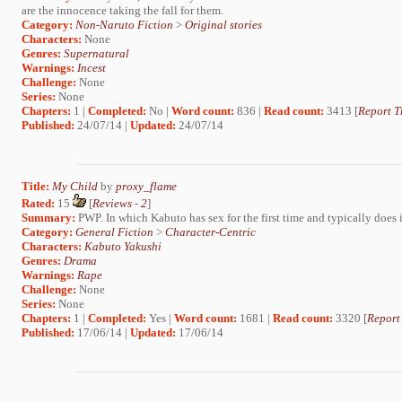
are the innocence taking the fall for them.
Category:
Non-Naruto Fiction
>
Original stories
Characters:
None
Genres:
Supernatural
Warnings:
Incest
Challenge:
None
Series:
None
Chapters:
1 |
Completed:
No |
Word count:
836 |
Read count:
3413 [
Report T
Published:
24/07/14 |
Updated:
24/07/14
Title:
My Child
by
proxy_flame
Rated:
15
[
Reviews
-
2
]
Summary:
PWP. In which Kabuto has sex for the first time and typically does i
Category:
General Fiction
>
Character-Centric
Characters:
Kabuto Yakushi
Genres:
Drama
Warnings:
Rape
Challenge:
None
Series:
None
Chapters:
1 |
Completed:
Yes |
Word count:
1681 |
Read count:
3320 [
Report
Published:
17/06/14 |
Updated:
17/06/14