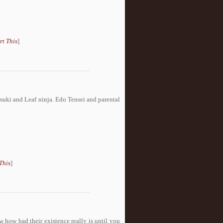
rt This
]
suki and Leaf ninja. Edo Tensei and parental
This
]
w how bad their existence really is until you