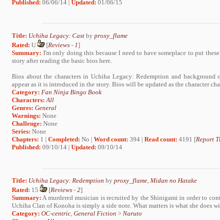
Published:
06/06/14 |
Updated:
01/06/15
Title:
Uchiha Legacy: Cast
by
proxy_flame
Rated:
U
[
Reviews
-
1
]
Summary:
I'm only doing this because I need to have someplace to put these.
story after reading the basic bios here.
Bios about the characters in Uchiha Legacy: Redemption and background on
appear as it is introduced in the story. Bios will be updated as the character ch
Category:
Fan Ninja Bingo Book
Characters:
All
Genres:
General
Warnings:
None
Challenge:
None
Series:
None
Chapters:
1 |
Completed:
No |
Word count:
394 |
Read count:
4191 [
Report T
Published:
09/10/14 |
Updated:
09/10/14
Title:
Uchiha Legacy: Redemption
by
proxy_flame
,
Midan no Hatake
Rated:
15
[
Reviews
-
2
]
Summary:
A murdered musician is recruited by the Shinigami in order to conta
Uchiha Clan of Konoha is simply a side note. What matters is what she does wi
Category:
OC-centric
,
General Fiction
>
Naruto