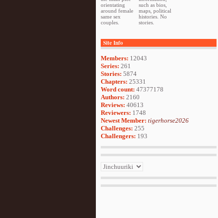
orientating
such as bios,
around female
maps, political
same sex
histories. No
couples.
stories.
Site Info
Members:
12043
Series:
261
Stories:
5874
Chapters:
25331
Word count:
47377178
Authors:
2160
Reviews:
40613
Reviewers:
1748
Newest Member:
tigerhorse2026
Challenges:
255
Challengers:
193