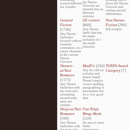
the Naruto
around different
about the Naruto
Universe are
sex couples.
Universe and
inserted into an
writing tutorial
alternate
submissions.
universe.
General
OC-centric
Non-Naruto
Fiction
[860]
Fiction
[290]
[1738]
Any Naruto
Self-evident
fanfic that has
Any Naruto
the major
fanfiction
inclusion of a
focused without
fan-made
romantic
character.
orientation, on a
canon character
in the current
Naruto
Universe.
Shonen-
MadFic
[194]
TONFA Award
ai/Yaoi
Any fic with no
Category
[7]
real plot and
Romance
humor based.
[1575]
Doesn't require
Any Naruto
correct spelling,
fanfiction with
paragraphing or
the main plot
punctuation but
orientating
it's a very good
around male
idea.
same sex
couples.
Shojo-ai/Yuri
Fan Ninja
Romance
Bingo Book
[106]
[124]
Any Naruto
An area to store
fanfiction with
fanfic
the main plot
information,