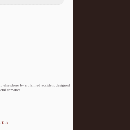
up elsewhere by a planned accident designed
 semi-romance.
 This
]