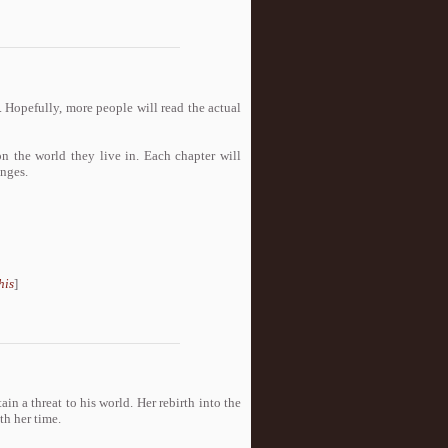
 Hopefully, more people will read the actual
 the world they live in. Each chapter will
anges.
his
]
in a threat to his world. Her rebirth into the
th her time.