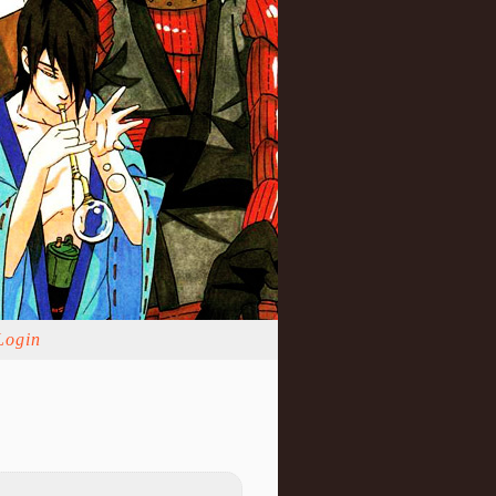
Login