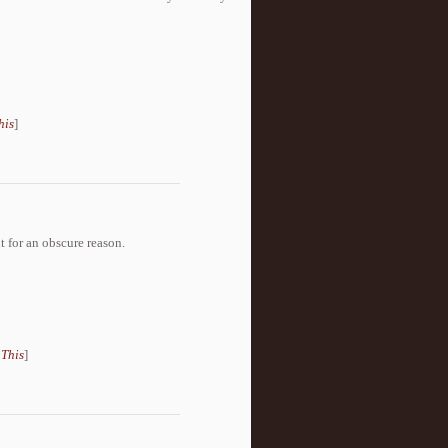
his
]
t for an obscure reason.
 This
]