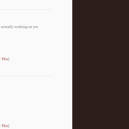
 actually working on yet.
 This
]
 This
]