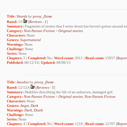
Title:
Shards
by
proxy_flame
Rated:
15
[
Reviews
-
1
]
Summary:
Fragments of stories that I wrote down but haven't gotten around to
Category:
Non-Naruto Fiction
>
Original stories
Characters:
None
Genres:
Supernatural
Warnings:
None
Challenge:
None
Series:
None
Chapters:
5 |
Completed:
No |
Word count:
2011 |
Read count:
15957 [
Report
Published:
06/12/14 |
Updated:
08/06/15
Title:
Autobio
by
proxy_flame
Rated:
12/12A
[
Reviews
-
5
]
Summary:
Drabbles describing the life of an unknown, damaged girl.
Category:
Non-Naruto Fiction
>
Original stories
,
Non-Naruto Fiction
Characters:
None
Genres:
Angst
,
Dark
Warnings:
Dark
,
Death
Challenge:
None
Series:
None
Chapters:
4 |
Completed:
No |
Word count:
1216 |
Read count:
12707 [
Report