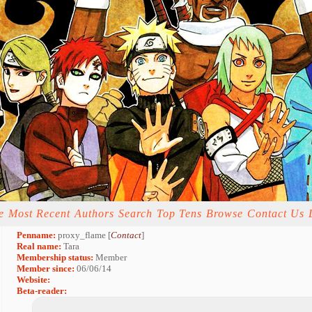
e
Most Recent
Authors
Search
Top Tens
Browse
Contact Us
Penname:
proxy_flame [
Contact
]
Real name:
Tara
Membership status:
Member
Member since:
06/06/14
Website:
Beta-reader: