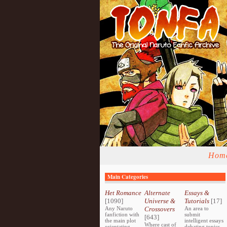
Hom
Main Categories
Het Romance
Alternate
Essays &
[1090]
Universe &
Tutorials
[17]
Any Naruto
Crossovers
An area to
fanfiction with
submit
[643]
the main plot
intelligent essays
Where cast of
orientating
debating topics