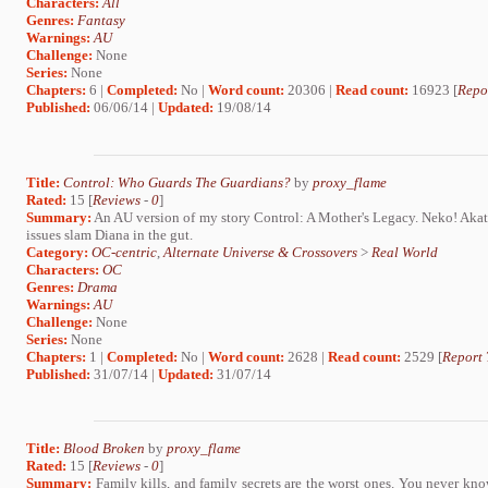
Characters:
All
Genres:
Fantasy
Warnings:
AU
Challenge:
None
Series:
None
Chapters:
6 |
Completed:
No |
Word count:
20306 |
Read count:
16923 [
Repo
Published:
06/06/14 |
Updated:
19/08/14
Title:
Control: Who Guards The Guardians?
by
proxy_flame
Rated:
15 [
Reviews
-
0
]
Summary:
An AU version of my story Control: A Mother's Legacy. Neko! Akat
issues slam Diana in the gut.
Category:
OC-centric
,
Alternate Universe & Crossovers
>
Real World
Characters:
OC
Genres:
Drama
Warnings:
AU
Challenge:
None
Series:
None
Chapters:
1 |
Completed:
No |
Word count:
2628 |
Read count:
2529 [
Report 
Published:
31/07/14 |
Updated:
31/07/14
Title:
Blood Broken
by
proxy_flame
Rated:
15 [
Reviews
-
0
]
Summary:
Family kills, and family secrets are the worst ones. You never kno