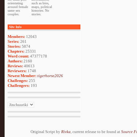
orientating
such as bios,
around female
maps, political
same sex
histories. No
couples.
stories.
Site Info
Members:
12043
Series:
261
Stories:
5874
Chapters:
25331
Word count:
47377178
Authors:
2160
Reviews:
40613
Reviewers:
1748
Newest Member:
tigerhorse2026
Challenges:
255
Challengers:
193
Original Script by
Rivka
, current release to be found at
Source F