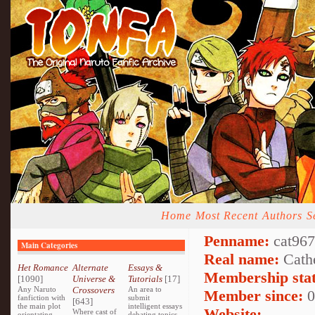
Home
Most Recent
Authors
S
Penname:
cat9678
Main Categories
Real name:
Cath
Het Romance
Alternate
Essays &
Membership stat
[1090]
Universe &
Tutorials
[17]
Any Naruto
Crossovers
An area to
Member since:
0
fanfiction with
submit
[643]
the main plot
intelligent essays
Website:
Where cast of
orientating
debating topics