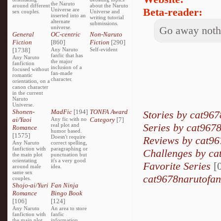
the Naruto
around different
about the Naruto
Beta-reader:
Universe are
sex couples.
Universe and
inserted into an
writing tutorial
alternate
submissions.
universe.
Go away nothi
General
OC-centric
Non-Naruto
Fiction
[860]
Fiction
[290]
[1738]
Any Naruto
Self-evident
fanfic that has
Any Naruto
the major
fanfiction
inclusion of a
focused without
fan-made
romantic
character.
orientation, on a
canon character
in the current
Naruto
Universe.
Shonen-
MadFic
[194]
TONFA Award
Stories by cat967
ai/Yaoi
Any fic with no
Category
[7]
Series by cat9678
real plot and
Romance
humor based.
[1575]
Doesn't require
Reviews by cat96
Any Naruto
correct spelling,
fanfiction with
paragraphing or
Challenges by ca
the main plot
punctuation but
orientating
it's a very good
Favorite Series
[0
around male
idea.
same sex
cat9678narutofang
couples.
Shojo-ai/Yuri
Fan Ninja
Romance
Bingo Book
[106]
[124]
Any Naruto
An area to store
fanfiction with
fanfic
the main plot
information,