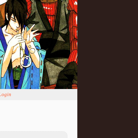
Login