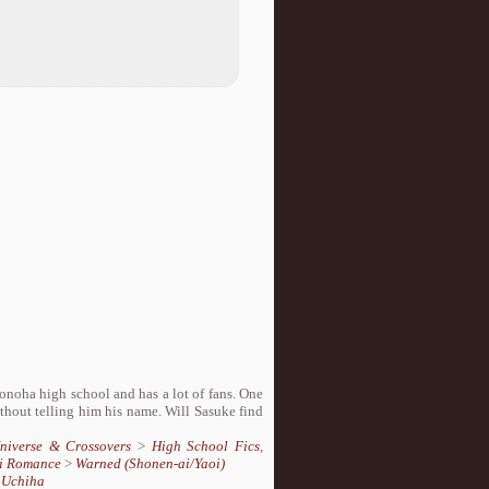
onoha high school and has a lot of fans. One
thout telling him his name. Will Sasuke find
Universe & Crossovers
>
High School Fics
,
i Romance
>
Warned (Shonen-ai/Yaoi)
 Uchiha