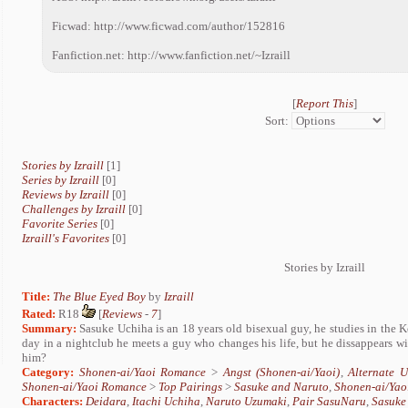
Ficwad: http://www.ficwad.com/author/152816
Fanfiction.net: http://www.fanfiction.net/~Izraill
[
Report This
]
Sort:
Stories by Izraill
[1]
Series by Izraill
[0]
Reviews by Izraill
[0]
Challenges by Izraill
[0]
Favorite Series
[0]
Izraill's Favorites
[0]
Stories by Izraill
Title:
The Blue Eyed Boy
by
Izraill
Rated:
R18
[
Reviews
-
7
]
Summary:
Sasuke Uchiha is an 18 years old bisexual guy, he studies in the K
day in a nightclub he meets a guy who changes his life, but he dissappears wi
him?
Category:
Shonen-ai/Yaoi Romance
>
Angst (Shonen-ai/Yaoi)
,
Alternate 
Shonen-ai/Yaoi Romance
>
Top Pairings
>
Sasuke and Naruto
,
Shonen-ai/Yao
Characters:
Deidara
,
Itachi Uchiha
,
Naruto Uzumaki
,
Pair SasuNaru
,
Sasuke