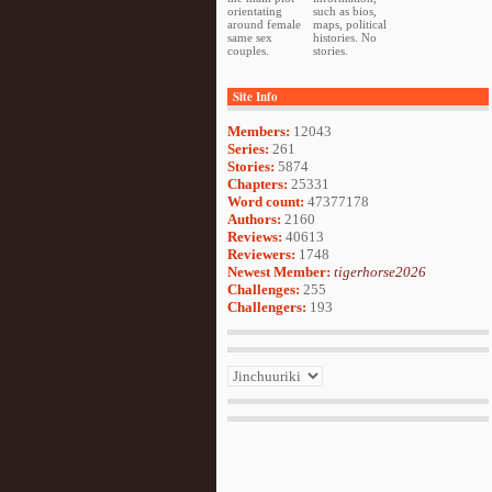
orientating
such as bios,
around female
maps, political
same sex
histories. No
couples.
stories.
Site Info
Members:
12043
Series:
261
Stories:
5874
Chapters:
25331
Word count:
47377178
Authors:
2160
Reviews:
40613
Reviewers:
1748
Newest Member:
tigerhorse2026
Challenges:
255
Challengers:
193