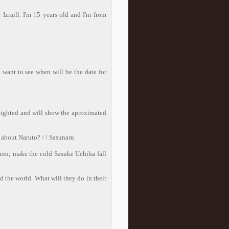
Izraill. I'm 15 years old and I'm from
 want to see when will be the date for
hlighted and will show the aproximated
t about Naruto? / / Sasunaru
sion; make the cold Sasuke Uchiha fall
d the world. What will they do in their