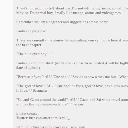
There's not much to tell about me. I'm not telling my name, so call me 
Mexico. I'm normal boy, I really like manga, anime and videogames.
Remember that I'm a beginner and suggestions are welcome.
Fanfics in progress:
These are currently the stories I'm uploading, you can come here if you
the next chapter.
"The blue eyed boy" - ?
Fanfics to be published: (when one is close to be posted it will be hig
date of upload)
"Because of you": AU / /One-shot / / Sasuke is now a rockstar but... Wha
"The god of love": AU / / One-shot / / Eros, god of love, has a new mis
in love. / / Sasunaru
"Sai and Gaara around the world": AU / / Gaara and Sai win a travel arou
journey through unknown lands? / / Saigaa
Links/ contact:
Twitter: https://twitter.com/Izraill_
AO3: http://archiveofourown.org/users/Izraill