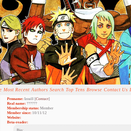
e
Most Recent
Authors
Search
Top Tens
Browse
Contact Us
Penname:
Izraill [
Contact
]
Real name:
??????
Membership status:
Member
Member since:
10/11/12
Website:
Beta-reader:
Bio: