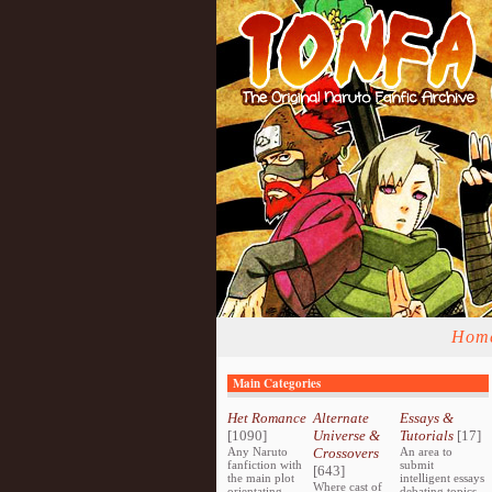
Hom
Main Categories
Het Romance
Alternate
Essays &
[1090]
Universe &
Tutorials
[17]
Any Naruto
Crossovers
An area to
fanfiction with
submit
[643]
the main plot
intelligent essays
Where cast of
orientating
debating topics