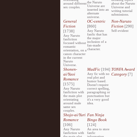
the Naruto
around different
about the Naruto
Universe are
sex couples.
Universe and
inserted into an
writing tutorial
alternate
submissions.
universe.
General
OC-centric
Non-Naruto
Fiction
[860]
Fiction
[290]
[1738]
Any Naruto
Self-evident
fanfic that has
Any Naruto
the major
fanfiction
inclusion of a
focused without
fan-made
romantic
character.
orientation, on a
canon character
in the current
Naruto
Universe.
Shonen-
MadFic
[194]
TONFA Award
ai/Yaoi
Any fic with no
Category
[7]
real plot and
Romance
humor based.
[1575]
Doesn't require
Any Naruto
correct spelling,
fanfiction with
paragraphing or
the main plot
punctuation but
orientating
it's a very good
around male
idea.
same sex
couples.
Shojo-ai/Yuri
Fan Ninja
Romance
Bingo Book
[106]
[124]
Any Naruto
An area to store
fanfiction with
fanfic
the main plot
information,