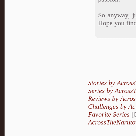
So anyway, ju
Hope you find
Stories by Acros
Series by Across
Reviews by Acro
Challenges by A
Favorite Series
[0
AcrossTheNarutov