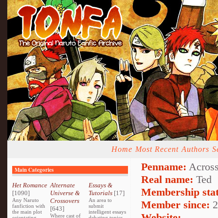
Home
Most Recent
Authors
S
Penname:
Across
Main Categories
Real name:
Ted
Het Romance
Alternate
Essays &
Membership stat
[1090]
Universe &
Tutorials
[17]
Any Naruto
Crossovers
An area to
Member since:
2
fanfiction with
submit
[643]
the main plot
intelligent essays
Website:
Where cast of
orientating
debating topics