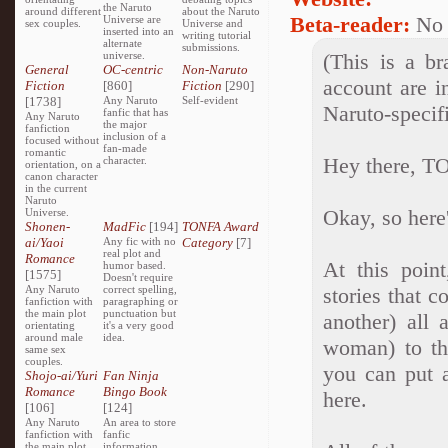
the Naruto
around different
about the Naruto
Beta-reader:
No
Universe are
sex couples.
Universe and
inserted into an
writing tutorial
alternate
submissions.
universe.
(This is a br
General
OC-centric
Non-Naruto
account are i
Fiction
[860]
Fiction
[290]
[1738]
Any Naruto
Self-evident
Naruto-specif
fanfic that has
Any Naruto
the major
fanfiction
inclusion of a
focused without
fan-made
romantic
Hey there, T
character.
orientation, on a
canon character
in the current
Naruto
Okay, so here
Universe.
Shonen-
MadFic
[194]
TONFA Award
ai/Yaoi
Any fic with no
Category
[7]
real plot and
Romance
At this point
humor based.
[1575]
Doesn't require
Any Naruto
correct spelling,
stories that c
fanfiction with
paragraphing or
the main plot
punctuation but
another) all 
orientating
it's a very good
around male
idea.
woman) to t
same sex
couples.
you can put 
Shojo-ai/Yuri
Fan Ninja
Romance
Bingo Book
here.
[106]
[124]
Any Naruto
An area to store
fanfiction with
fanfic
the main plot
information,