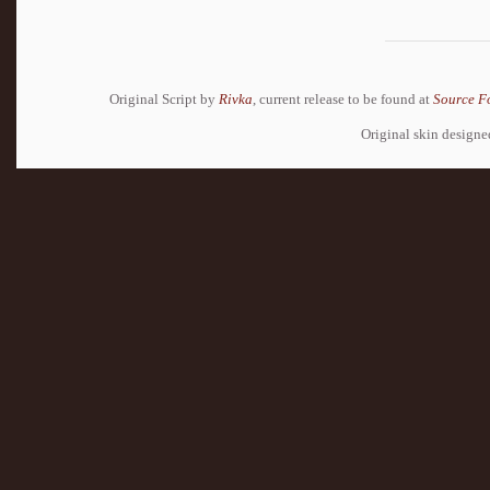
Original Script by
Rivka
, current release to be found at
Source F
Original skin design