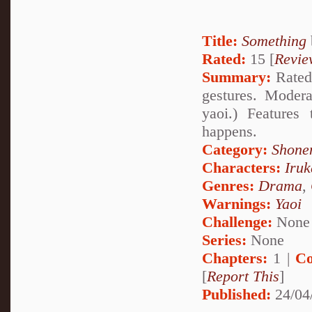
Title:
Something
Rated:
15 [
Revie
Summary:
Rated 
gestures. Modera
yaoi.) Feature
happens.
Category:
Shone
Characters:
Iru
Genres:
Drama
,
Warnings:
Yaoi
Challenge:
None
Series:
None
Chapters:
1 |
Co
[
Report This
]
Published:
24/04