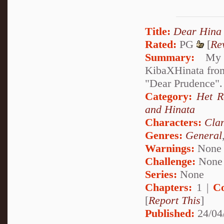
Title:
Dear Hina
Rated:
PG
[
Re
Summary:
My de
KibaXHinata from 
"Dear Prudence". 
Category:
Het 
and Hinata
Characters:
Cla
Genres:
General
Warnings:
None
Challenge:
None
Series:
None
Chapters:
1 |
C
[
Report This
]
Published:
24/04