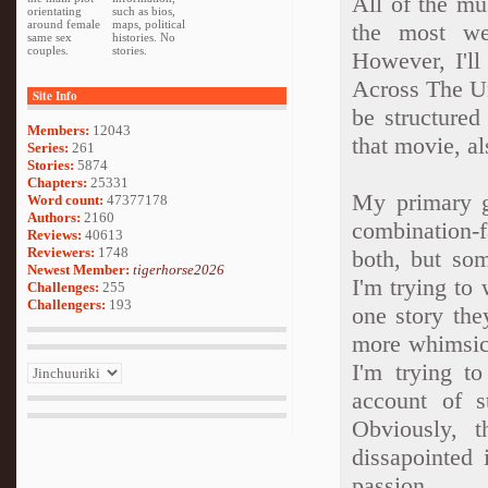
All of the mu
orientating
such as bios,
around female
maps, political
the most we
same sex
histories. No
couples.
stories.
However, I'll
Across The Un
Site Info
be structured
Members:
12043
that movie, al
Series:
261
Stories:
5874
Chapters:
25331
My primary go
Word count:
47377178
Authors:
2160
combination-f
Reviews:
40613
Reviewers:
1748
both, but so
Newest Member:
tigerhorse2026
I'm trying to
Challenges:
255
Challengers:
193
one story the
more whimsica
I'm trying to
account of s
Obviously, 
dissapointed 
passion.