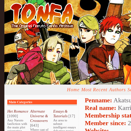
Home
Most Recent
Authors
S
Penname:
Akatsu
Main Categories
Real name:
Karr
Het Romance
Alternate
Essays &
Membership stat
[1090]
Universe &
Tutorials
[17]
Any Naruto
Crossovers
An area to
Member since:
2
fanfiction with
submit
[643]
the main plot
intelligent essays
Website:
Where cast of
orientating
debating topics