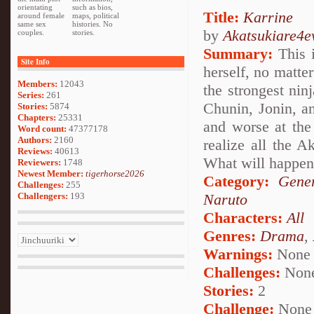
orientating
such as bios,
Title:
Karrine
around female
maps, political
same sex
histories. No
by
Akatsukiare4e
couples.
stories.
Summary:
This i
Site Info
herself, no matte
Members:
12043
the strongest nin
Series:
261
Chunin, Jonin, a
Stories:
5874
Chapters:
25331
and worse at the 
Word count:
47377178
Authors:
2160
realize all the A
Reviews:
40613
What will happe
Reviewers:
1748
Newest Member:
tigerhorse2026
Category:
Gener
Challenges:
255
Challengers:
193
Naruto
Characters:
All
Genres:
Drama
,
Warnings:
None
Challenges:
Non
Stories:
2
Challenge:
None