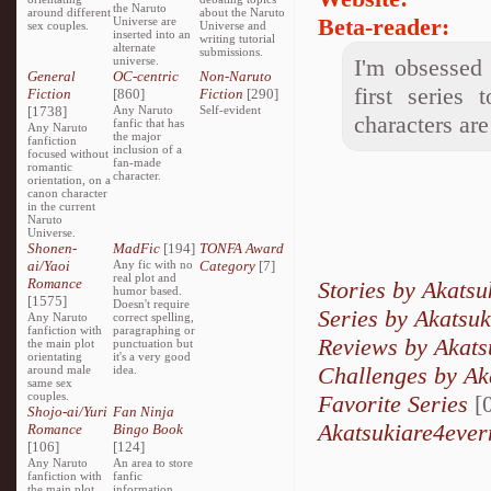
the Naruto
around different
about the Naruto
Beta-reader:
Universe are
sex couples.
Universe and
inserted into an
writing tutorial
alternate
submissions.
universe.
I'm obsessed 
General
OC-centric
Non-Naruto
first series
Fiction
[860]
Fiction
[290]
[1738]
Any Naruto
Self-evident
characters ar
fanfic that has
Any Naruto
the major
fanfiction
inclusion of a
focused without
fan-made
romantic
character.
orientation, on a
canon character
in the current
Naruto
Universe.
Shonen-
MadFic
[194]
TONFA Award
ai/Yaoi
Any fic with no
Category
[7]
real plot and
Romance
Stories by Akats
humor based.
[1575]
Doesn't require
Series by Akatsu
Any Naruto
correct spelling,
fanfiction with
paragraphing or
Reviews by Akats
the main plot
punctuation but
orientating
it's a very good
Challenges by Ak
around male
idea.
same sex
couples.
Favorite Series
[0
Shojo-ai/Yuri
Fan Ninja
Akatsukiare4ever
Romance
Bingo Book
[106]
[124]
Any Naruto
An area to store
fanfiction with
fanfic
the main plot
information,