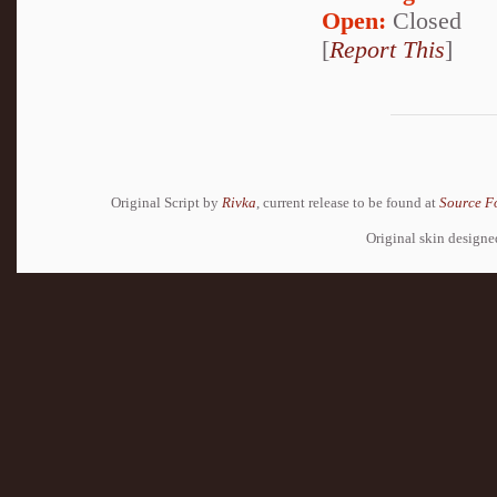
Open:
Closed
[
Report This
]
Original Script by
Rivka
, current release to be found at
Source F
Original skin design