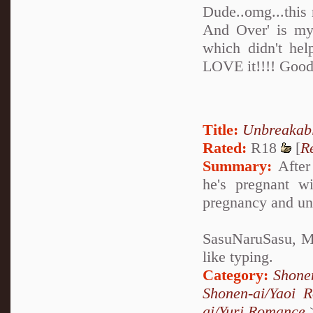
Dude..omg...this
And Over' is my 
which didn't hel
LOVE it!!!! Good
Title:
Unbreakab
Rated:
R18
[
R
Summary:
After 
he's pregnant w
pregnancy and un
SasuNaruSasu, Mp
like typing.
Category:
Shone
Shonen-ai/Yaoi 
ai/Yuri Romance