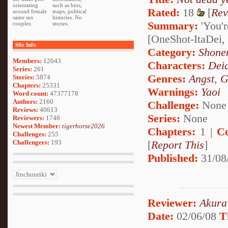
orientating
such as bios,
Rated:
18
[
Rev
around female
maps, political
same sex
histories. No
Summary:
'You'r
couples.
stories.
[OneShot-ItaDei,
Site Info
Category:
Shone
Members:
12043
Characters:
Dei
Series:
261
Genres:
Angst
,
G
Stories:
5874
Chapters:
25331
Warnings:
Yaoi
Word count:
47377178
Authors:
2160
Challenge:
None
Reviews:
40613
Series:
None
Reviewers:
1748
Newest Member:
tigerhorse2026
Chapters:
1 |
C
Challenges:
255
Challengers:
193
[
Report This
]
Published:
31/08
Reviewer:
Akura
Date:
02/06/08
T