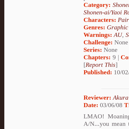
Category:
Shone
Shonen-ai/Yaoi 
Characters:
Pai
Genres:
Graphic
Warnings:
AU
,
S
Challenge:
None
Series:
None
Chapters:
9 |
Co
[
Report This
]
Published:
10/02
Reviewer:
Akura
Date:
03/06/08
T
LMAO! Moaning 
A/N...you mean th