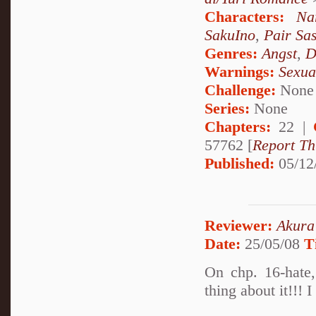
Characters:
Na
SakuIno
,
Pair Sa
Genres:
Angst
,
D
Warnings:
Sexua
Challenge:
None
Series:
None
Chapters:
22 |
57762 [
Report Th
Published:
05/12
Reviewer:
Akura
Date:
25/05/08
T
On chp. 16-hate,
thing about it!!! 