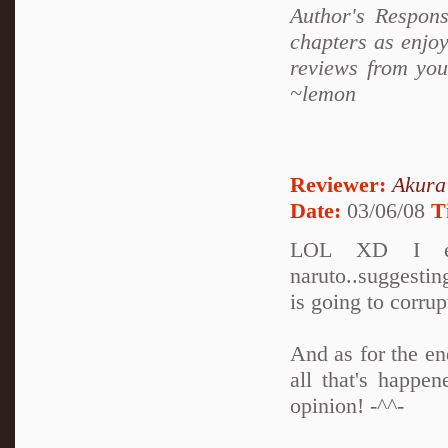
Author's Respons
chapters as enjoy
reviews from you
~lemon
Reviewer:
Akura
Date:
03/06/08
T
LOL XD I enj
naruto..suggesti
is going to corru
And as for the en
all that's happe
opinion! -^^-