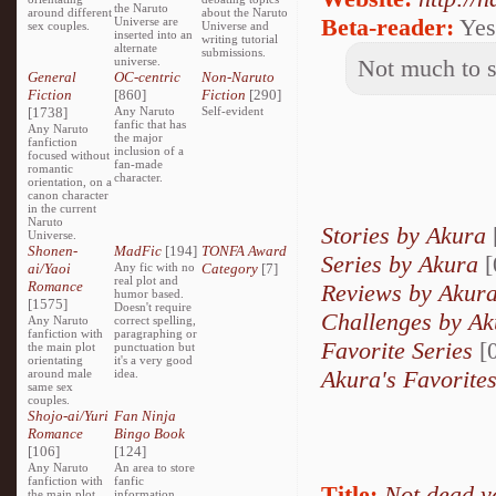
the Naruto
around different
about the Naruto
Beta-reader:
Yes
Universe are
sex couples.
Universe and
inserted into an
writing tutorial
alternate
submissions.
universe.
Not much to sa
General
OC-centric
Non-Naruto
Fiction
[860]
Fiction
[290]
[1738]
Any Naruto
Self-evident
fanfic that has
Any Naruto
the major
fanfiction
inclusion of a
focused without
fan-made
romantic
character.
orientation, on a
canon character
in the current
Naruto
Stories by Akura
Universe.
Shonen-
MadFic
[194]
TONFA Award
Series by Akura
[
ai/Yaoi
Any fic with no
Category
[7]
real plot and
Romance
Reviews by Akur
humor based.
[1575]
Doesn't require
Challenges by Ak
Any Naruto
correct spelling,
fanfiction with
paragraphing or
Favorite Series
[0
the main plot
punctuation but
orientating
it's a very good
Akura's Favorite
around male
idea.
same sex
couples.
Shojo-ai/Yuri
Fan Ninja
Romance
Bingo Book
[106]
[124]
Any Naruto
An area to store
fanfiction with
fanfic
Title:
Not dead y
the main plot
information,