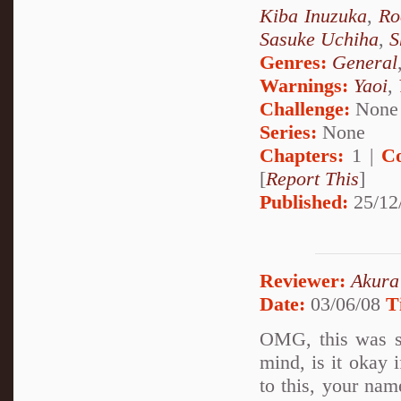
Kiba Inuzuka
,
Ro
Sasuke Uchiha
,
S
Genres:
General
Warnings:
Yaoi
,
Challenge:
None
Series:
None
Chapters:
1 |
C
[
Report This
]
Published:
25/12
Reviewer:
Akura
Date:
03/06/08
T
OMG, this was s
mind, is it okay i
to this, your nam