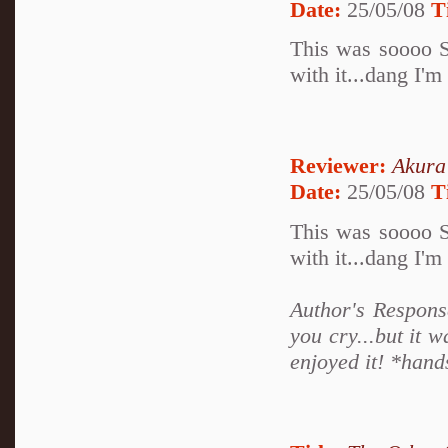
Date:
25/05/08
T
This was soooo S
with it...dang I'm
Reviewer:
Akura
Date:
25/05/08
T
This was soooo S
with it...dang I'm
Author's Respons
you cry...but it 
enjoyed it! *hand