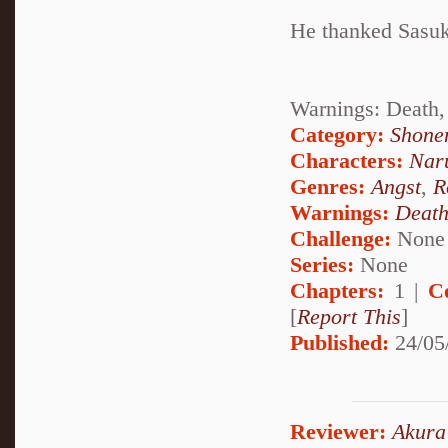
He thanked Sasuke 
Warnings: Death,
Category:
Shone
Characters:
Nar
Genres:
Angst
,
R
Warnings:
Deat
Challenge:
None
Series:
None
Chapters:
1 |
C
[
Report This
]
Published:
24/05
Reviewer:
Akura