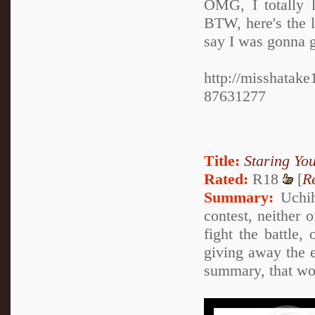
OMG, I totally l
BTW, here's the l
say I was gonna gi
http://misshatak
87631277
Title:
Staring Y
Rated:
R18
[
R
Summary:
Uchih
contest, neither 
fight the battle, 
giving away the e
summary, that wou