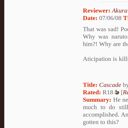
Reviewer:
Akura
Date:
07/06/08
T
That was sad! Po
Why was naruto 
him?! Why are th
Aticipation is kil
Title:
Cascade
b
Rated:
R18
[
R
Summary:
He nev
much to do stil
accomplished. And
gotten to this?