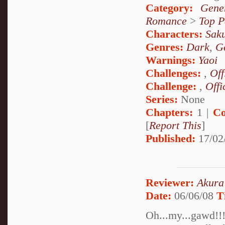
Category:
Gene
Romance
>
Top P
Characters:
Sak
Genres:
Dark
,
G
Warnings:
Yaoi
Challenges:
,
Off
Challenge:
,
Offi
Series:
None
Chapters:
1 |
Co
[
Report This
]
Published:
17/02
Reviewer:
Akura
Date:
06/06/08
T
Oh...my...gawd!!