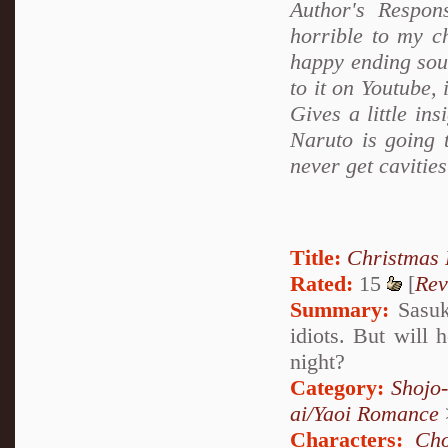
Author's Respon
horrible to my c
happy ending soun
to it on Youtube, 
Gives a little ins
Naruto is going t
never get cavitie
Title:
Christmas
Rated:
15
[
Rev
Summary:
Sasuke
idiots. But will 
night?
Category:
Shojo
ai/Yaoi Romance
Characters:
Cho