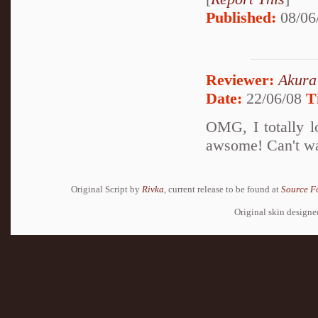
Published:
08/06
Reviewer:
Akura
Date:
22/06/08
T
OMG, I totally lo
awsome! Can't wai
Original Script by
Rivka
, current release to be found at
Source F
Original skin design