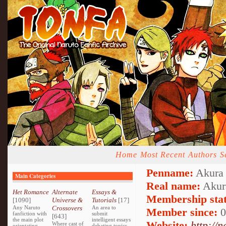
Home
Most Recent
Authors
S
Penname:
Akura 
Main Categories
Real name:
Akur
Het Romance
Alternate
Essays &
Membership stat
[1090]
Universe &
Tutorials
[17]
Any Naruto
Crossovers
An area to
Member since:
0
fanfiction with
submit
[643]
the main plot
intelligent essays
Website:
http://
Where cast of
orientating
debating topics