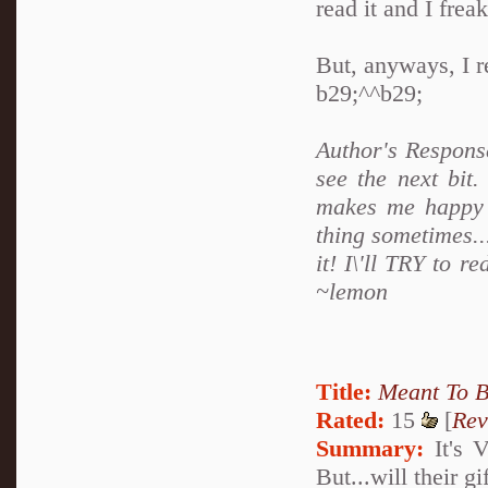
read it and I frea
But, anyways, I re
b29;^^b29;
Author's Respons
see the next bit
makes me happy an
thing sometimes..
it! I\'ll TRY to 
~lemon
Title:
Meant To 
Rated:
15
[
Rev
Summary:
It's V
But...will their g