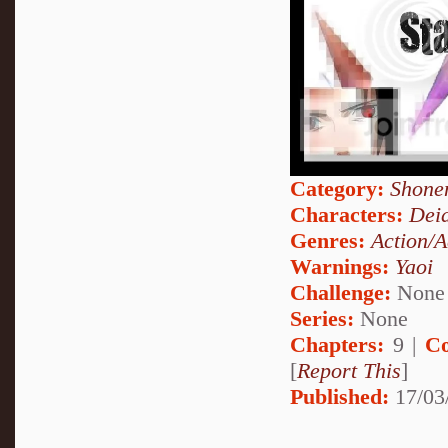
Category:
Shone
Characters:
Dei
Genres:
Action/A
Warnings:
Yaoi
Challenge:
None
Series:
None
Chapters:
9 |
Co
[
Report This
]
Published:
17/03