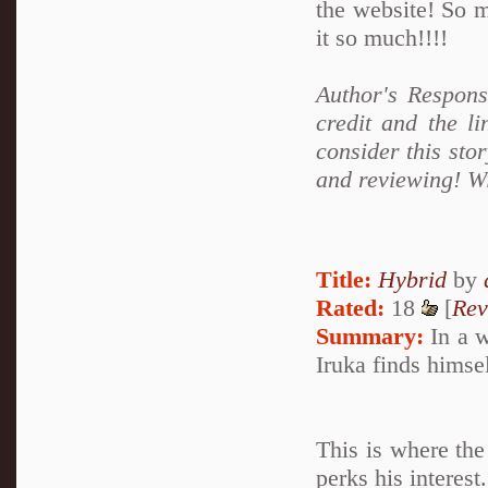
the website! So m
it so much!!!!
Author's Respons
credit and the li
consider this sto
and reviewing! Wi
Title:
Hybrid
by
Rated:
18
[
Rev
Summary:
In a w
Iruka finds himse
This is where the
perks his interes