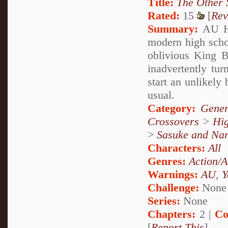
Title:
The Other 
Rated:
15
[
Rev
Summary:
AU Hig
modern high schoo
oblivious King 
inadvertently tu
start an unlikely
usual.
Category:
Gener
Crossovers
>
Hig
>
Sasuke and Nar
Characters:
All
Genres:
Action/A
Warnings:
AU
,
Y
Challenge:
None
Series:
None
Chapters:
2 |
Co
[
Report This
]