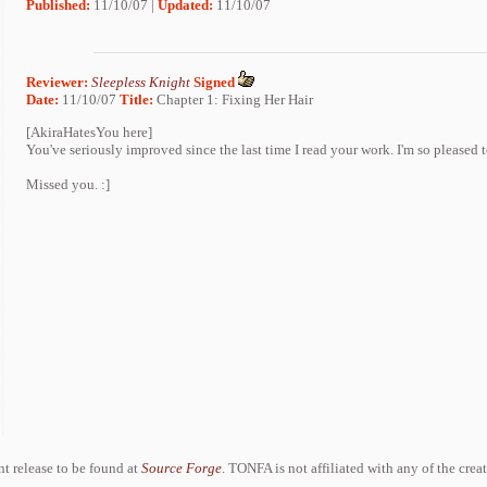
Published:
11/10/07 |
Updated:
11/10/07
Reviewer:
Sleepless Knight
Signed
Date:
11/10/07
Title:
Chapter 1: Fixing Her Hair
[AkiraHatesYou here]
You've seriously improved since the last time I read your work. I'm so pleased 
Missed you. :]
ent release to be found at
Source Forge
. TONFA is not affiliated with any of the crea