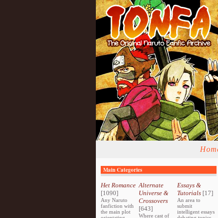
Hom
Main Categories
Het Romance
Alternate
Essays &
[1090]
Universe &
Tutorials
[17]
Any Naruto
Crossovers
An area to
fanfiction with
submit
[643]
the main plot
intelligent essays
Where cast of
orientating
debating topics