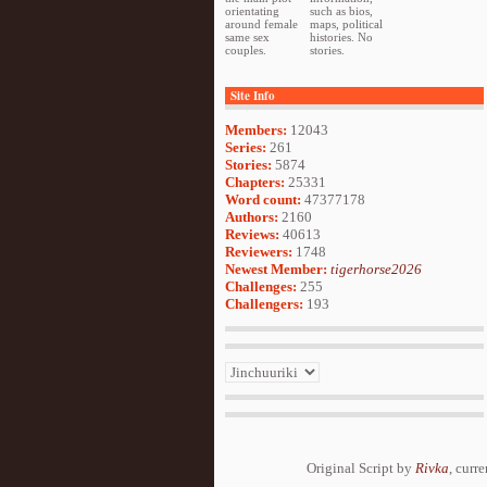
orientating
such as bios,
around female
maps, political
same sex
histories. No
couples.
stories.
Site Info
Members:
12043
Series:
261
Stories:
5874
Chapters:
25331
Word count:
47377178
Authors:
2160
Reviews:
40613
Reviewers:
1748
Newest Member:
tigerhorse2026
Challenges:
255
Challengers:
193
Original Script by
Rivka
, curr