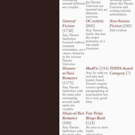
the Naruto
around different
about the Naruto
Universe are
sex couples.
Universe and
inserted into an
writing tutorial
alternate
submissions.
universe.
General
OC-centric
Non-Naruto
Fiction
[860]
Fiction
[290]
[1738]
Any Naruto
Self-evident
fanfic that has
Any Naruto
the major
fanfiction
inclusion of a
focused without
fan-made
romantic
character.
orientation, on a
canon character
in the current
Naruto
Universe.
Shonen-
MadFic
[194]
TONFA Award
ai/Yaoi
Any fic with no
Category
[7]
real plot and
Romance
humor based.
[1575]
Doesn't require
Any Naruto
correct spelling,
fanfiction with
paragraphing or
the main plot
punctuation but
orientating
it's a very good
around male
idea.
same sex
couples.
Shojo-ai/Yuri
Fan Ninja
Romance
Bingo Book
[106]
[124]
Any Naruto
An area to store
fanfiction with
fanfic
the main plot
information,