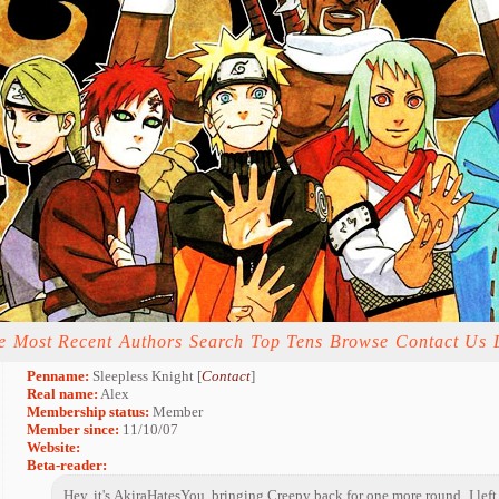
e
Most Recent
Authors
Search
Top Tens
Browse
Contact Us
Penname:
Sleepless Knight [
Contact
]
Real name:
Alex
Membership status:
Member
Member since:
11/10/07
Website:
Beta-reader:
Hey, it's AkiraHatesYou, bringing Creepy back for one more round. I left