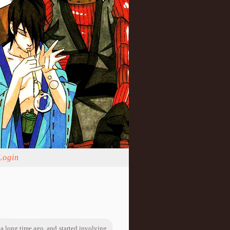
Login
 a long time ago, and started involving