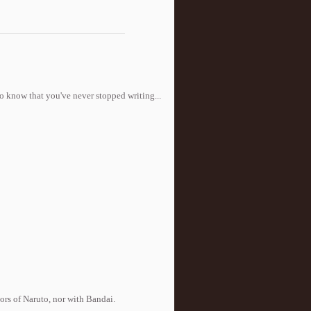
to know that you've never stopped writing...
tors of Naruto, nor with Bandai.