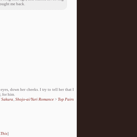
rought me back.
 eyes, down her cheeks. I try to tell her that I
, for him.
d Sakura
,
Shojo-ai/Yuri Romance
>
Top Pairs
 This
]