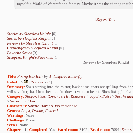
myself in World of Warcraft and fantasy. Maybe it was the change that b
[
Report This
]
Stories by Sleepless Knight
[0]
Series by Sleepless Knight
[0]
Reviews by Sleepless Knight
[1]
Challenges by Sleepless Knight
[0]
Favorite Series
[0]
Sleepless Knight's Favorites
[1]
Reviews by Sleepless Knight
Title:
Fixing Her Hair
by
A Vampires Butterfly
Rated:
15
[
Reviews
-
14
]
Summary:
She's staring into the mirror, back at me, tears are spilling from her
will save her, that I love her, but she doesn't want to hear it. She's fixing her hair
Category:
Shojo-ai/Yuri Romance
,
Het Romance
>
Top Six Pairs
>
Sasuke an
>
Sakura and Ino
Characters:
Sakura Haruno
,
Ino Yamanaka
Genres:
Angst
,
Drama
,
General
Warnings:
None
Challenge:
None
Series:
None
Chapters:
1 |
Completed:
Yes |
Word count:
2102 |
Read count:
7096 [
Report