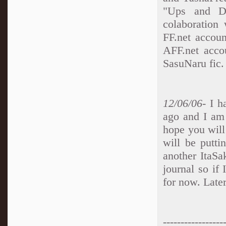
"Ups and Do
colaboration
FF.net accoun
AFF.net accou
SasuNaru fic.
12/06/06
- I 
ago and I am 
hope you will 
will be putt
another ItaSa
journal so if 
for now. Later
-----------------