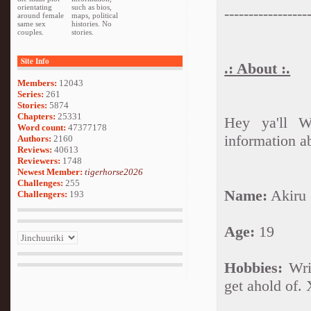
orientating
such as bios,
-----------------
around female
maps, political
same sex
histories. No
couples.
stories.
Site Info
.: About :.
Members:
12043
Series:
261
Stories:
5874
Chapters:
25331
Hey ya'll W
Word count:
47377178
information a
Authors:
2160
Reviews:
40613
Reviewers:
1748
Newest Member:
tigerhorse2026
Challenges:
255
Name:
Akiru
Challengers:
193
Age:
19
Hobbies:
Writ
get ahold of.