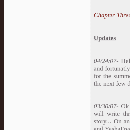
Chapter Thre
Updates
04/24/07-
Hell
and fortunatly
for the summe
the next few d
03/30/07
- Ok 
will write th
story... On a
and YashaFrea