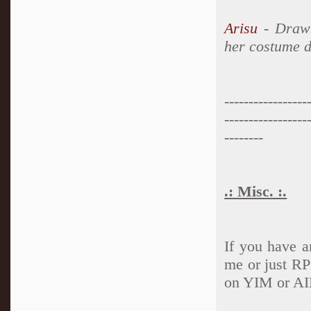
Arisu
- Drawn
her costume d
-----------------
-----------------
--------
.: Misc. :.
If you have a
me or just RP
on YIM or AI