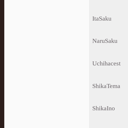
ItaSaku
NaruSaku
Uchihacest
ShikaTema
ShikaIno