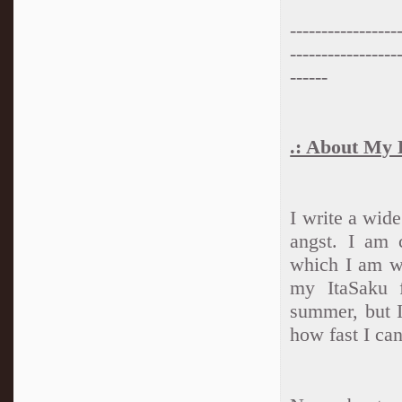
-----------------
-----------------
------
.: About My F
I write a wid
angst. I am 
which I am wo
my ItaSaku f
summer, but I
how fast I ca