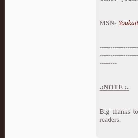
MSN-
Youkai
-----------------
-----------------
--------
.:NOTE :.
Big thanks t
readers.