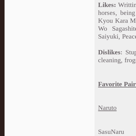
Likes:
Writtin
horses, bein
Kyou Kara Ma
Wo Sagashit
Saiyuki, Peac
Dislikes
: Stu
cleaning, frog
Favorite Pair
Naruto
SasuNaru