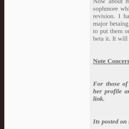
Now about my
sophmore whic
revision. I h
major betaing
to put them o
beta it. It wil
Note Concern
For those o
her profile 
link.
Its posted on