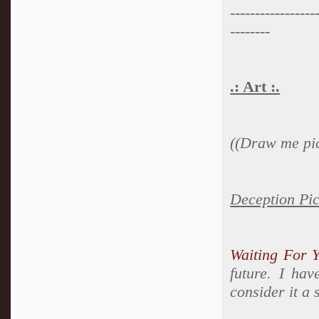
-----------------
--------
.: Art :.
((Draw me pic
Deception Pi
Waiting For 
future. I hav
consider it a 