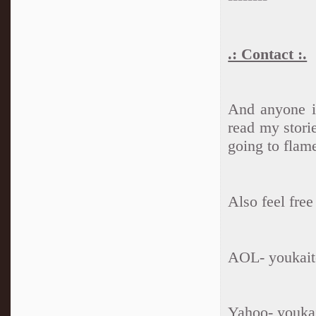
.: Contact :.
And anyone is
read my storie
going to flam
Also feel fre
AOL- youkait
Yahoo- youka