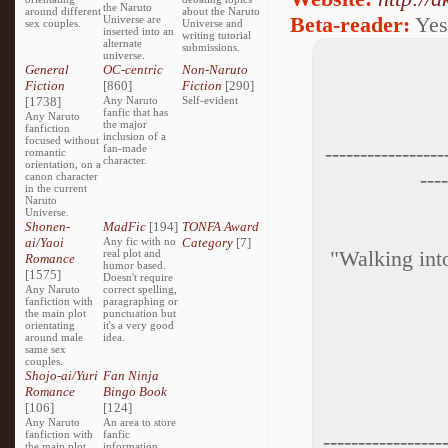
the Naruto
around different
about the Naruto
Beta-reader:
Yes
Universe are
sex couples.
Universe and
inserted into an
writing tutorial
alternate
submissions.
universe.
General
OC-centric
Non-Naruto
Fiction
[860]
Fiction
[290]
[1738]
Any Naruto
Self-evident
fanfic that has
Any Naruto
the major
fanfiction
inclusion of a
focused without
-----------------
fan-made
romantic
character.
orientation, on a
----
canon character
in the current
Naruto
Universe.
Shonen-
MadFic
[194]
TONFA Award
ai/Yaoi
Any fic with no
Category
[7]
"Walking into
real plot and
Romance
humor based.
[1575]
Doesn't require
Any Naruto
correct spelling,
fanfiction with
paragraphing or
the main plot
punctuation but
orientating
it's a very good
around male
idea.
same sex
couples.
Shojo-ai/Yuri
Fan Ninja
Romance
Bingo Book
[106]
[124]
Any Naruto
An area to store
fanfiction with
fanfic
-----------------
the main plot
information,