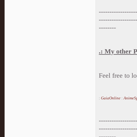
-----------------
-----------------
--------
.: My other P
Feel free to 
:
GaiaOnline
:
AnimeSp
-----------------
-----------------
--------