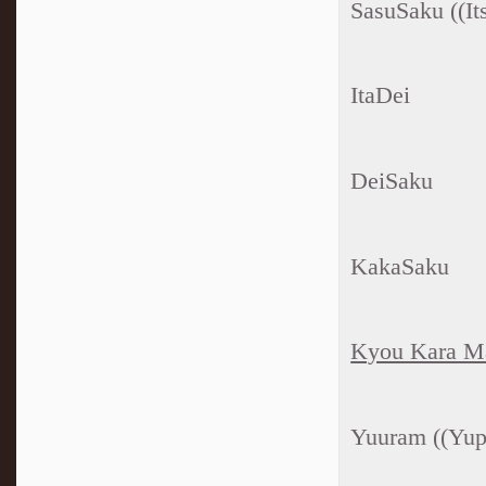
SasuSaku ((Its
ItaDei
DeiSaku
KakaSaku
Kyou Kara M
Yuuram ((Yup 