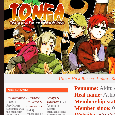
Home
Most Recent
Authors
S
Penname:
Akiru 
Main Categories
Real name:
Ashl
Het Romance
Alternate
Essays &
Membership stat
[1090]
Universe &
Tutorials
[17]
Any Naruto
Crossovers
An area to
Member since:
0
fanfiction with
submit
[643]
the main plot
intelligent essays
Website:
http://
Where cast of
orientating
debating topics