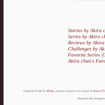
Stories by Akiru 
Series by Akiru 
Reviews by Akiru
Challenges by Ak
Favorite Series
[0
Akiru chan's Favo
Original Script by
Rivka
, current release to be found at
Source F
Original skin design