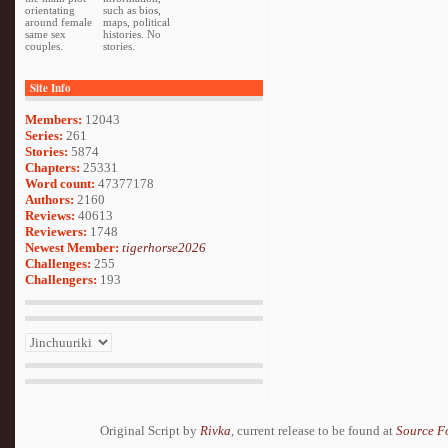
orientating
such as bios,
around female
maps, political
same sex
histories. No
couples.
stories.
Site Info
Members:
12043
Series:
261
Stories:
5874
Chapters:
25331
Word count:
47377178
Authors:
2160
Reviews:
40613
Reviewers:
1748
Newest Member:
tigerhorse2026
Challenges:
255
Challengers:
193
Original Script by
Rivka
, current release to be found at
Source F