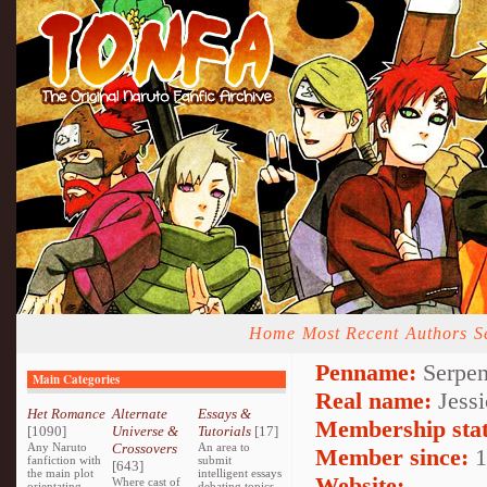
Home
Most Recent
Authors
S
Penname:
Serpen
Main Categories
Real name:
Jessi
Het Romance
Alternate
Essays &
Membership stat
[1090]
Universe &
Tutorials
[17]
Any Naruto
Crossovers
An area to
Member since:
1
fanfiction with
submit
[643]
the main plot
intelligent essays
Website:
Where cast of
orientating
debating topics