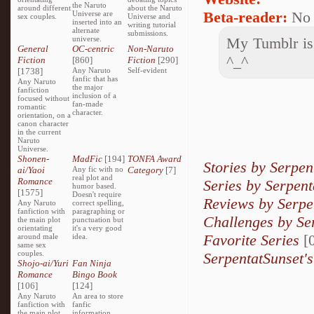
the Naruto
around different
about the Naruto
Beta-reader:
No
Universe are
sex couples.
Universe and
inserted into an
writing tutorial
alternate
submissions.
universe.
My Tumblr is 
General
OC-centric
Non-Naruto
^_^
Fiction
[860]
Fiction
[290]
[1738]
Any Naruto
Self-evident
fanfic that has
Any Naruto
the major
fanfiction
inclusion of a
focused without
fan-made
romantic
character.
orientation, on a
canon character
in the current
Naruto
Universe.
Shonen-
MadFic
[194]
TONFA Award
Stories by Serpen
ai/Yaoi
Any fic with no
Category
[7]
real plot and
Romance
Series by Serpent
humor based.
[1575]
Doesn't require
Reviews by Serpe
Any Naruto
correct spelling,
fanfiction with
paragraphing or
Challenges by Se
the main plot
punctuation but
orientating
it's a very good
Favorite Series
[0
around male
idea.
same sex
couples.
SerpentatSunset's
Shojo-ai/Yuri
Fan Ninja
Romance
Bingo Book
[106]
[124]
Any Naruto
An area to store
fanfiction with
fanfic
the main plot
information,