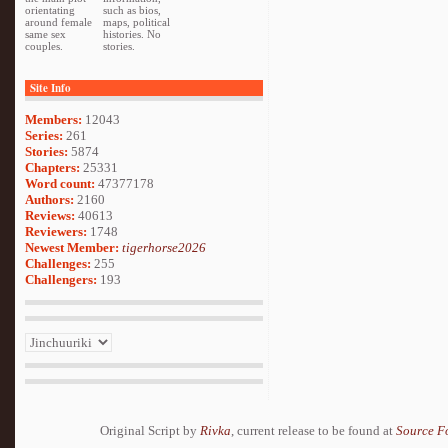
orientating
such as bios,
around female
maps, political
same sex
histories. No
couples.
stories.
Site Info
Members:
12043
Series:
261
Stories:
5874
Chapters:
25331
Word count:
47377178
Authors:
2160
Reviews:
40613
Reviewers:
1748
Newest Member:
tigerhorse2026
Challenges:
255
Challengers:
193
Original Script by
Rivka
, current release to be found at
Source F