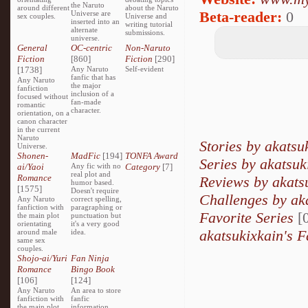
the Naruto
around different
about the Naruto
Beta-reader:
0
Universe are
sex couples.
Universe and
inserted into an
writing tutorial
alternate
submissions.
universe.
General
OC-centric
Non-Naruto
Fiction
[860]
Fiction
[290]
[1738]
Any Naruto
Self-evident
fanfic that has
Any Naruto
the major
fanfiction
inclusion of a
focused without
fan-made
romantic
character.
orientation, on a
canon character
in the current
Naruto
Stories by akatsu
Universe.
Shonen-
MadFic
[194]
TONFA Award
Series by akatsuk
ai/Yaoi
Any fic with no
Category
[7]
real plot and
Romance
Reviews by akats
humor based.
[1575]
Doesn't require
Challenges by ak
Any Naruto
correct spelling,
fanfiction with
paragraphing or
Favorite Series
[0
the main plot
punctuation but
orientating
it's a very good
akatsukixkain's F
around male
idea.
same sex
couples.
Shojo-ai/Yuri
Fan Ninja
Romance
Bingo Book
[106]
[124]
Any Naruto
An area to store
fanfiction with
fanfic
the main plot
information,