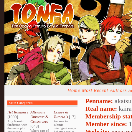
Home
Most Recent
Authors
S
Penname:
akatsu
Main Categories
Real name:
kaira
Het Romance
Alternate
Essays &
Membership stat
[1090]
Universe &
Tutorials
[17]
Any Naruto
Crossovers
An area to
Member since:
1
fanfiction with
submit
[643]
the main plot
intelligent essays
Website:
www.my
Where cast of
orientating
debating topics