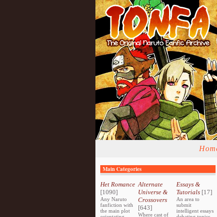
Hom
Main Categories
Het Romance
Alternate
Essays &
[1090]
Universe &
Tutorials
[17]
Any Naruto
Crossovers
An area to
fanfiction with
submit
[643]
the main plot
intelligent essays
Where cast of
orientating
debating topics