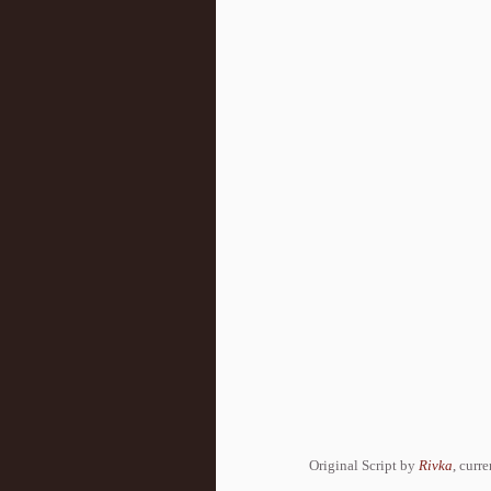
Original Script by
Rivka
, curr