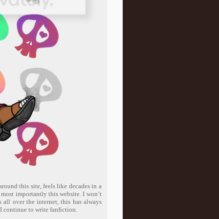
round this site, feels like decades in a
d most importantly this website. I won’t
 all over the internet, this has always
I continue to write fanfiction.