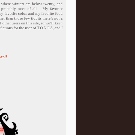
e where winters are below twenty, and
o probably most of all… My favorite
y favorite color, and my favorite food
r than those few tidbits there’s not a
 other users on this site, so we’ll keep
fictions for the user of T.O.N.F.A, and I
on!!