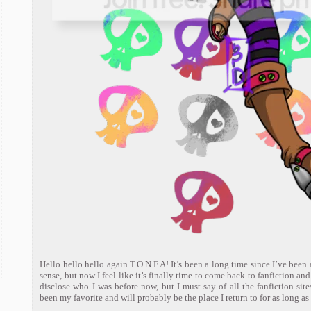
Hello hello hello again T.O.N.F.A! It’s been a long time since I’ve been a
sense, but now I feel like it’s finally time to come back to fanfiction an
disclose who I was before now, but I must say of all the fanfiction sites
been my favorite and will probably be the place I return to for as long as 