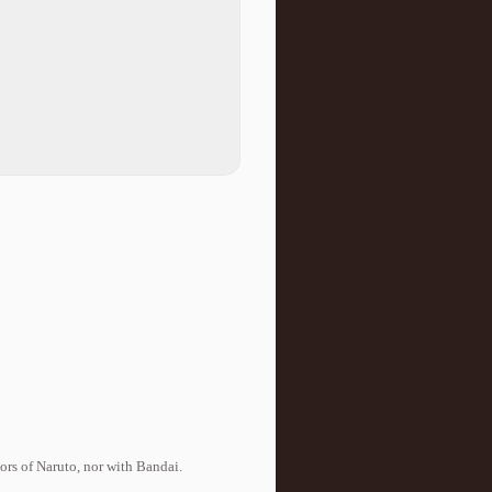
tors of Naruto, nor with Bandai.