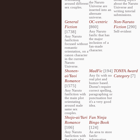
the Naruto
around different
about the Naruto
Universe are
sex couples.
Universe and
inserted into an
writing tutorial
alternate
submissions.
universe.
General
OC-centric
Non-Naruto
Fiction
[860]
Fiction
[290]
[1738]
Any Naruto
Self-evident
fanfic that has
Any Naruto
the major
fanfiction
inclusion of a
focused without
fan-made
romantic
character.
orientation, on a
canon character
in the current
Naruto
Universe.
Shonen-
MadFic
[194]
TONFA Award
ai/Yaoi
Any fic with no
Category
[7]
real plot and
Romance
humor based.
[1575]
Doesn't require
Any Naruto
correct spelling,
fanfiction with
paragraphing or
the main plot
punctuation but
orientating
it's a very good
around male
idea.
same sex
couples.
Shojo-ai/Yuri
Fan Ninja
Romance
Bingo Book
[106]
[124]
Any Naruto
An area to store
fanfiction with
fanfic
the main plot
information,