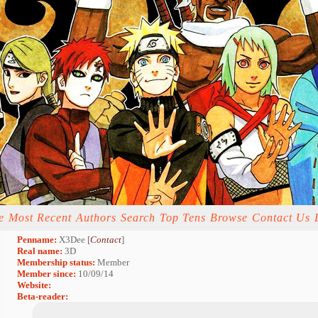
e
Most Recent
Authors
Search
Top Tens
Browse
Contact Us
Penname:
X3Dee [
Contact
]
Real name:
3D
Membership status:
Member
Member since:
10/09/14
Website:
Beta-reader: