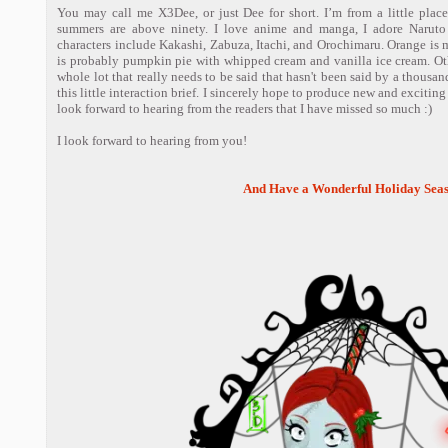
You may call me X3Dee, or just Dee for short. I’m from a little plac
summers are above ninety. I love anime and manga, I adore Narut
characters include Kakashi, Zabuza, Itachi, and Orochimaru. Orange is m
is probably pumpkin pie with whipped cream and vanilla ice cream. Othe
whole lot that really needs to be said that hasn't been said by a thousand
this little interaction brief. I sincerely hope to produce new and exciting 
look forward to hearing from the readers that I have missed so much :)
I look forward to hearing from you!
And Have a Wonderful Holiday Seas