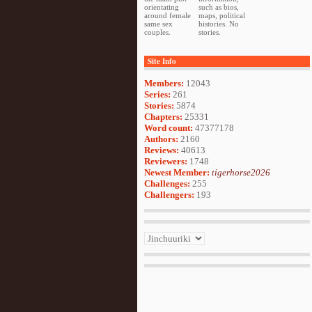
orientating
such as bios,
around female
maps, political
same sex
histories. No
couples.
stories.
Site Info
Members:
12043
Series:
261
Stories:
5874
Chapters:
25331
Word count:
47377178
Authors:
2160
Reviews:
40613
Reviewers:
1748
Newest Member:
tigerhorse2026
Challenges:
255
Challengers:
193