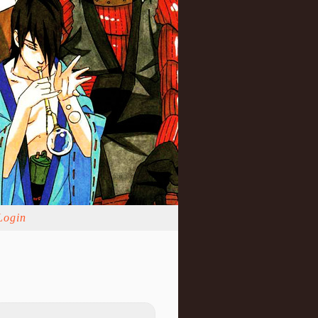
Login