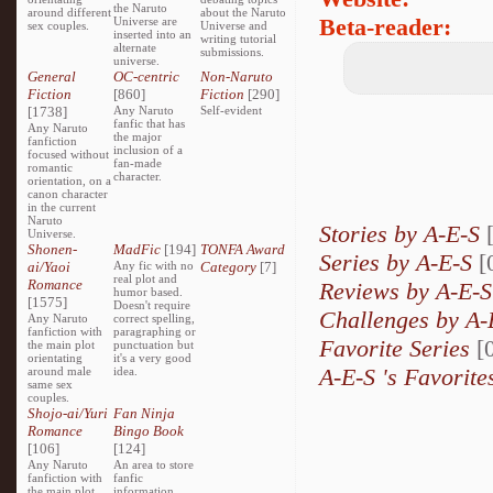
the Naruto
around different
about the Naruto
Beta-reader:
Universe are
sex couples.
Universe and
inserted into an
writing tutorial
alternate
submissions.
universe.
General
OC-centric
Non-Naruto
Fiction
[860]
Fiction
[290]
[1738]
Any Naruto
Self-evident
fanfic that has
Any Naruto
the major
fanfiction
inclusion of a
focused without
fan-made
romantic
character.
orientation, on a
canon character
in the current
Naruto
Stories by A-E-S
Universe.
Shonen-
MadFic
[194]
TONFA Award
Series by A-E-S
[
ai/Yaoi
Any fic with no
Category
[7]
real plot and
Romance
Reviews by A-E-
humor based.
[1575]
Doesn't require
Challenges by A
Any Naruto
correct spelling,
fanfiction with
paragraphing or
Favorite Series
[0
the main plot
punctuation but
orientating
it's a very good
A-E-S 's Favorite
around male
idea.
same sex
couples.
Shojo-ai/Yuri
Fan Ninja
Romance
Bingo Book
[106]
[124]
Any Naruto
An area to store
fanfiction with
fanfic
the main plot
information,