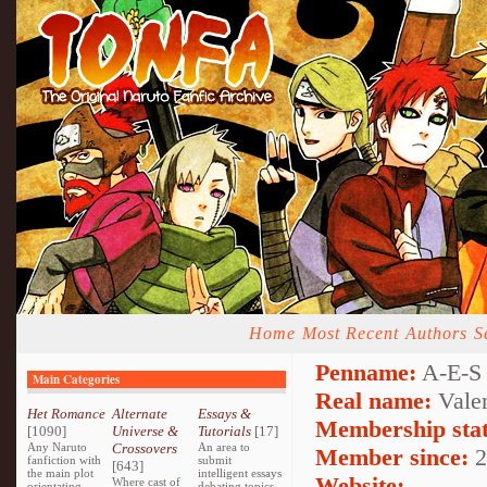
Home
Most Recent
Authors
S
Penname:
A-E-S 
Main Categories
Real name:
Valen
Het Romance
Alternate
Essays &
Membership stat
[1090]
Universe &
Tutorials
[17]
Any Naruto
Crossovers
An area to
Member since:
2
fanfiction with
submit
[643]
the main plot
intelligent essays
Website:
Where cast of
orientating
debating topics