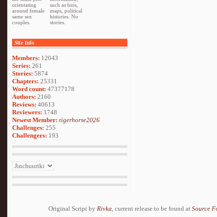
orientating
such as bios,
around female
maps, political
same sex
histories. No
couples.
stories.
Site Info
Members:
12043
Series:
261
Stories:
5874
Chapters:
25331
Word count:
47377178
Authors:
2160
Reviews:
40613
Reviewers:
1748
Newest Member:
tigerhorse2026
Challenges:
255
Challengers:
193
Original Script by
Rivka
, current release to be found at
Source F