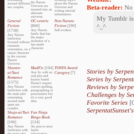
the Naruto
around different
about the Naruto
Beta-reader:
No
Universe are
sex couples.
Universe and
inserted into an
writing tutorial
alternate
submissions.
universe.
My Tumblr is 
General
OC-centric
Non-Naruto
^_^
Fiction
[860]
Fiction
[290]
[1738]
Any Naruto
Self-evident
fanfic that has
Any Naruto
the major
fanfiction
inclusion of a
focused without
fan-made
romantic
character.
orientation, on a
canon character
in the current
Naruto
Universe.
Shonen-
MadFic
[194]
TONFA Award
Stories by Serpen
ai/Yaoi
Any fic with no
Category
[7]
real plot and
Romance
Series by Serpent
humor based.
[1575]
Doesn't require
Reviews by Serpe
Any Naruto
correct spelling,
fanfiction with
paragraphing or
Challenges by Se
the main plot
punctuation but
orientating
it's a very good
Favorite Series
[0
around male
idea.
same sex
couples.
SerpentatSunset's
Shojo-ai/Yuri
Fan Ninja
Romance
Bingo Book
[106]
[124]
Any Naruto
An area to store
fanfiction with
fanfic
the main plot
information,