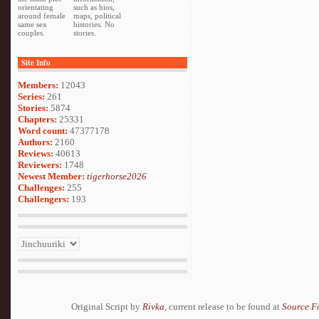
orientating
such as bios,
around female
maps, political
same sex
histories. No
couples.
stories.
Site Info
Members:
12043
Series:
261
Stories:
5874
Chapters:
25331
Word count:
47377178
Authors:
2160
Reviews:
40613
Reviewers:
1748
Newest Member:
tigerhorse2026
Challenges:
255
Challengers:
193
Original Script by
Rivka
, current release to be found at
Source F