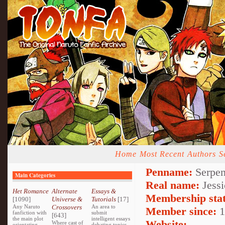
Home
Most Recent
Authors
S
Penname:
Serpen
Main Categories
Real name:
Jessi
Het Romance
Alternate
Essays &
Membership stat
[1090]
Universe &
Tutorials
[17]
Any Naruto
Crossovers
An area to
Member since:
1
fanfiction with
submit
[643]
the main plot
intelligent essays
Website:
Where cast of
orientating
debating topics