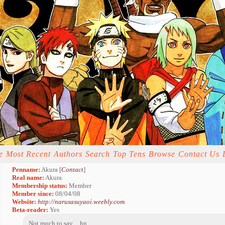
e
Most Recent
Authors
Search
Top Tens
Browse
Contact Us
Penname:
Akura [
Contact
]
Real name:
Akura
Membership status:
Member
Member since:
08/04/08
Website:
http://narusasuyaoi.weebly.com
Beta-reader:
Yes
Not much to say. . .hn. . .