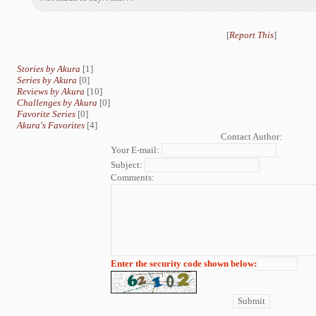
[
Report This
]
Stories by Akura
[1]
Series by Akura
[0]
Reviews by Akura
[10]
Challenges by Akura
[0]
Favorite Series
[0]
Akura's Favorites
[4]
Contact Author:
Your E-mail:
Subject:
Comments:
Enter the security code shown below: