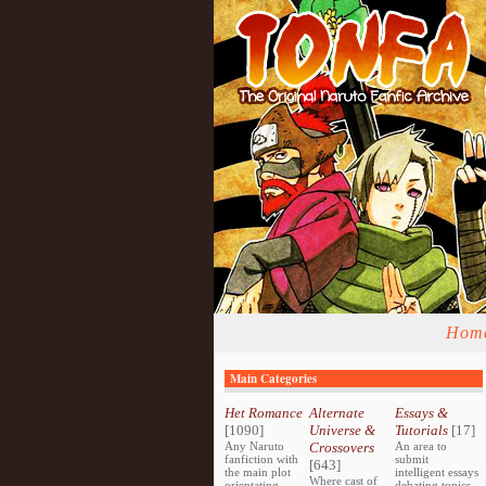
Hom
Main Categories
Het Romance
Alternate
Essays &
[1090]
Universe &
Tutorials
[17]
Any Naruto
Crossovers
An area to
fanfiction with
submit
[643]
the main plot
intelligent essays
Where cast of
orientating
debating topics