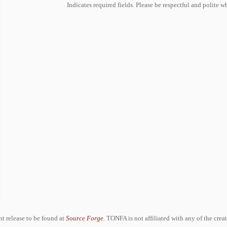
Indicates required fields. Please be respectful and polite 
ent release to be found at
Source Forge
. TONFA is not affiliated with any of the crea