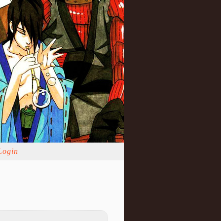
Login