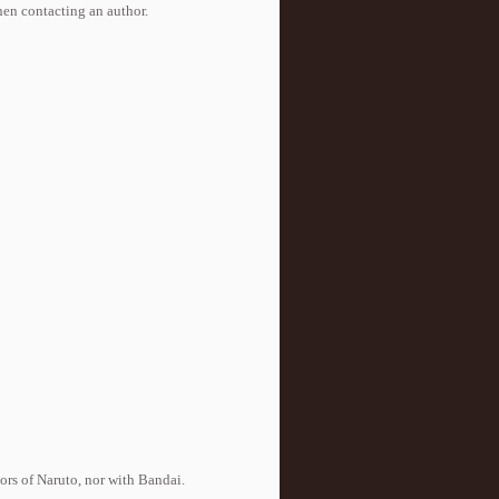
when contacting an author.
tors of Naruto, nor with Bandai.