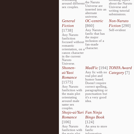
the Naruto
around different
about the Naruto
Universe are
sex couples.
Universe and
inserted into an
writing tutorial
alternate
submissions.
universe.
General
OC-centric
Non-Naruto
Fiction
[860]
Fiction
[290]
[1738]
Any Naruto
Self-evident
fanfic that has
Any Naruto
the major
fanfiction
inclusion of a
focused without
fan-made
romantic
character.
orientation, on a
canon character
in the current
Naruto
Universe.
Shonen-
MadFic
[194]
TONFA Award
ai/Yaoi
Any fic with no
Category
[7]
real plot and
Romance
humor based.
[1575]
Doesn't require
Any Naruto
correct spelling,
fanfiction with
paragraphing or
the main plot
punctuation but
orientating
it's a very good
around male
idea.
same sex
couples.
Shojo-ai/Yuri
Fan Ninja
Romance
Bingo Book
[106]
[124]
Any Naruto
An area to store
fanfiction with
fanfic
the main plot
information,