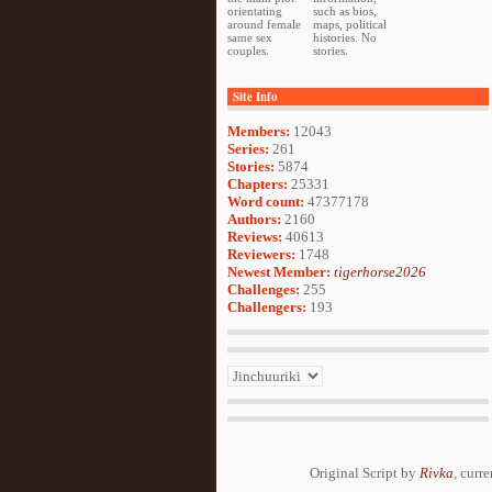
orientating
such as bios,
around female
maps, political
same sex
histories. No
couples.
stories.
Site Info
Members:
12043
Series:
261
Stories:
5874
Chapters:
25331
Word count:
47377178
Authors:
2160
Reviews:
40613
Reviewers:
1748
Newest Member:
tigerhorse2026
Challenges:
255
Challengers:
193
Original Script by
Rivka
, curr