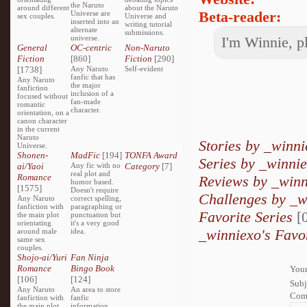
the Naruto
around different
about the Naruto
Beta-reader:
Universe are
sex couples.
Universe and
inserted into an
writing tutorial
alternate
submissions.
universe.
I'm Winnie, p
General
OC-centric
Non-Naruto
Fiction
[860]
Fiction
[290]
[1738]
Any Naruto
Self-evident
fanfic that has
Any Naruto
the major
fanfiction
inclusion of a
focused without
fan-made
romantic
character.
orientation, on a
canon character
in the current
Naruto
Stories by _winn
Universe.
Shonen-
MadFic
[194]
TONFA Award
Series by _winni
ai/Yaoi
Any fic with no
Category
[7]
real plot and
Romance
Reviews by _winn
humor based.
[1575]
Doesn't require
Challenges by _w
Any Naruto
correct spelling,
fanfiction with
paragraphing or
Favorite Series
[0
the main plot
punctuation but
orientating
it's a very good
_winniexo's Favo
around male
idea.
same sex
couples.
Shojo-ai/Yuri
Fan Ninja
Romance
Bingo Book
Your
[106]
[124]
Subj
Any Naruto
An area to store
Com
fanfiction with
fanfic
the main plot
information,