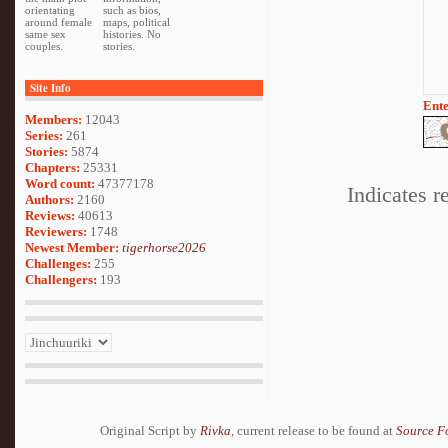
orientating
such as bios,
around female
maps, political
same sex
histories. No
couples.
stories.
Site Info
Ente
Members:
12043
Series:
261
Stories:
5874
Chapters:
25331
Word count:
47377178
Indicates r
Authors:
2160
Reviews:
40613
Reviewers:
1748
Newest Member:
tigerhorse2026
Challenges:
255
Challengers:
193
Original Script by
Rivka
, current release to be found at
Source F