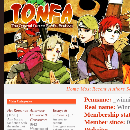
Home
Most Recent
Authors
S
Penname:
_winni
Main Categories
Real name:
Winn
Het Romance
Alternate
Essays &
Membership stat
[1090]
Universe &
Tutorials
[17]
Any Naruto
Crossovers
An area to
Member since:
0
fanfiction with
submit
[643]
the main plot
intelligent essays
Website:
Where cast of
orientating
debating topics