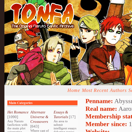
Home
Most Recent
Authors
S
Penname:
Abyssm
Main Categories
Real name:
Aaro
Het Romance
Alternate
Essays &
Membership stat
[1090]
Universe &
Tutorials
[17]
Any Naruto
Crossovers
An area to
Member since:
1
fanfiction with
submit
[643]
the main plot
intelligent essays
Website:
Where cast of
orientating
debating topics