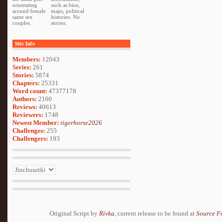
orientating
such as bios,
around female
maps, political
same sex
histories. No
couples.
stories.
Site Info
Members:
12043
Series:
261
Stories:
5874
Chapters:
25331
Word count:
47377178
Authors:
2160
Reviews:
40613
Reviewers:
1748
Newest Member:
tigerhorse2026
Challenges:
255
Challengers:
193
Original Script by
Rivka
, current release to be found at
Source F