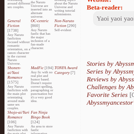
the Naruto
around different
about the Naruto
Beta-reader:
Universe are
sex couples.
Universe and
inserted into an
writing tutorial
alternate
submissions.
universe.
Yaoi yaoi yaoi
General
OC-centric
Non-Naruto
Fiction
[860]
Fiction
[290]
[1738]
Any Naruto
Self-evident
fanfic that has
Any Naruto
the major
fanfiction
inclusion of a
focused without
fan-made
romantic
character.
orientation, on a
canon character
in the current
Naruto
Stories by Abyss
Universe.
Shonen-
MadFic
[194]
TONFA Award
Series by Abyssm
ai/Yaoi
Any fic with no
Category
[7]
real plot and
Romance
Reviews by Abys
humor based.
[1575]
Doesn't require
Challenges by A
Any Naruto
correct spelling,
fanfiction with
paragraphing or
Favorite Series
[0
the main plot
punctuation but
orientating
it's a very good
Abyssmyancestor'
around male
idea.
same sex
couples.
Shojo-ai/Yuri
Fan Ninja
Romance
Bingo Book
[106]
[124]
Any Naruto
An area to store
fanfiction with
fanfic
the main plot
information,