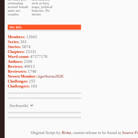
orientating
such as bios,
around female
maps, political
same sex
histories. No
couples.
stories.
Site Info
Members:
12043
Series:
261
Stories:
5874
Chapters:
25331
Word count:
47377178
Authors:
2160
Reviews:
40613
Reviewers:
1748
Newest Member:
tigerhorse2026
Challenges:
255
Challengers:
193
Original Script by
Rivka
, current release to be found at
Source F