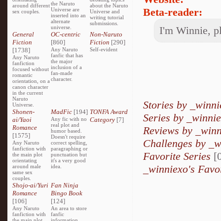
the Naruto
around different
about the Naruto
Beta-reader:
Universe are
sex couples.
Universe and
inserted into an
writing tutorial
alternate
submissions.
universe.
I'm Winnie, p
General
OC-centric
Non-Naruto
Fiction
[860]
Fiction
[290]
[1738]
Any Naruto
Self-evident
fanfic that has
Any Naruto
the major
fanfiction
inclusion of a
focused without
fan-made
romantic
character.
orientation, on a
canon character
in the current
Naruto
Stories by _winn
Universe.
Shonen-
MadFic
[194]
TONFA Award
Series by _winni
ai/Yaoi
Any fic with no
Category
[7]
real plot and
Romance
Reviews by _winn
humor based.
[1575]
Doesn't require
Challenges by _w
Any Naruto
correct spelling,
fanfiction with
paragraphing or
Favorite Series
[0
the main plot
punctuation but
orientating
it's a very good
_winniexo's Favo
around male
idea.
same sex
couples.
Shojo-ai/Yuri
Fan Ninja
Romance
Bingo Book
[106]
[124]
Any Naruto
An area to store
fanfiction with
fanfic
the main plot
information,