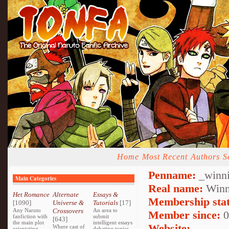
Home
Most Recent
Authors
S
Penname:
_winni
Main Categories
Real name:
Winn
Het Romance
Alternate
Essays &
Membership stat
[1090]
Universe &
Tutorials
[17]
Any Naruto
Crossovers
An area to
Member since:
0
fanfiction with
submit
[643]
the main plot
intelligent essays
Website:
Where cast of
orientating
debating topics