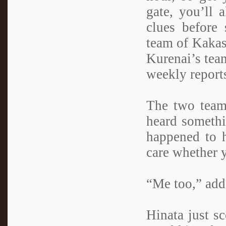
gate, you’ll 
clues before 
team of Kakas
Kurenai’s team
weekly report
The two teams
heard somethi
happened to h
care whether y
“Me too,” add
Hinata just s