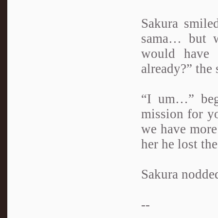
Sakura smiled
sama… but wh
would have 
already?” the 
“I um…” bega
mission for yo
we have more n
her he lost th
Sakura nodded
--