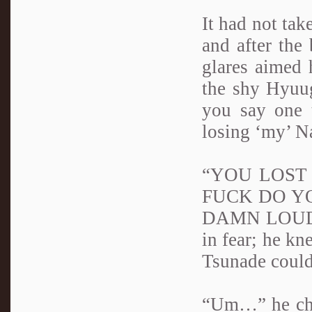
It had not tak
and after the 
glares aimed h
the shy Hyuug
you say one 
losing ‘my’ N
“YOU LOST H
FUCK DO Y
DAMN LOUD!” 
in fear; he kn
Tsunade could
“Um…” he chuc