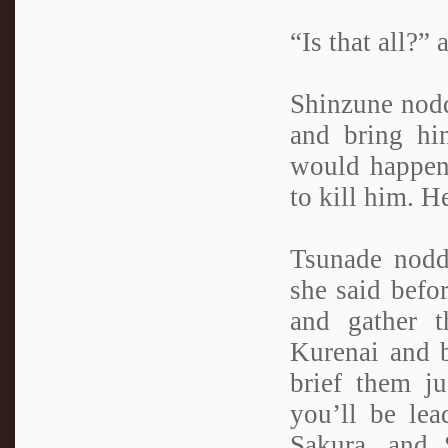
“Is that all?”
Shinzune nodde
and bring hi
would happen 
to kill him. H
Tsunade nodd
she said befo
and gather t
Kurenai and b
brief them ju
you’ll be lea
Sakura, and 