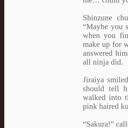
me… could you
Shinzune chu
“Maybe you s
when you fin
make up for w
answered him 
all ninja did.
Jiraiya smile
should tell 
walked into t
pink haired ku
“Sakura!” call