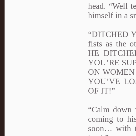
head. “Well t
himself in a s
“DITCHED YOU
fists as the
HE DITCHE
YOU’RE SUP
ON WOMEN 
YOU’VE LO
OF IT!”
“Calm down n
coming to his
soon… with t