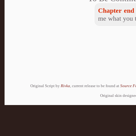
Chapter end 
me what you t
Original Script by
Rivka
, current release to be found at
Source F
Original skin design