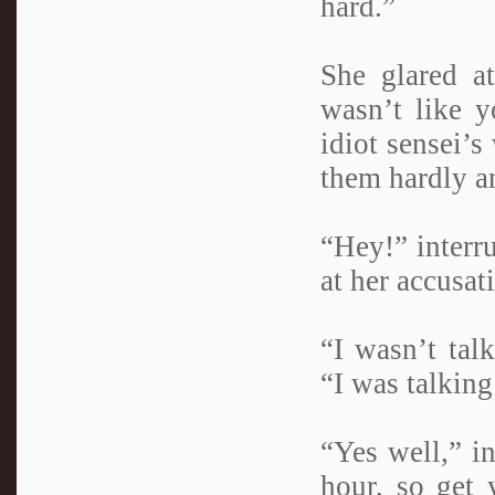
hard.”
She glared a
wasn’t like 
idiot sensei’s
them hardly a
“Hey!” interr
at her accusat
“I wasn’t tal
“I was talking
“Yes well,” i
hour, so get 