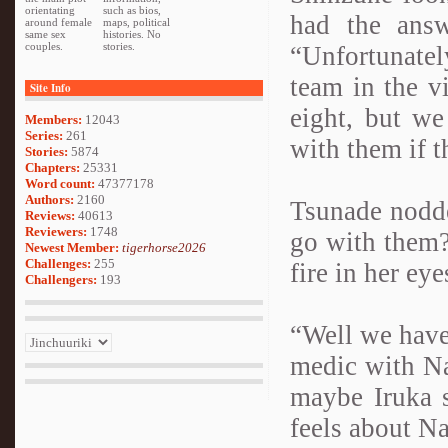
orientating
such as bios,
had the answ
around female
maps, political
same sex
histories. No
couples.
stories.
“Unfortunate
team in the v
Site Info
eight, but we
Members:
12043
Series:
261
with them if t
Stories:
5874
Chapters:
25331
Word count:
47377178
Authors:
2160
Tsunade nodde
Reviews:
40613
Reviewers:
1748
go with them?
Newest Member:
tigerhorse2026
Challenges:
255
fire in her eye
Challengers:
193
“Well we have
medic with Na
maybe Iruka 
feels about Na