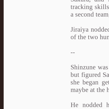
tracking skill
a second team
Jiraiya nodded
of the two hun
--
Shinzune was 
but figured Sa
she began get
maybe at the h
He nodded hi