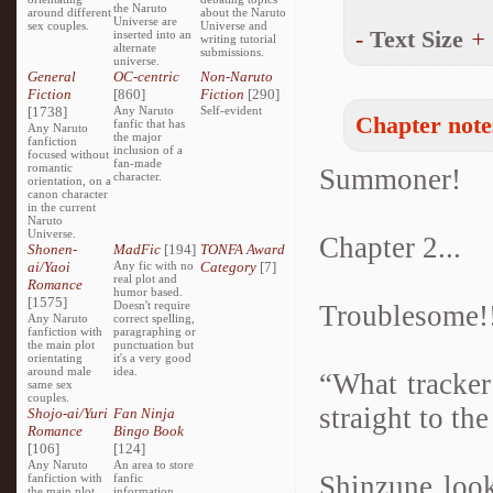
the Naruto
around different
about the Naruto
Universe are
sex couples.
Universe and
-
Text Size
+
inserted into an
writing tutorial
alternate
submissions.
universe.
General
OC-centric
Non-Naruto
Fiction
[860]
Fiction
[290]
[1738]
Any Naruto
Self-evident
Chapter note
fanfic that has
Any Naruto
the major
fanfiction
inclusion of a
focused without
fan-made
romantic
Summoner!
character.
orientation, on a
canon character
in the current
Naruto
Universe.
Chapter 2...
Shonen-
MadFic
[194]
TONFA Award
ai/Yaoi
Any fic with no
Category
[7]
real plot and
Romance
humor based.
[1575]
Doesn't require
Troublesome!
Any Naruto
correct spelling,
fanfiction with
paragraphing or
the main plot
punctuation but
orientating
it's a very good
around male
idea.
“What tracker
same sex
couples.
straight to the
Shojo-ai/Yuri
Fan Ninja
Romance
Bingo Book
[106]
[124]
Any Naruto
An area to store
Shinzune look
fanfiction with
fanfic
the main plot
information,