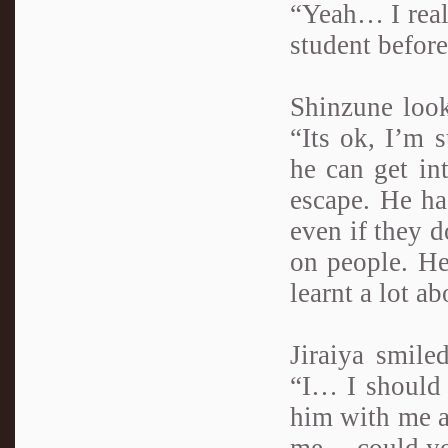
“Yeah… I reall
student before
Shinzune look
“Its ok, I’m 
he can get in
escape. He ha
even if they d
on people. He
learnt a lot a
Jiraiya smile
“I… I should 
him with me a