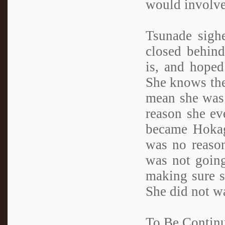
would involve
Tsunade sighe
closed behin
is, and hoped
She knows the 
mean she was 
reason she ev
became Hokage
was no reason
was not going
making sure sh
She did not wa
To Be Conti