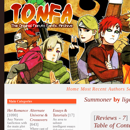
Home
Most Recent
Authors
S
Summoner
by
lig
Main Categories
Het Romance
Alternate
Essays &
[1090]
Universe &
Tutorials
[17]
[
Reviews
-
7
Any Naruto
Crossovers
An area to
fanfiction with
submit
Table of Cont
[643]
the main plot
intelligent essays
Where cast of
orientating
debating topics