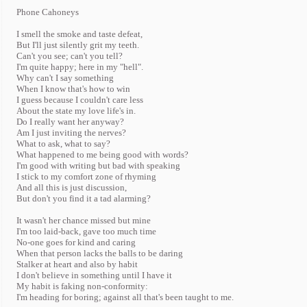
Phone Cahoneys
I smell the smoke and taste defeat,
But I'll just silently grit my teeth.
Can't you see; can't you tell?
I'm quite happy; here in my "hell".
Why can't I say something
When I know that's how to win
I guess because I couldn't care less
About the state my love life's in.
Do I really want her anyway?
Am I just inviting the nerves?
What to ask, what to say?
What happened to me being good with words?
I'm good with writing but bad with speaking
I stick to my comfort zone of rhyming
And all this is just discussion,
But don't you find it a tad alarming?
It wasn't her chance missed but mine
I'm too laid-back, gave too much time
No-one goes for kind and caring
When that person lacks the balls to be daring
Stalker at heart and also by habit
I don't believe in something until I have it
My habit is faking non-conformity:
I'm heading for boring; against all that's been taught to me.