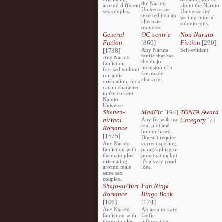
the Naruto
around different
about the Naruto
Universe are
sex couples.
Universe and
inserted into an
writing tutorial
alternate
submissions.
universe.
General
OC-centric
Non-Naruto
Fiction
[860]
Fiction
[290]
[1738]
Any Naruto
Self-evident
fanfic that has
Any Naruto
the major
fanfiction
inclusion of a
focused without
fan-made
romantic
character.
orientation, on a
canon character
in the current
Naruto
Universe.
Shonen-
MadFic
[194]
TONFA Award
ai/Yaoi
Any fic with no
Category
[7]
real plot and
Romance
humor based.
[1575]
Doesn't require
Any Naruto
correct spelling,
fanfiction with
paragraphing or
the main plot
punctuation but
orientating
it's a very good
around male
idea.
same sex
couples.
Shojo-ai/Yuri
Fan Ninja
Romance
Bingo Book
[106]
[124]
Any Naruto
An area to store
fanfiction with
fanfic
the main plot
information,