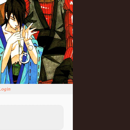
Login