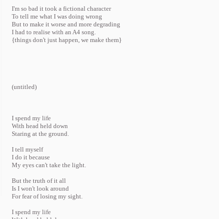
I'm so bad it took a fictional character
To tell me what I was doing wrong
But to make it worse and more degrading
I had to realise with an A4 song.
{things don't just happen, we make them}
(untitled)
I spend my life
With head held down
Staring at the ground.
I tell myself
I do it because
My eyes can't take the light.
But the truth of it all
Is I won't look around
For fear of losing my sight.
I spend my life