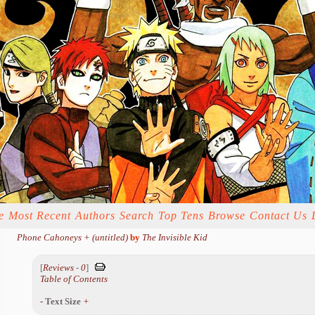
e
Most Recent
Authors
Search
Top Tens
Browse
Contact Us
Phone Cahoneys + (untitled)
by
The Invisible Kid
[
Reviews
-
0
]
Table of Contents
-
Text Size
+