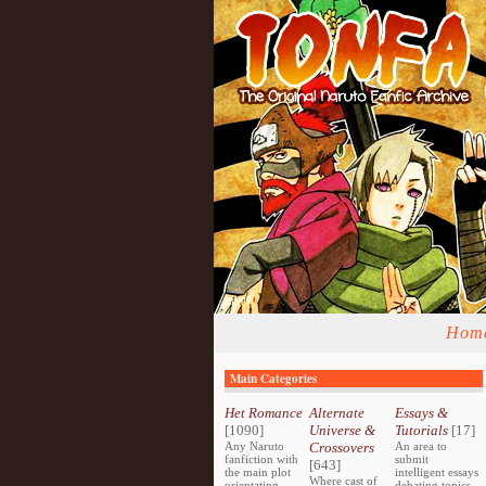
Hom
Main Categories
Het Romance
Alternate
Essays &
[1090]
Universe &
Tutorials
[17]
Any Naruto
Crossovers
An area to
fanfiction with
submit
[643]
the main plot
intelligent essays
Where cast of
orientating
debating topics