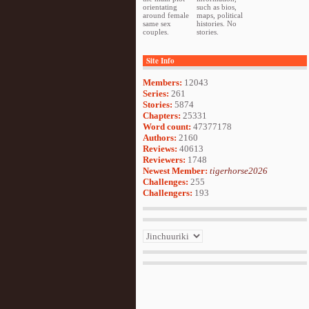
orientating
such as bios,
around female
maps, political
same sex
histories. No
couples.
stories.
Site Info
Members:
12043
Series:
261
Stories:
5874
Chapters:
25331
Word count:
47377178
Authors:
2160
Reviews:
40613
Reviewers:
1748
Newest Member:
tigerhorse2026
Challenges:
255
Challengers:
193