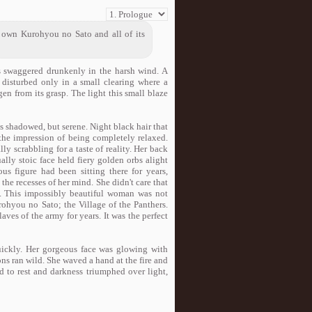
own Kurohyou no Sato and all of its
es swaggered drunkenly in the harsh wind. A
 disturbed only in a small clearing where a
gen from its grasp. The light this small blaze
was shadowed, but serene. Night black hair that
the impression of being completely relaxed.
lly scrabbling for a taste of reality. Her back
ly stoic face held fiery golden orbs alight
ous figure had been sitting there for years,
 the recesses of her mind. She didn't care that
ld. This impossibly beautiful woman was not
hyou no Sato; the Village of the Panthers.
aves of the army for years. It was the perfect
ickly. Her gorgeous face was glowing with
ns ran wild. She waved a hand at the fire and
d to rest and darkness triumphed over light,