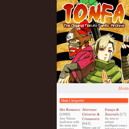
Hom
Main Categories
Het Romance
Alternate
Essays &
[1090]
Universe &
Tutorials
[17]
Any Naruto
Crossovers
An area to
fanfiction with
submit
[643]
the main plot
intelligent essays
Where cast of
orientating
debating topics