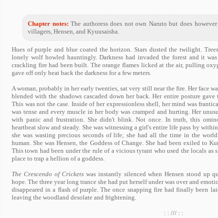
Chapter notes:
The authoress does not own Naruto but does however 
villagers, Hensen, and Kyuusaisha.
Hues of purple and blue coated the horizon. Stars dusted the twilight. Tre
lonely wolf howled hauntingly. Darkness had invaded the forest and it was
crackling fire had been built. The orange flames licked at the air, pulling oxy
gave off only beat back the darkness for a few meters.
A woman, probably in her early twenties, sat very still near the fire. Her face 
blended with the shadows cascaded down her back. Her entire posture gave 
This was not the case. Inside of her expressionless shell, her mind was frantica
was tense and every muscle in her body was cramped and hurting. Her unusual
with panic and frustration. She didn't blink. Not once. In truth, this omin
heartbeat slow and steady. She was witnessing a girl's entire life pass by within
she was wasting precious seconds of life; she had all the time in the wor
human. She was Hensen, the Goddess of Change. She had been exiled to Kuro
This town had been under the rule of a vicious tyrant who used the locals as sl
place to trap a hellion of a goddess.
The Crescendo of Crickets
was instantly silenced when Hensen stood up qu
hope. The three year long trance she had put herself under was over and emotio
disappeared in a flash of purple. The once snapping fire had finally been lai
leaving the woodland desolate and frightening.
: : /// : :