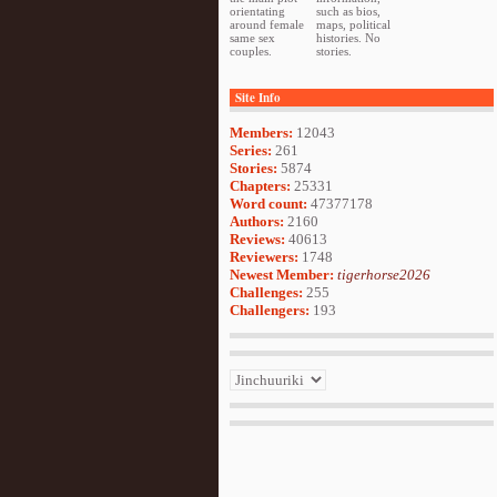
orientating
such as bios,
around female
maps, political
same sex
histories. No
couples.
stories.
Site Info
Members:
12043
Series:
261
Stories:
5874
Chapters:
25331
Word count:
47377178
Authors:
2160
Reviews:
40613
Reviewers:
1748
Newest Member:
tigerhorse2026
Challenges:
255
Challengers:
193