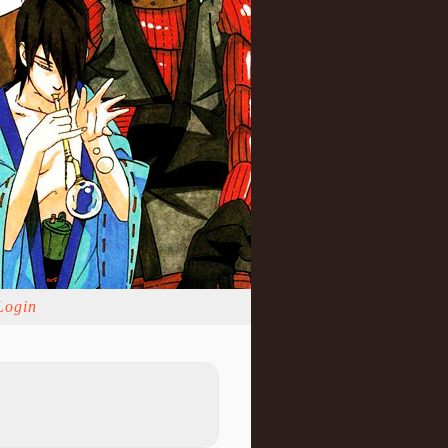
Login