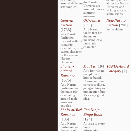
the Naruto
around different
about the Naruto
Universe are
sex couples.
Universe and
inserted into an
writing tutorial
alternate
submissions.
universe.
General
OC-centric
Non-Naruto
Fiction
[860]
Fiction
[290]
[1738]
Any Naruto
Self-evident
fanfic that has
Any Naruto
the major
fanfiction
inclusion of a
focused without
fan-made
romantic
character.
orientation, on a
canon character
in the current
Naruto
Universe.
Shonen-
MadFic
[194]
TONFA Award
ai/Yaoi
Any fic with no
Category
[7]
real plot and
Romance
humor based.
[1575]
Doesn't require
Any Naruto
correct spelling,
fanfiction with
paragraphing or
the main plot
punctuation but
orientating
it's a very good
around male
idea.
same sex
couples.
Shojo-ai/Yuri
Fan Ninja
Romance
Bingo Book
[106]
[124]
Any Naruto
An area to store
fanfiction with
fanfic
the main plot
information,