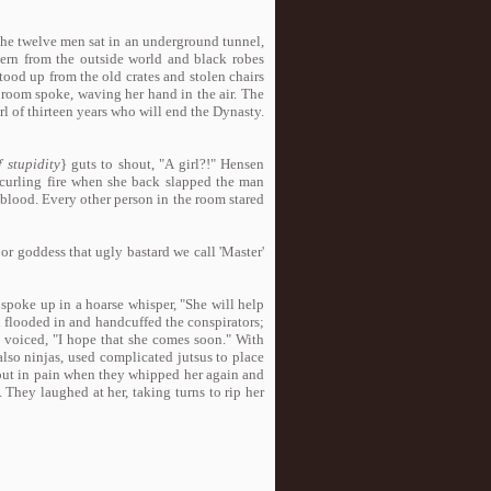
The twelve men sat in an underground tunnel,
ern from the outside world and black robes
tood up from the old crates and stolen chairs
 room spoke, waving her hand in the air. The
irl of thirteen years who will end the Dynasty.
f stupidity
} guts to shout, "A girl?!" Hensen
e curling fire when she back slapped the man
f blood. Every other person in the room stared
or goddess that ugly bastard we call 'Master'
 spoke up in a hoarse whisper, "She will help
n flooded in and handcuffed the conspirators;
 voiced, "I hope that she comes soon." With
lso ninjas, used complicated jutsus to place
d out in pain when they whipped her again and
 They laughed at her, taking turns to rip her