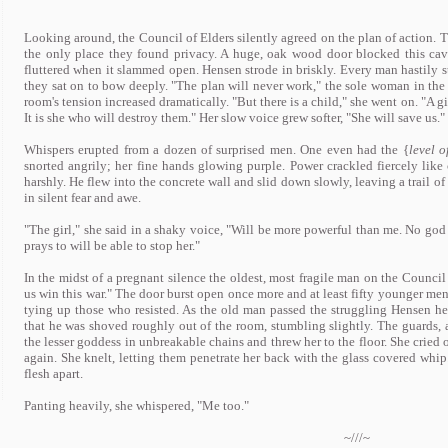
Looking around, the Council of Elders silently agreed on the plan of action. 
the only place they found privacy. A huge, oak wood door blocked this cav
fluttered when it slammed open. Hensen strode in briskly. Every man hastily s
they sat on to bow deeply. "The plan will never work," the sole woman in the
room's tension increased dramatically. "But there is a child," she went on. "A g
It is she who will destroy them." Her slow voice grew softer, "She will save us."
Whispers erupted from a dozen of surprised men. One even had the {
level o
snorted angrily; her fine hands glowing purple. Power crackled fiercely lik
harshly. He flew into the concrete wall and slid down slowly, leaving a trail o
in silent fear and awe.
"The girl," she said in a shaky voice, "Will be more powerful than me. No god 
prays to will be able to stop her."
In the midst of a pregnant silence the oldest, most fragile man on the Council
us win this war." The door burst open once more and at least fifty younger me
tying up those who resisted. As the old man passed the struggling Hensen he
that he was shoved roughly out of the room, stumbling slightly. The guards, a
the lesser goddess in unbreakable chains and threw her to the floor. She crie
again. She knelt, letting them penetrate her back with the glass covered whip.
flesh apart.
Panting heavily, she whispered, "Me too."
~///~