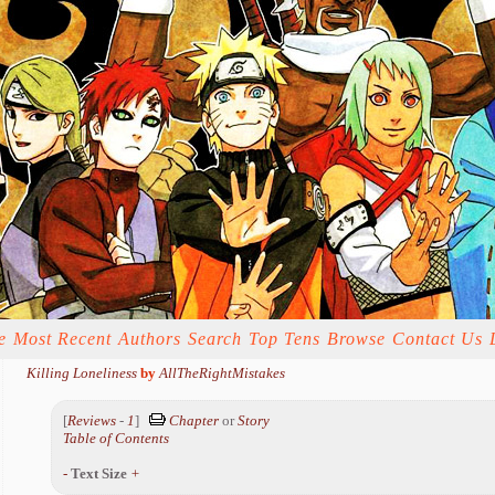
e
Most Recent
Authors
Search
Top Tens
Browse
Contact Us
Killing Loneliness
by
AllTheRightMistakes
[
Reviews
-
1
]
Chapter
or
Story
Table of Contents
-
Text Size
+