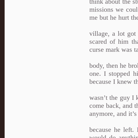
think about the s
missions we could
me but he hurt th
village, a lot got
scared of him th
curse mark was ta
body, then he bro
one. I stopped h
because I knew th
wasn’t the guy I 
come back, and th
anymore, and it’s 
because he left. 
would do anythin