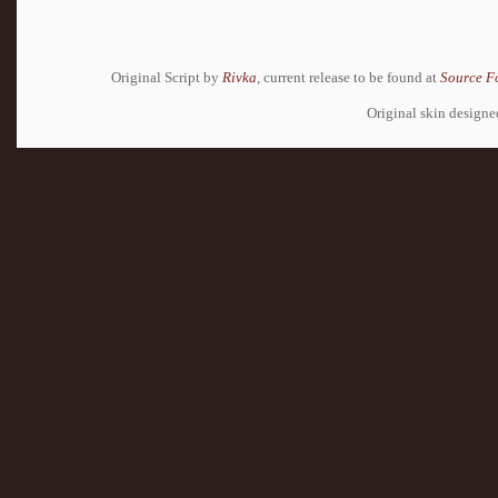
Original Script by
Rivka
, current release to be found at
Source F
Original skin design