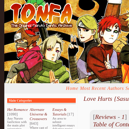
Home
Most Recent
Authors
S
Love Hurts {Sas
Main Categories
Het Romance
Alternate
Essays &
[1090]
Universe &
Tutorials
[17]
[
Reviews
-
1
Any Naruto
Crossovers
An area to
fanfiction with
submit
Table of Cont
[643]
the main plot
intelligent essays
Where cast of
orientating
debating topics