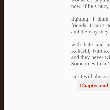
now, if he’s hurt,
fighting. I thi
friends, I can’t 
and the way they 
with hate and a
Kakashi, Naruto
and they never w
Sometimes I can’t
But I will alway
Chapter end 