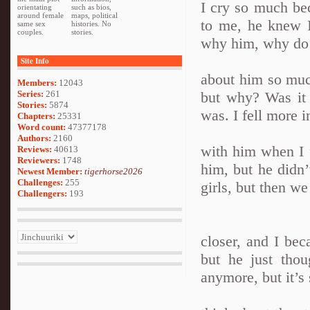
I cry so much bec
orientating
such as bios,
around female
maps, political
to me, he knew I
same sex
histories. No
couples.
stories.
why him, why do 
Site Info
about him so much
Members:
12043
Series:
261
but why? Was it
Stories:
5874
was. I fell more i
Chapters:
25331
Word count:
47377178
Authors:
2160
with him when I f
Reviews:
40613
Reviewers:
1748
him, but he didn
Newest Member:
tigerhorse2026
Challenges:
255
girls, but then w
Challengers:
193
closer, and I be
but he just tho
anymore, but it’s 