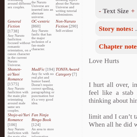
the Naruto
around different
about the Naruto
Universe are
sex couples.
Universe and
-
Text Size
+
inserted into an
writing tutorial
alternate
submissions.
universe.
General
OC-centric
Non-Naruto
Fiction
[860]
Fiction
[290]
Story notes:
[1738]
Any Naruto
Self-evident
fanfic that has
Any Naruto
the major
fanfiction
inclusion of a
focused without
Chapter note
fan-made
romantic
character.
orientation, on a
canon character
in the current
Love Hurts
Naruto
Universe.
Shonen-
MadFic
[194]
TONFA Award
ai/Yaoi
Any fic with no
Category
[7]
real plot and
Romance
humor based.
I hurt all over, 
[1575]
Doesn't require
Any Naruto
correct spelling,
feel like a sta
fanfiction with
paragraphing or
the main plot
punctuation but
thinking about hi
orientating
it's a very good
around male
idea.
same sex
couples.
Shojo-ai/Yuri
Fan Ninja
limit and I can’t
Romance
Bingo Book
When all he did w
[106]
[124]
Any Naruto
An area to store
fanfiction with
fanfic
the main plot
information,