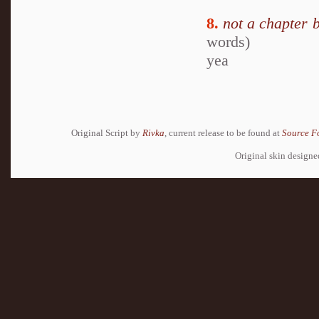
8.
not a chapter 
words)
yea
Original Script by
Rivka
, current release to be found at
Source F
Original skin design