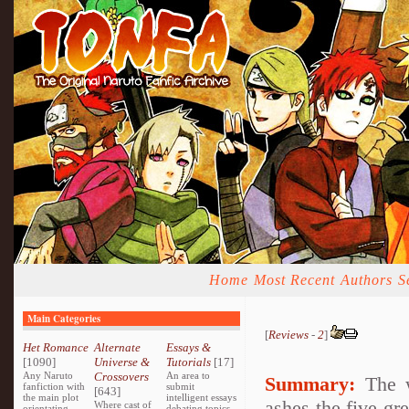
Home
Most Recent
Authors
S
Main Categories
[
Reviews
-
2
]
Het Romance
Alternate
Essays &
[1090]
Universe &
Tutorials
[17]
Any Naruto
Crossovers
An area to
Summary:
The w
fanfiction with
submit
[643]
the main plot
intelligent essays
ashes the five gr
Where cast of
orientating
debating topics