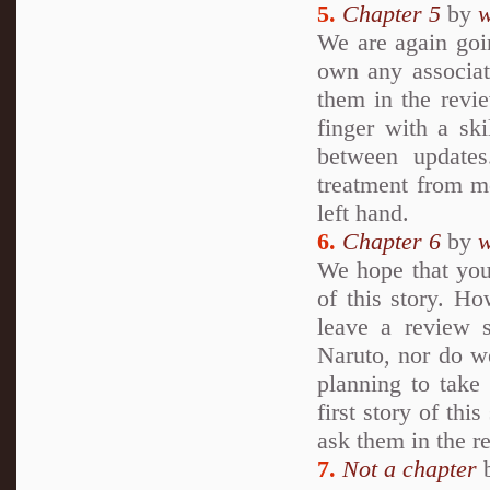
5.
Chapter 5
by
w
We are again goi
own any associat
them in the revie
finger with a ski
between updates
treatment from me
left hand.
6.
Chapter 6
by
w
We hope that you 
of this story. Ho
leave a review 
Naruto, nor do w
planning to take
first story of thi
ask them in the r
7.
Not a chapter