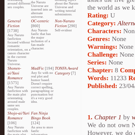
the Naruto
around different
about the Naruto
the world as we k
Universe are
sex couples.
Universe and
inserted into an
writing tutorial
alternate
Rating:
U
submissions.
universe.
General
OC-centric
Non-Naruto
Category:
Altern
Fiction
[860]
Fiction
[290]
Characters:
Non
[1738]
Any Naruto
Self-evident
fanfic that has
Any Naruto
Genres:
None
the major
fanfiction
inclusion of a
focused without
fan-made
Warnings:
None
romantic
character.
orientation, on a
Challenge:
None
canon character
in the current
Naruto
Series:
None
Universe.
Shonen-
MadFic
[194]
TONFA Award
Chapter:
8
Comp
ai/Yaoi
Any fic with no
Category
[7]
Words:
11233
R
real plot and
Romance
humor based.
[1575]
Doesn't require
Published:
23/04
Any Naruto
correct spelling,
fanfiction with
paragraphing or
the main plot
punctuation but
orientating
it's a very good
around male
idea.
same sex
couples.
Shojo-ai/Yuri
Fan Ninja
1.
Chapter 1
by
w
Romance
Bingo Book
[106]
[124]
We do not own Na
Any Naruto
An area to store
fanfiction with
fanfic
However, we do ow
the main plot
information,