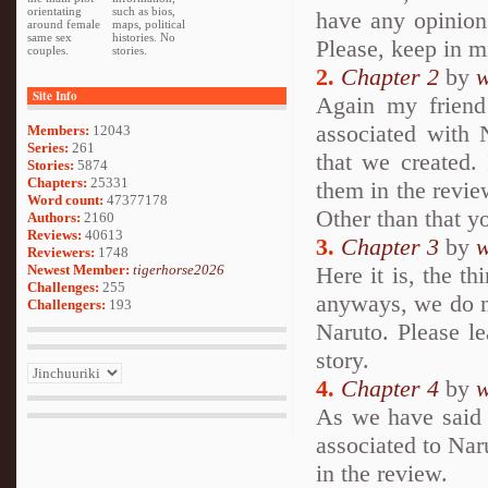
orientating
such as bios,
have any opinion
around female
maps, political
same sex
histories. No
Please, keep in min
couples.
stories.
2.
Chapter 2
by
w
Site Info
Again my frien
associated with 
Members:
12043
Series:
261
that we created.
Stories:
5874
Chapters:
25331
them in the review
Word count:
47377178
Other than that y
Authors:
2160
Reviews:
40613
3.
Chapter 3
by
w
Reviewers:
1748
Newest Member:
tigerhorse2026
Here it is, the thi
Challenges:
255
anyways, we do n
Challengers:
193
Naruto. Please l
story.
4.
Chapter 4
by
w
As we have said
associated to Nar
in the review.