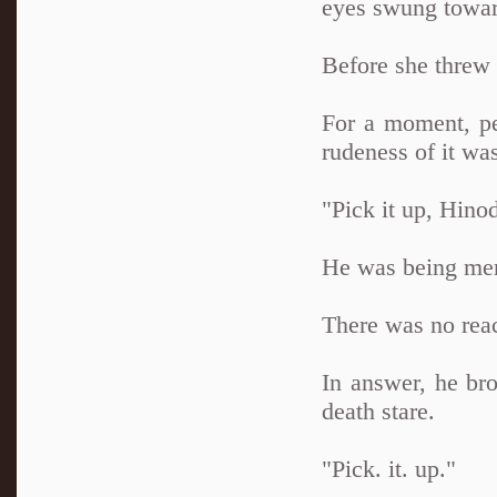
eyes swung toward
Before she threw i
For a moment, pe
rudeness of it wa
"Pick it up, Hino
He was being merci
There was no reac
In answer, he bro
death stare.
"Pick. it. up."