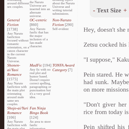
the Naruto
around different
about the Naruto
Universe are
sex couples.
Universe and
-
Text Size
+
inserted into an
writing tutorial
alternate
submissions.
universe.
General
OC-centric
Non-Naruto
Fiction
[860]
Fiction
[290]
Hey, doesn't she 
[1738]
Any Naruto
Self-evident
fanfic that has
Any Naruto
the major
fanfiction
inclusion of a
focused without
fan-made
Zetsu cocked his h
romantic
character.
orientation, on a
canon character
in the current
Naruto
"I suppose," Kak
Universe.
Shonen-
MadFic
[194]
TONFA Award
ai/Yaoi
Any fic with no
Category
[7]
Pein stared. He w
real plot and
Romance
humor based.
[1575]
Doesn't require
had sunk. Maybe 
Any Naruto
correct spelling,
fanfiction with
paragraphing or
on more missions
the main plot
punctuation but
orientating
it's a very good
around male
idea.
same sex
"Don't giver her
couples.
Shojo-ai/Yuri
Fan Ninja
rice from today i
Romance
Bingo Book
[106]
[124]
Any Naruto
An area to store
fanfiction with
fanfic
Pein shifted his 
the main plot
information,