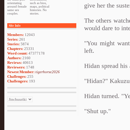
orientating
such as bios,
give her the suste
around female
maps, political
same sex
histories. No
couples.
stories.
The others watche
Site Info
would dare to inte
Members:
12043
Series:
261
"You might want 
Stories:
5874
Chapters:
25331
left.
Word count:
47377178
Authors:
2160
Reviews:
40613
Hidan spread his
Reviewers:
1748
Newest Member:
tigerhorse2026
Challenges:
255
"Hidan?" Kakuzu 
Challengers:
193
Hidan turned. "Y
"Shut up."