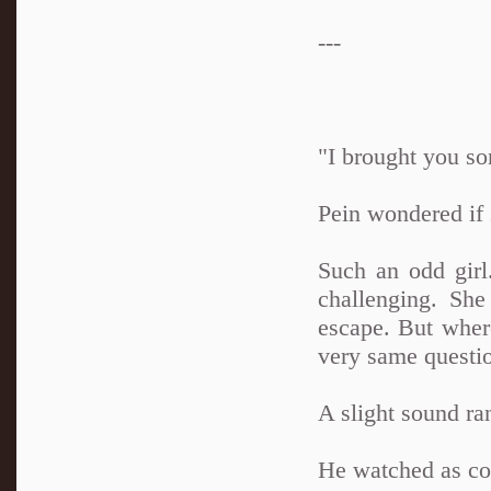
---
"I brought you s
Pein wondered if
Such an odd girl
challenging. She
escape. But wher
very same questi
A slight sound ra
He watched as co