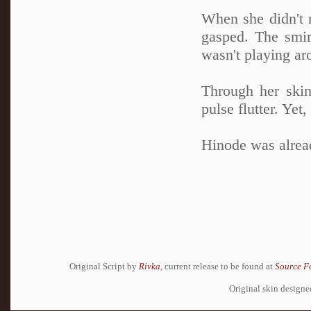
When she didn't r
gasped. The smir
wasn't playing a
Through her skin
pulse flutter. Yet
Hinode was alread
Original Script by
Rivka
, current release to be found at
Source F
Original skin design