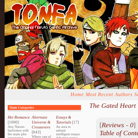
Home
Most Recent
Authors
S
The Gated Heart
Main Categories
Het Romance
Alternate
Essays &
[1090]
Universe &
Tutorials
[17]
[
Reviews
-
0
Any Naruto
Crossovers
An area to
fanfiction with
submit
Table of Cont
[643]
the main plot
intelligent essays
Where cast of
orientating
debating topics