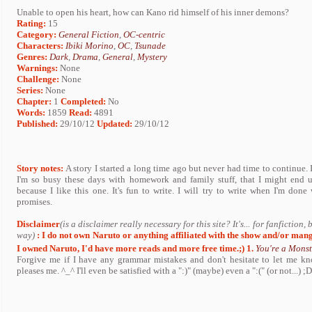
Unable to open his heart, how can Kano rid himself of his inner demons?
Rating:
15
Category:
General Fiction
,
OC-centric
Characters:
Ibiki Morino
,
OC
,
Tsunade
Genres:
Dark
,
Drama
,
General
,
Mystery
Warnings:
None
Challenge:
None
Series:
None
Chapter:
1
Completed:
No
Words:
1859
Read:
4891
Published:
29/10/12
Updated:
29/10/12
Story notes:
A story I started a long time ago but never had time to continue. I 
I'm so busy these days with homework and family stuff, that I might end u
because I like this one. It's fun to write. I will try to write when I'm don
promises.
Disclaimer
(is a disclaimer really necessary for this site? It's... for fanfiction,
way)
: I do not own Naruto or anything affiliated with the show and/or mang
I owned Naruto, I'd have more reads and more free time.;)
1.
You're a Monst
Forgive me if I have any grammar mistakes and don't hesitate to let me kno
pleases me. ^_^ I'll even be satisfied with a ":)" (maybe) even a ":(" (or not...) ;