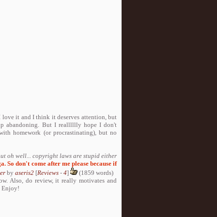
love it and I think it deserves attention, but
p abandoning. But I realllllly hope I don't
e with homework (or procrastinating), but no
 but oh well... copyright laws are stupid either
a. So don't come after me please because if
er
by
aseris2
[
Reviews
-
4
]
(1859 words)
w. Also, do review, it really motivates and
D Enjoy!