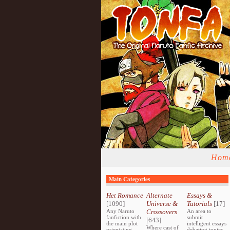
Hom
Main Categories
Het Romance
Alternate
Essays &
[1090]
Universe &
Tutorials
[17]
Any Naruto
Crossovers
An area to
fanfiction with
submit
[643]
the main plot
intelligent essays
Where cast of
orientating
debating topics