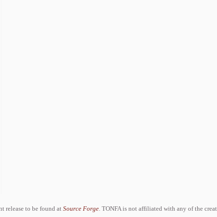
ent release to be found at
Source Forge
. TONFA is not affiliated with any of the crea