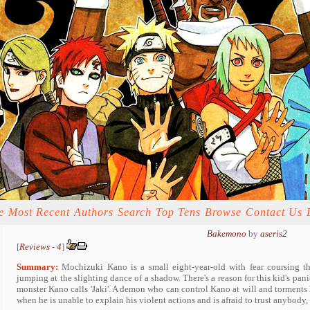
e
Most Recent
Authors
Search
Top Tens
Browse
Contact Us
Bakemono
by
aseris2
[
Reviews
-
4
]
Summary:
Mochizuki Kano is a small eight-year-old with fear coursing t
jumping at the slighting dance of a shadow. There's a reason for this kid's pani
monster Kano calls 'Jaki'. A demon who can control Kano at will and torment
when he is unable to explain his violent actions and is afraid to trust anybody