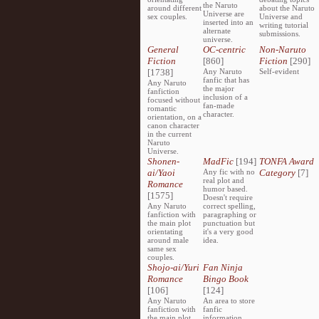
the Naruto
around different
about the Naruto
Universe are
sex couples.
Universe and
inserted into an
writing tutorial
alternate
submissions.
universe.
General
OC-centric
Non-Naruto
Fiction
[860]
Fiction
[290]
[1738]
Any Naruto
Self-evident
fanfic that has
Any Naruto
the major
fanfiction
inclusion of a
focused without
fan-made
romantic
character.
orientation, on a
canon character
in the current
Naruto
Universe.
Shonen-
MadFic
[194]
TONFA Award
ai/Yaoi
Any fic with no
Category
[7]
real plot and
Romance
humor based.
[1575]
Doesn't require
Any Naruto
correct spelling,
fanfiction with
paragraphing or
the main plot
punctuation but
orientating
it's a very good
around male
idea.
same sex
couples.
Shojo-ai/Yuri
Fan Ninja
Romance
Bingo Book
[106]
[124]
Any Naruto
An area to store
fanfiction with
fanfic
the main plot
information,