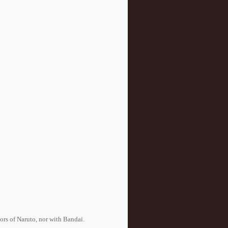
tors of Naruto, nor with Bandai.