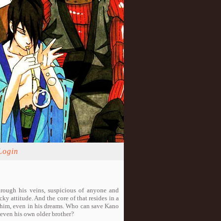
Login
hrough his veins, suspicious of anyone and
cky attitude. And the core of that resides in a
s him, even in his dreams. Who can save Kano
, even his own older brother?