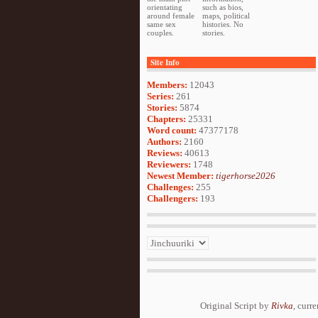
orientating
such as bios,
around female
maps, political
same sex
histories. No
couples.
stories.
Site Info
Members:
12043
Series:
261
Stories:
5874
Chapters:
25331
Word count:
47377178
Authors:
2160
Reviews:
40613
Reviewers:
1748
Newest Member:
tigerhorse2026
Challenges:
255
Challengers:
193
Original Script by
Rivka
, curr