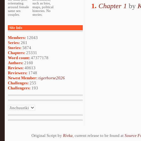
orientating
such as bios,
1.
Chapter 1
by
K
around female
maps, political
same sex
histories. No
couples.
stories.
Site Info
Members:
12043
Series:
261
Stories:
5874
Chapters:
25331
Word count:
47377178
Authors:
2160
Reviews:
40613
Reviewers:
1748
Newest Member:
tigerhorse2026
Challenges:
255
Challengers:
193
Original Script by
Rivka
, current release to be found at
Source F