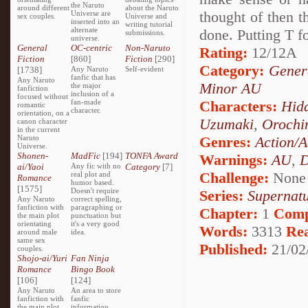
the Naruto
around different
about the Naruto
thought of then t
Universe are
sex couples.
Universe and
inserted into an
writing tutorial
alternate
done. Putting T f
submissions.
universe.
General
OC-centric
Non-Naruto
Rating:
12/12A
Fiction
[860]
Fiction
[290]
Category:
Genera
[1738]
Any Naruto
Self-evident
fanfic that has
Any Naruto
Minor AU
the major
fanfiction
inclusion of a
focused without
fan-made
Characters:
Hidd
romantic
character.
orientation, on a
Uzumaki
,
Orochi
canon character
in the current
Naruto
Genres:
Action/A
Universe.
Shonen-
MadFic
[194]
TONFA Award
Warnings:
AU
,
D
ai/Yaoi
Any fic with no
Category
[7]
Challenge:
None
real plot and
Romance
humor based.
[1575]
Doesn't require
Series:
Supernatu
Any Naruto
correct spelling,
fanfiction with
paragraphing or
Chapter:
1
Comp
the main plot
punctuation but
orientating
it's a very good
Words:
3313
Re
around male
idea.
same sex
Published:
21/02
couples.
Shojo-ai/Yuri
Fan Ninja
Romance
Bingo Book
[106]
[124]
Any Naruto
An area to store
fanfiction with
fanfic
the main plot
information,