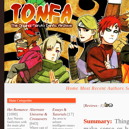
Home
Most Recent
Authors
S
Main Categories
[
Reviews
-
1
]
Het Romance
Alternate
Essays &
[1090]
Universe &
Tutorials
[17]
Any Naruto
Crossovers
An area to
Summary:
Things
fanfiction with
submit
[643]
the main plot
intelligent essays
make sense or ha
Where cast of
orientating
debating topics