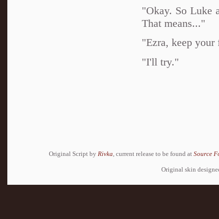
"Okay. So Luke a
That means..."
"Ezra, keep your f
"I'll try."
Original Script by
Rivka
, current release to be found at
Source F
Original skin design