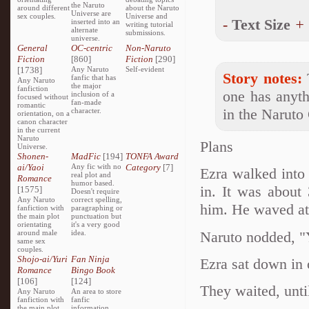
the Naruto
around different
about the Naruto
Universe are
sex couples.
Universe and
-
Text Size
+
inserted into an
writing tutorial
alternate
submissions.
universe.
General
OC-centric
Non-Naruto
Fiction
[860]
Fiction
[290]
[1738]
Any Naruto
Self-evident
Story notes:
T
fanfic that has
Any Naruto
the major
fanfiction
one has anyth
inclusion of a
focused without
fan-made
romantic
in the Naruto
character.
orientation, on a
canon character
in the current
Naruto
Plans
Universe.
Shonen-
MadFic
[194]
TONFA Award
ai/Yaoi
Any fic with no
Category
[7]
Ezra walked into
real plot and
Romance
humor based.
in. It was about
[1575]
Doesn't require
Any Naruto
correct spelling,
him. He waved at
fanfiction with
paragraphing or
the main plot
punctuation but
orientating
it's a very good
Naruto nodded, "Y
around male
idea.
same sex
couples.
Shojo-ai/Yuri
Fan Ninja
Ezra sat down in 
Romance
Bingo Book
[106]
[124]
They waited, unti
Any Naruto
An area to store
fanfiction with
fanfic
the main plot
information,