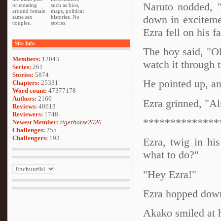
Naruto nodded, "
orientating
such as bios,
around female
maps, political
down in exciteme
same sex
histories. No
couples.
stories.
Ezra fell on his f
Site Info
The boy said, "Oh,
Members:
12043
watch it through t
Series:
261
Stories:
5874
He pointed up, an
Chapters:
25331
Word count:
47377178
Authors:
2160
Ezra grinned, "Al
Reviews:
40613
Reviewers:
1748
**************
Newest Member:
tigerhorse2026
Challenges:
255
Challengers:
193
Ezra, twig in h
what to do?"
"Hey Ezra!"
Ezra hopped down
Akako smiled at 