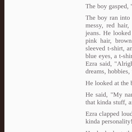
The boy gasped, 
The boy ran into
messy, red hair,
jeans. He looked 
pink hair, brown
sleeved t-shirt, 
blue eyes, a t-shi
Ezra said, "Alrig
dreams, hobbies, t
He looked at the
He said, "My nam
that kinda stuff, 
Ezra clapped loud
kinda personality