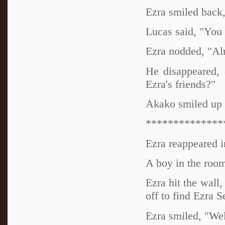
Ezra smiled back
Lucas said, "You
Ezra nodded, "Alri
He disappeared, 
Ezra's friends?"
Akako smiled up 
**************
Ezra reappeared in
A boy in the room 
Ezra hit the wall,
off to find Ezra S
Ezra smiled, "Wel