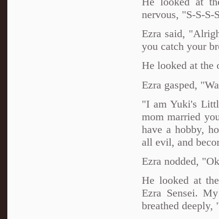
He looked at th
nervous, "S-S-S-S
Ezra said, "Alrig
you catch your br
He looked at the
Ezra gasped, "Wa
"I am Yuki's Litt
mom married your
have a hobby, ho
all evil, and be
Ezra nodded, "Oka
He looked at the
Ezra Sensei. My
breathed deeply, 