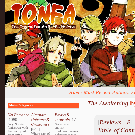
Home
Most Recent
Authors
S
The Awakening
b
Main Categories
Het Romance
Alternate
Essays &
[1090]
Universe &
Tutorials
[17]
[
Reviews
-
8
Any Naruto
Crossovers
An area to
fanfiction with
submit
Table of Cont
[643]
the main plot
intelligent essays
Where cast of
orientating
debating topics