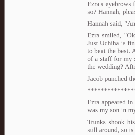
Ezra's eyebrows f
so? Hannah, pleas
Hannah said, "An
Ezra smiled, "Ok
Just Uchiha is fi
to beat the best. 
of a staff for my
the wedding? Afte
Jacob punched the
**************
Ezra appeared in 
was my son in m
Trunks shook his
still around, so i