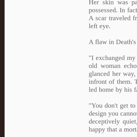
Her skin was pal
possessed. In fact
A scar traveled f
left eye.
A flaw in Death's
"I exchanged my l
old woman echoe
glanced her way, 
infront of them. 
led home by his f
"You don't get t
design you cannot
deceptively quie
happy that a morta