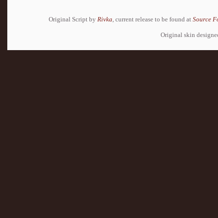
Original Script by
Rivka
, current release to be found at
Source F
Original skin design