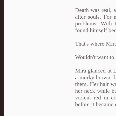
Death was real, a
after souls. For
problems. With 
found himself bec
That's where Mira
Wouldn't want to 
Mira glanced at D
a murky brown, b
them. Her hair wa
her neck while ba
violent red in co
before it became 