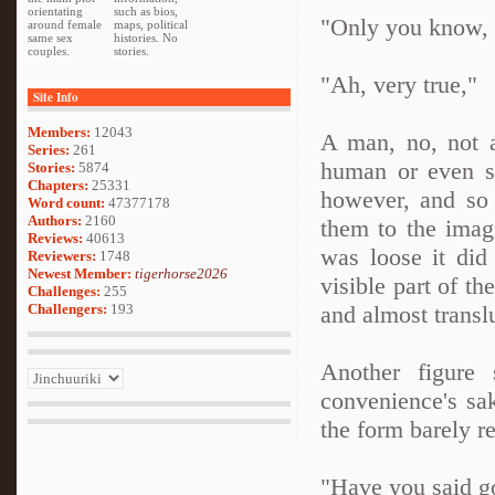
orientating
such as bios,
"Only you know, 
around female
maps, political
same sex
histories. No
couples.
stories.
"Ah, very true,"
Site Info
Members:
12043
A man, no, not a
Series:
261
human or even sp
Stories:
5874
Chapters:
25331
however, and so 
Word count:
47377178
Authors:
2160
them to the imagi
Reviews:
40613
was loose it did
Reviewers:
1748
Newest Member:
tigerhorse2026
visible part of t
Challenges:
255
Challengers:
193
and almost transl
Another figure 
convenience's sak
the form barely r
"Have you said go