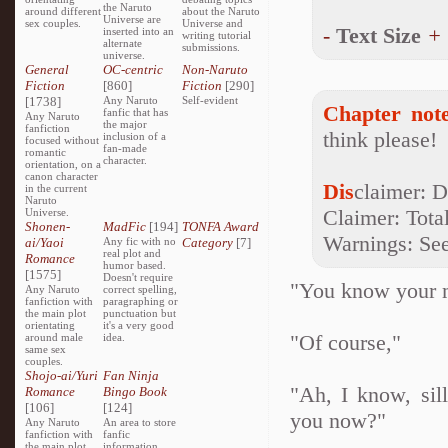
the Naruto
around different
about the Naruto
Universe are
sex couples.
Universe and
-
Text Size
+
inserted into an
writing tutorial
alternate
submissions.
universe.
General
OC-centric
Non-Naruto
Fiction
[860]
Fiction
[290]
[1738]
Any Naruto
Self-evident
Chapter note
fanfic that has
Any Naruto
the major
fanfiction
think please!
inclusion of a
focused without
fan-made
romantic
character.
orientation, on a
canon character
Dis
claimer: D
in the current
Naruto
Claimer: Total
Universe.
Shonen-
MadFic
[194]
TONFA Award
Warnings: See 
ai/Yaoi
Any fic with no
Category
[7]
real plot and
Romance
humor based.
[1575]
Doesn't require
"You know your 
Any Naruto
correct spelling,
fanfiction with
paragraphing or
the main plot
punctuation but
orientating
it's a very good
"Of course,"
around male
idea.
same sex
couples.
Shojo-ai/Yuri
Fan Ninja
"Ah, I know, sil
Romance
Bingo Book
[106]
[124]
you now?"
Any Naruto
An area to store
fanfiction with
fanfic
the main plot
information,