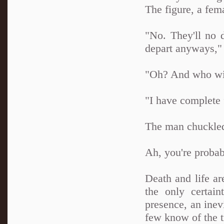
The figure, a fem
"No. They'll no 
depart anyways,"
"Oh? And who will
"I have complete f
The man chuckled
Ah, you're probab
Death and life ar
the only certai
presence, an inev
few know of the t