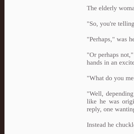
The elderly woma
"So, you're tellin
"Perhaps," was he
"Or perhaps not,"
hands in an excit
"What do you me
"Well, depending 
like he was orig
reply, one wantin
Instead he chuckl