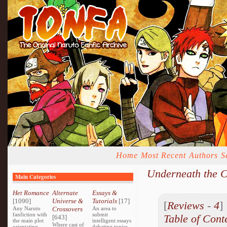
Home
Most Recent
Authors
S
Underneath the C
Main Categories
Het Romance
Alternate
Essays &
[1090]
Universe &
Tutorials
[17]
[
Reviews
-
4
Any Naruto
Crossovers
An area to
fanfiction with
submit
Table of Cont
[643]
the main plot
intelligent essays
Where cast of
orientating
debating topics