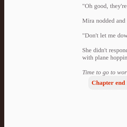
"Oh good, they're
Mira nodded and s
"Don't let me do
She didn't respond
with plane hoppin
Time to go to wor
Chapter end 