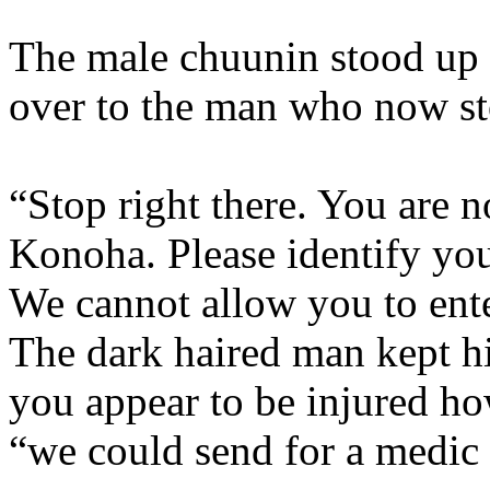
The male chuunin stood up 
over to the man who now st
“Stop right there. You are n
Konoha. Please identify your
We cannot allow you to ente
The dark haired man kept hi
you appear to be injured ho
“we could send for a medic 