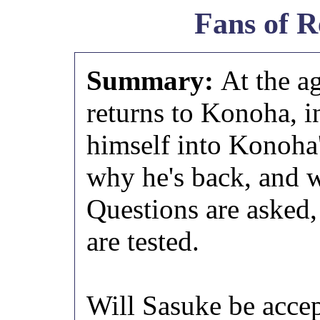
Fans of R
Summary:
At the a
returns to Konoha, in
himself into Konoha
why he's back, and w
Questions are asked,
are tested.
Will Sasuke be acce