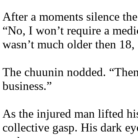
After a moments silence the
“No, I won’t require a medi
wasn’t much older then 18, 
The chuunin nodded. “Then 
business.”
As the injured man lifted hi
collective gasp. His dark e