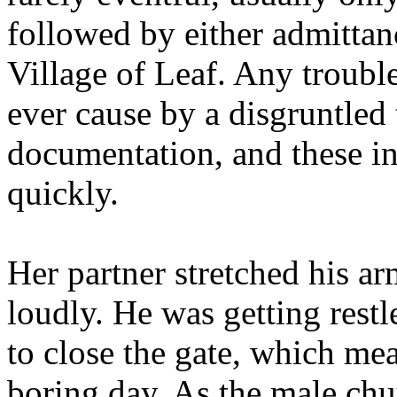
followed by either admittan
Village of Leaf. Any troubl
ever cause by a disgruntled 
documentation, and these i
quickly.
Her partner stretched his a
loudly. He was getting restl
to close the gate, which mea
boring day. As the male chu