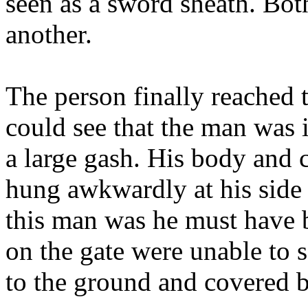
seen as a sword sheath. Bot
another.
The person finally reached 
could see that the man was
a large gash. His body and c
hung awkwardly at his side
this man was he must have b
on the gate were unable to s
to the ground and covered b