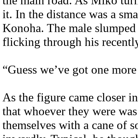
the main road. As Miko turn
it. In the distance was a sm
Konoha. The male slumped b
flicking through his recent
“Guess we’ve got one more v
As the figure came closer in
that whoever they were was
themselves with a cane of 