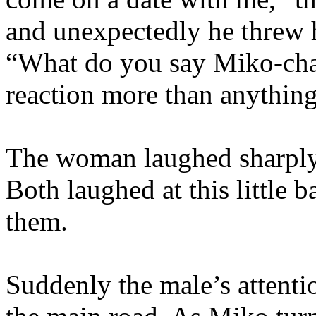
and unexpectedly he threw 
“What do you say Miko-chan
reaction more than anything
The woman laughed sharply.
Both laughed at this little 
them.
Suddenly the male’s attenti