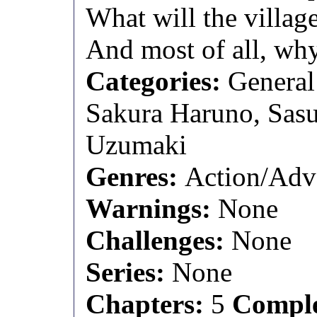
What will the village
And most of all, wh
Categories:
General
Sakura Haruno, Sas
Uzumaki
Genres:
Action/Adv
Warnings:
None
Challenges:
None
Series:
None
Chapters:
5
Comple