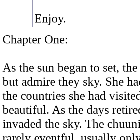
Enjoy.
Chapter One:
As the sun began to set, th
but admire they sky. She had
the countries she had visit
beautiful. As the days retir
invaded the sky. The chuun
rarely eventful, usually onl