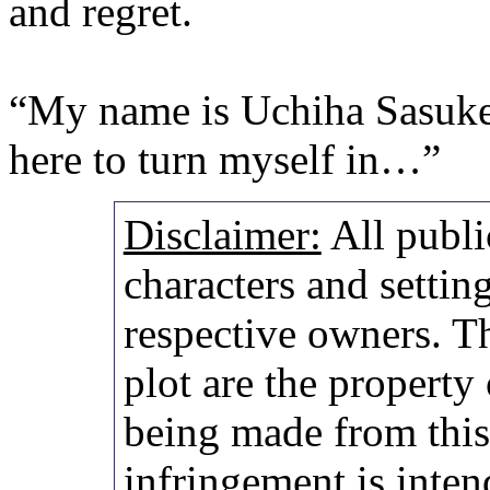
and regret.
“My name is Uchiha Sasuke
here to turn myself in…”
Disclaimer:
All publi
characters and setting
respective owners. Th
plot are the property
being made from thi
infringement is inten