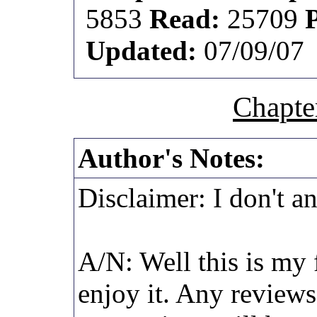
5853
Read:
25709
Updated:
07/09/07
Chapte
Author's Notes:
Disclaimer: I don't a
A/N: Well this is my f
enjoy it. Any review