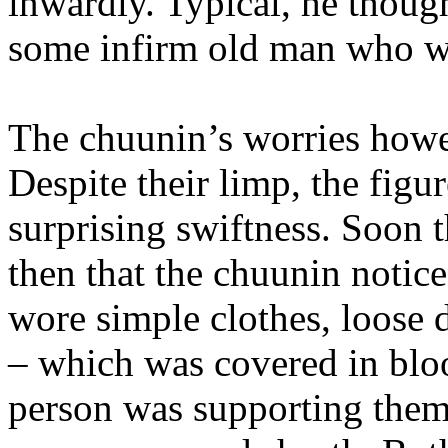
inwardly. Typical, he thought
some infirm old man who wil
The chuunin’s worries howev
Despite their limp, the fi
surprising swiftness. Soon t
then that the chuunin notic
wore simple clothes, loose d
– which was covered in bloo
person was supporting them