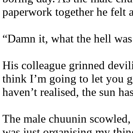
paperwork together he felt a
“Damn it, what the hell was
His colleague grinned devil
think I’m going to let you 
haven’t realised, the sun h
The male chuunin scowled, “
was just organising my thin