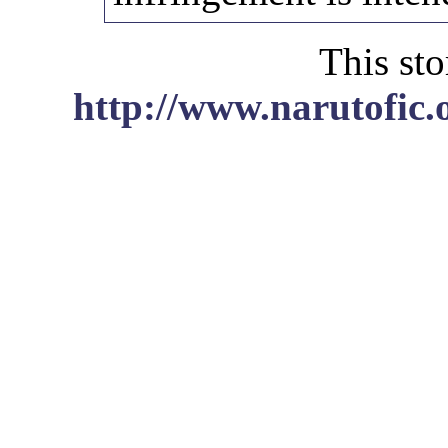
This sto
http://www.narutofic.