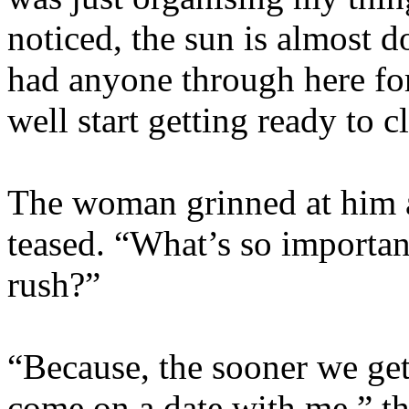
noticed, the sun is almost 
had anyone through here for
well start getting ready to c
The woman grinned at him a
teased. “What’s so importan
rush?”
“Because, the sooner we get
come on a date with me,” th