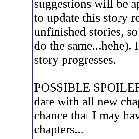
suggestions will be a
to update this story r
unfinished stories, so
do the same...hehe).
story progresses.
POSSIBLE SPOILERS:
date with all new chap
chance that I may have
chapters...