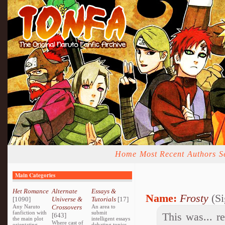
Home
Most Recent
Authors
S
Main Categories
Het Romance
Alternate
Essays &
Name:
Frosty
(Si
[1090]
Universe &
Tutorials
[17]
Any Naruto
Crossovers
An area to
fanfiction with
submit
This was... r
[643]
the main plot
intelligent essays
Where cast of
orientating
debating topics