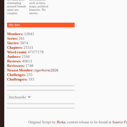
orientating
such as bios,
around female
maps, political
same sex
histories. No
couples.
stories.
Site Info
Members:
12043
Series:
261
Stories:
5874
Chapters:
25331
Word count:
47377178
Authors:
2160
Reviews:
40613
Reviewers:
1748
Newest Member:
tigerhorse2026
Challenges:
255
Challengers:
193
Original Script by
Rivka
, current release to be found at
Source F