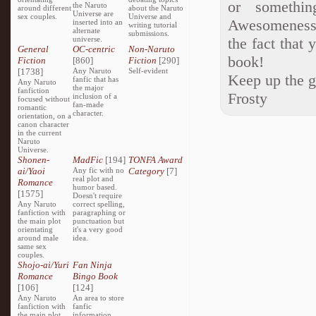
or somethi
the Naruto
around different
about the Naruto
Universe are
sex couples.
Universe and
Awesomeness!
inserted into an
writing tutorial
alternate
submissions.
universe.
the fact that
General
OC-centric
Non-Naruto
book!
Fiction
[860]
Fiction
[290]
[1738]
Any Naruto
Self-evident
Keep up the 
fanfic that has
Any Naruto
the major
fanfiction
Frosty
inclusion of a
focused without
fan-made
romantic
character.
orientation, on a
canon character
in the current
Naruto
Universe.
Shonen-
MadFic
[194]
TONFA Award
ai/Yaoi
Any fic with no
Category
[7]
real plot and
Romance
humor based.
[1575]
Doesn't require
Any Naruto
correct spelling,
fanfiction with
paragraphing or
the main plot
punctuation but
orientating
it's a very good
around male
idea.
same sex
couples.
Shojo-ai/Yuri
Fan Ninja
Romance
Bingo Book
[106]
[124]
Any Naruto
An area to store
fanfiction with
fanfic
the main plot
information,