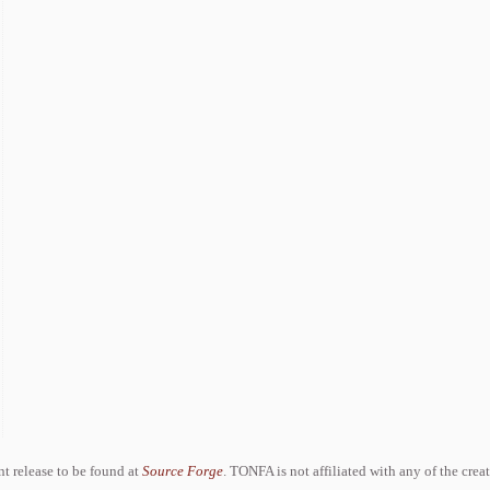
ent release to be found at
Source Forge
. TONFA is not affiliated with any of the crea