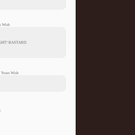
s Wish
GHT! BASTARD.
 Years Wish
.