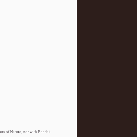
tors of Naruto, nor with Bandai.