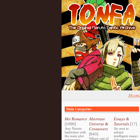
Hom
Main Categories
Het Romance
Alternate
Essays &
[1090]
Universe &
Tutorials
[17]
Any Naruto
Crossovers
An area to
fanfiction with
submit
[643]
the main plot
intelligent essays
Where cast of
orientating
debating topics