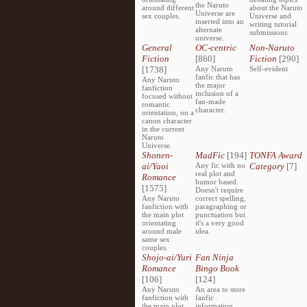
the Naruto
around different
about the Naruto
Universe are
sex couples.
Universe and
inserted into an
writing tutorial
alternate
submissions.
universe.
General
OC-centric
Non-Naruto
Fiction
[860]
Fiction
[290]
[1738]
Any Naruto
Self-evident
fanfic that has
Any Naruto
the major
fanfiction
inclusion of a
focused without
fan-made
romantic
character.
orientation, on a
canon character
in the current
Naruto
Universe.
Shonen-
MadFic
[194]
TONFA Award
ai/Yaoi
Any fic with no
Category
[7]
real plot and
Romance
humor based.
[1575]
Doesn't require
Any Naruto
correct spelling,
fanfiction with
paragraphing or
the main plot
punctuation but
orientating
it's a very good
around male
idea.
same sex
couples.
Shojo-ai/Yuri
Fan Ninja
Romance
Bingo Book
[106]
[124]
Any Naruto
An area to store
fanfiction with
fanfic
the main plot
information,