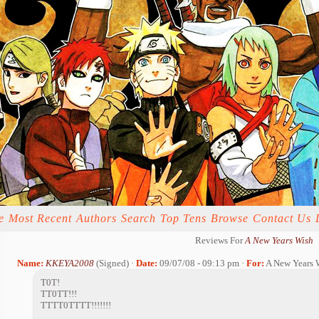
e
Most Recent
Authors
Search
Top Tens
Browse
Contact Us
Reviews For
A New Years Wish
Name:
KKEYA2008
(Signed) ·
Date:
09/07/08 - 09:13 pm ·
For:
A New Years 
T0T!
TT0TT!!!
TTTT0TTTT!!!!!!!