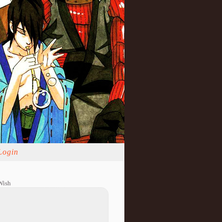
Login
Wish