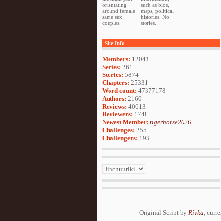
orientating
such as bios,
around female
maps, political
same sex
histories. No
couples.
stories.
Site Info
Members:
12043
Series:
261
Stories:
5874
Chapters:
25331
Word count:
47377178
Authors:
2160
Reviews:
40613
Reviewers:
1748
Newest Member:
tigerhorse2026
Challenges:
255
Challengers:
193
Original Script by
Rivka
, curr