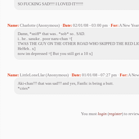
SO FUCKING SAD!!!! I LOVED IT!!!!!!
Name:
Charlotte (Anonymous) ·
Date:
02/01/08 - 03:00 pm ·
For:
A New Year
Damn, *sniff* that was.. *sob* so.. SAD.
i.. he.. sasuke.. poor naru-chan =[
TWAS THE GUY ON THE OTHER ROAD WHO SKIPPED THE RED LI
HeHeh.. x]
now im depressed =[ But you still get a 10 x]
Name:
LittleLoneLIar (Anonymous) ·
Date:
01/01/08 - 07:27 pm ·
For:
A New
Aki-chan!!! that was sad!!! and yes, Fanfic is being a butt.
*cries*
You must
login
(
register
) to review