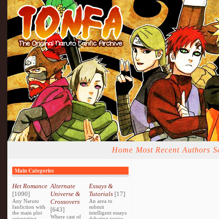
Home
Most Recent
Authors
S
Main Categories
Het Romance
Alternate
Essays &
[1090]
Universe &
Tutorials
[17]
Any Naruto
Crossovers
An area to
fanfiction with
submit
[643]
the main plot
intelligent essays
Where cast of
orientating
debating topics