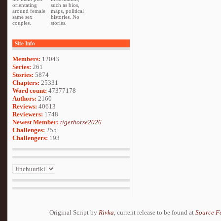
orientating
such as bios,
around female
maps, political
same sex
histories. No
couples.
stories.
Site Info
Members:
12043
Series:
261
Stories:
5874
Chapters:
25331
Word count:
47377178
Authors:
2160
Reviews:
40613
Reviewers:
1748
Newest Member:
tigerhorse2026
Challenges:
255
Challengers:
193
Original Script by
Rivka
, current release to be found at
Source F