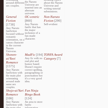
the Naruto
around different
about the Naruto
Universe are
sex couples.
Universe and
inserted into an
writing tutorial
alternate
submissions.
universe.
General
OC-centric
Non-Naruto
Fiction
[860]
Fiction
[290]
[1738]
Any Naruto
Self-evident
fanfic that has
Any Naruto
the major
fanfiction
inclusion of a
focused without
fan-made
romantic
character.
orientation, on a
canon character
in the current
Naruto
Universe.
Shonen-
MadFic
[194]
TONFA Award
ai/Yaoi
Any fic with no
Category
[7]
real plot and
Romance
humor based.
[1575]
Doesn't require
Any Naruto
correct spelling,
fanfiction with
paragraphing or
the main plot
punctuation but
orientating
it's a very good
around male
idea.
same sex
couples.
Shojo-ai/Yuri
Fan Ninja
Romance
Bingo Book
[106]
[124]
Any Naruto
An area to store
fanfiction with
fanfic
the main plot
information,