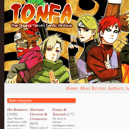
Home
Most Recent
Authors
S
Main Categories
Het Romance
Alternate
Essays &
[1090]
Universe &
Tutorials
[17]
Any Naruto
Crossovers
An area to
fanfiction with
submit
[643]
the main plot
intelligent essays
Where cast of
orientating
debating topics