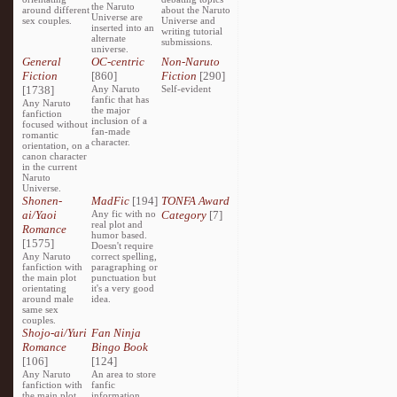
the Naruto
around different
about the Naruto
Universe are
sex couples.
Universe and
inserted into an
writing tutorial
alternate
submissions.
universe.
General
OC-centric
Non-Naruto
Fiction
[860]
Fiction
[290]
[1738]
Any Naruto
Self-evident
fanfic that has
Any Naruto
the major
fanfiction
inclusion of a
focused without
fan-made
romantic
character.
orientation, on a
canon character
in the current
Naruto
Universe.
Shonen-
MadFic
[194]
TONFA Award
ai/Yaoi
Any fic with no
Category
[7]
real plot and
Romance
humor based.
[1575]
Doesn't require
Any Naruto
correct spelling,
fanfiction with
paragraphing or
the main plot
punctuation but
orientating
it's a very good
around male
idea.
same sex
couples.
Shojo-ai/Yuri
Fan Ninja
Romance
Bingo Book
[106]
[124]
Any Naruto
An area to store
fanfiction with
fanfic
the main plot
information,