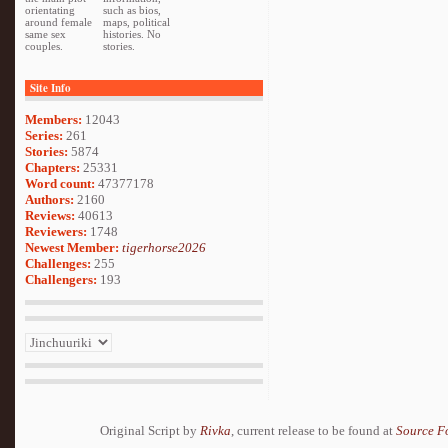
orientating
such as bios,
around female
maps, political
same sex
histories. No
couples.
stories.
Site Info
Members:
12043
Series:
261
Stories:
5874
Chapters:
25331
Word count:
47377178
Authors:
2160
Reviews:
40613
Reviewers:
1748
Newest Member:
tigerhorse2026
Challenges:
255
Challengers:
193
Original Script by
Rivka
, current release to be found at
Source F