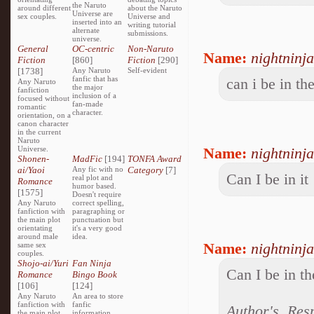
the Naruto
around different
about the Naruto
Universe are
sex couples.
Universe and
inserted into an
writing tutorial
alternate
submissions.
universe.
General
OC-centric
Non-Naruto
Name:
nightninja
Fiction
[860]
Fiction
[290]
[1738]
Any Naruto
Self-evident
fanfic that has
can i be in th
Any Naruto
the major
fanfiction
inclusion of a
focused without
fan-made
romantic
character.
orientation, on a
canon character
in the current
Naruto
Universe.
Name:
nightninja
Shonen-
MadFic
[194]
TONFA Award
ai/Yaoi
Any fic with no
Category
[7]
Can I be in it
real plot and
Romance
humor based.
[1575]
Doesn't require
Any Naruto
correct spelling,
fanfiction with
paragraphing or
the main plot
punctuation but
orientating
it's a very good
around male
idea.
Name:
nightninja
same sex
couples.
Shojo-ai/Yuri
Fan Ninja
Can I be in th
Romance
Bingo Book
[106]
[124]
Any Naruto
An area to store
fanfiction with
fanfic
Author's Res
the main plot
information,