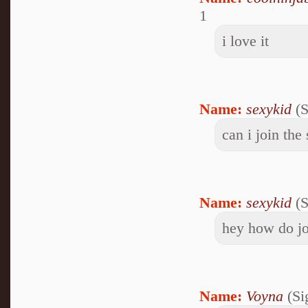
1
i love it
Name:
sexykid
(S
can i join the
Name:
sexykid
(S
hey how do jo
Name:
Voyna
(Si