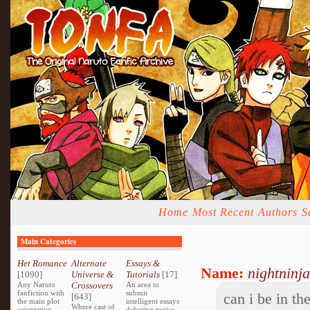
Home
Most Recent
Authors
S
Main Categories
Het Romance
Alternate
Essays &
Name:
nightninja
[1090]
Universe &
Tutorials
[17]
Any Naruto
Crossovers
An area to
fanfiction with
submit
can i be in th
[643]
the main plot
intelligent essays
Where cast of
orientating
debating topics