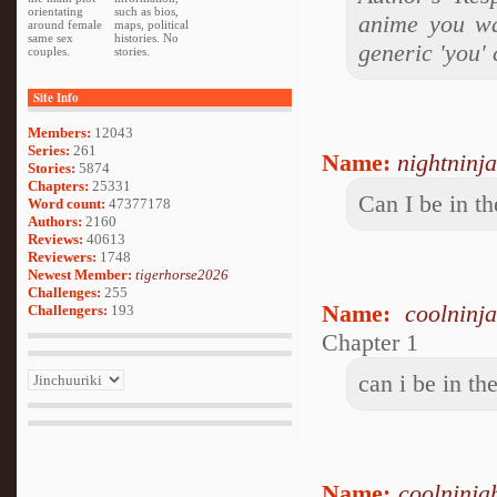
orientating
such as bios,
anime you wa
around female
maps, political
same sex
histories. No
generic 'you' 
couples.
stories.
Site Info
Members:
12043
Series:
261
Name:
nightninja
Stories:
5874
Chapters:
25331
Can I be in th
Word count:
47377178
Authors:
2160
Reviews:
40613
Reviewers:
1748
Newest Member:
tigerhorse2026
Challenges:
255
Name:
coolninj
Challengers:
193
Chapter 1
can i be in th
Name:
coolninja