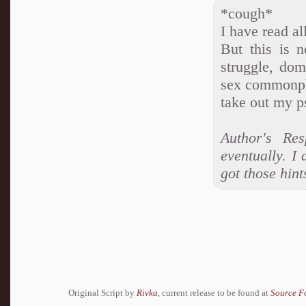
*cough*
I have read al
But this is 
struggle, do
sex commonpla
take out my p
Author's Re
eventually. I
got those hints
Original Script by
Rivka
, current release to be found at
Source F