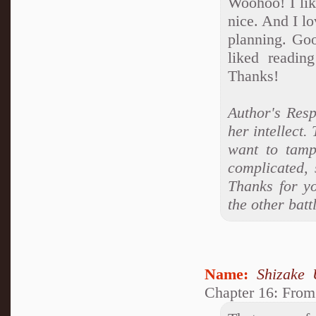
Woohoo! I like
nice. And I l
planning. Goo
liked readin
Thanks!
Author's Resp
her intellect. 
want to tamp
complicated, 
Thanks for yo
the other batt
Name:
Shizake 
Chapter 16: From