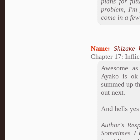
plans for fu
problem, I'm 
come in a few 
Name:
Shizake 
Chapter 17: Infli
Awesome as 
Ayako is ok 
summed up the
out next.
And hells yes
Author's Res
Sometimes I 