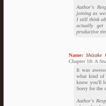
Author's Res
joining as wel
I still think 
actually ge
productive tim
Name:
Shizake 
Chapter 18: A Sn
It was aweso
what kind of 
know you'll 
Sorry for the
Author's Resp