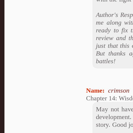
Author's Respo
me along with
ready to fix
review and th
just that thi
But thanks a
battles!
Name:
crimson
Chapter 14: Wis
May not have 
development. 
story. Good j