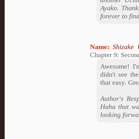
Ayako. Thanks
forever to fin
Name:
Shizake 
Chapter 9: Second
Awesome! I'm
didn't see th
that easy. Gre
Author's Resp
Haha that was
looking forwa