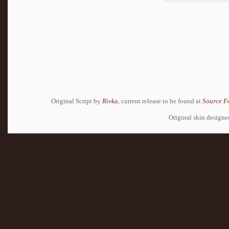
Original Script by
Rivka
, current release to be found at
Source F
Original skin design