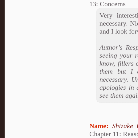
13: Concerns
Very interes
necessary. Nic
and I look for
Author's Res
seeing your 
know, fillers
them but I 
necessary. Un
apologies in 
see them agai
Name:
Shizake 
Chapter 11: Reas