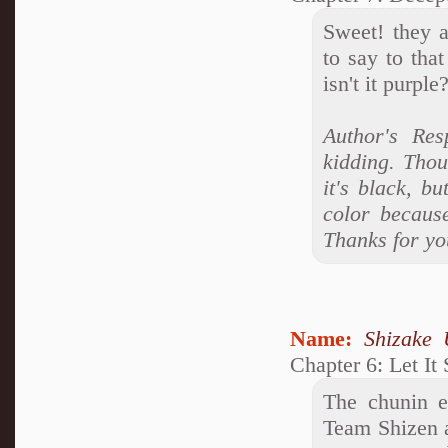
Sweet! they a
to say to tha
isn't it purpl
Author's Res
kidding. Thou
it's black, bu
color because 
Thanks for yo
Name:
Shizake 
Chapter 6: Let It
The chunin e
Team Shizen a