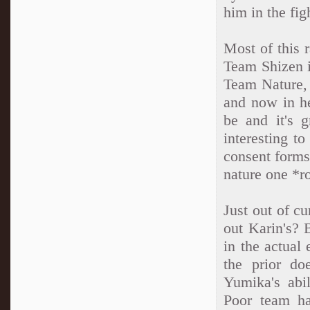
him in the fig
Most of this 
Team Shizen i
Team Nature, 
and now in he
be and it's 
interesting t
consent forms
nature one *ro
Just out of cu
out Karin's? 
in the actual 
the prior do
Yumika's abi
Poor team ha