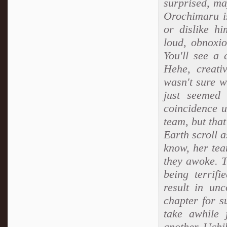
surprised, ma
Orochimaru is
or dislike h
loud, obnoxio
You'll see a 
Hehe, creati
wasn't sure w
just seemed 
coincidence u
team, but tha
Earth scroll 
know, her tea
they awoke. T
being terrif
result in un
chapter for s
take awhile 
another Uchih