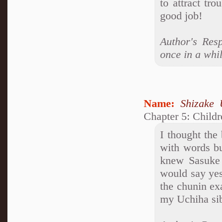
to attract tro
good job!
Author's Res
once in a whil
Name:
Shizake 
Chapter 5: Child
I thought the
with words bu
knew Sasuke 
would say yes
the chunin ex
my Uchiha sibli