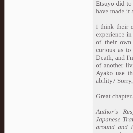
Etsuyo did to
have made it a
I think their
experience in
of their own
curious as to
Death, and I'
of another li
Ayako use th
ability? Sorry
Great chapter.
Author's Res
Japanese Tran
around and l