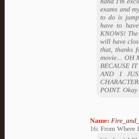
hand I'm exci
exams and my 
to do is jump
have to hav
KNOWS! The st
will have clos
that, thanks 
movie... OH
BECAUSE IT
AND I JU
CHARACTERS
POINT. Okay I
Name:
Fire_and_
16: From Where I