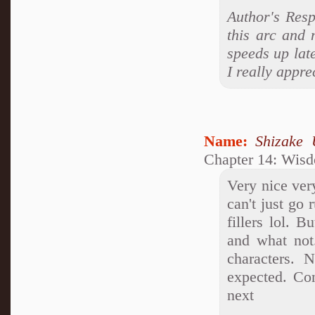
Author's Resp
this arc and 
speeds up lat
I really appre
Name:
Shizake 
Chapter 14: Wis
Very nice ver
can't just go
fillers lol. 
and what not
characters. 
expected. Con
next