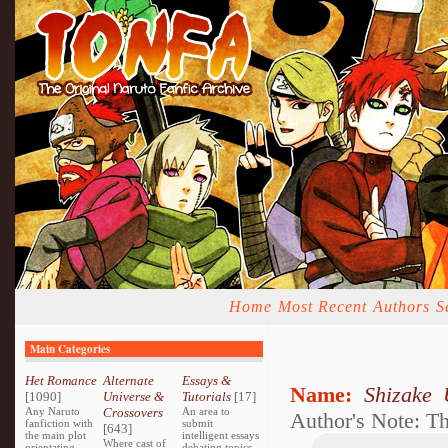
Home
Most Recent
Authors
S
Main Categories
Het Romance
Alternate
Essays &
Name:
Shizake 
[1090]
Universe &
Tutorials
[17]
Any Naruto
Crossovers
An area to
Author's Note: T
fanfiction with
submit
[643]
the main plot
intelligent essays
Where cast of
orientating
debating topics