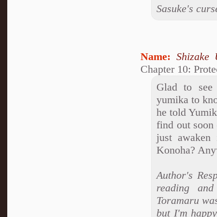
Sasuke's curs
Name:
Shizake 
Chapter 10: Prote
Glad to see 
yumika to kno
he told Yumika
find out soon
just awaken i
Konoha? Anyw
Author's Resp
reading and
Toramaru was 
but I'm happy