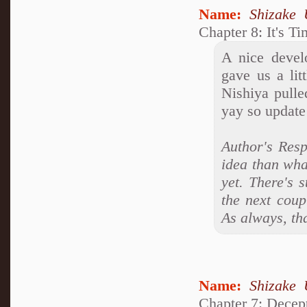
Name:
Shizake 
Chapter 8: It's T
A nice develo
gave us a li
Nishiya pulle
yay so update
Author's Resp
idea than what
yet. There's s
the next coup
As always, th
Name:
Shizake 
Chapter 7: Decep