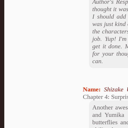
Author's Resp
thought it was
I should add 
was just kind 
the character
job. Yup! I'm
get it done. 
for your thou
can.
Name:
Shizake 
Chapter 4: Surpr
Another awes
and Yumika b
butterflies a