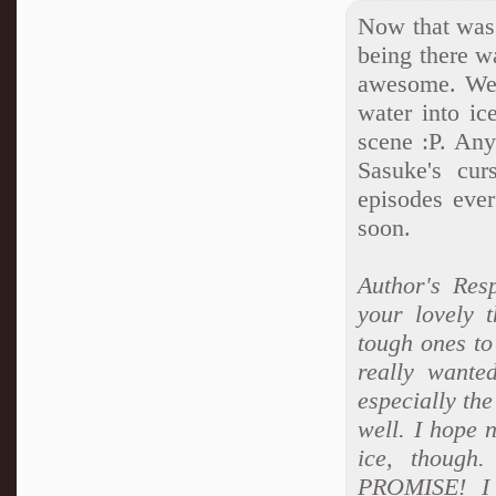
Now that was 
being there 
awesome. We g
water into ic
scene :P. An
Sasuke's cu
episodes ever
soon.
Author's Res
your lovely 
tough ones to
really wanted
especially the
well. I hope 
ice, thoug
PROMISE! I 