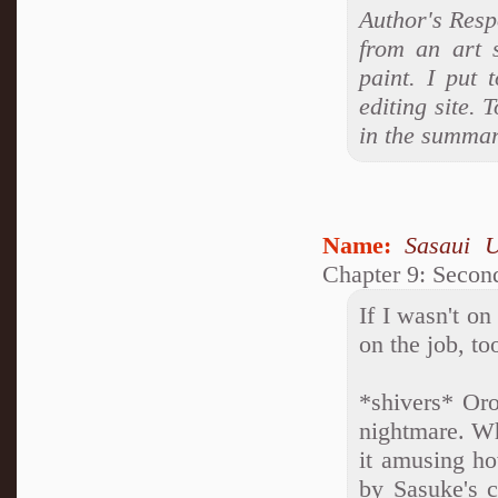
Author's Resp
from an art 
paint. I put 
editing site. 
in the summary
Name:
Sasaui 
Chapter 9: Second
If I wasn't o
on the job, to
*shivers* Oro
nightmare. Wh
it amusing h
by Sasuke's c