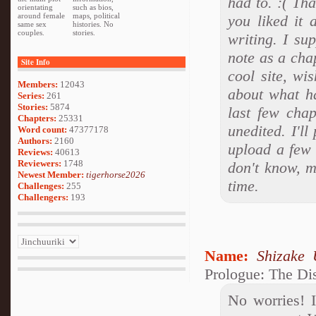
had to. :( Th
orientating
such as bios,
around female
maps, political
you liked it
same sex
histories. No
couples.
stories.
writing. I su
note as a chap
Site Info
cool site, wi
Members:
12043
about what ha
Series:
261
Stories:
5874
last few cha
Chapters:
25331
unedited. I'l
Word count:
47377178
Authors:
2160
upload a few 
Reviews:
40613
Reviewers:
1748
don't know, ma
Newest Member:
tigerhorse2026
time.
Challenges:
255
Challengers:
193
Name:
Shizake 
Prologue: The Di
No worries! 