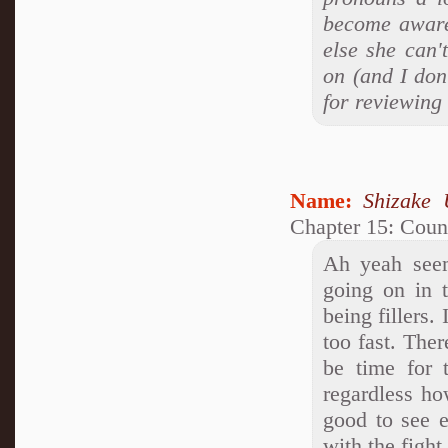
become aware 
else she can'
on (and I don
for reviewing
Name:
Shizake 
Chapter 15: Coun
Ah yeah seem
going on in 
being fillers.
too fast. Ther
be time for 
regardless ho
good to see e
with the fight