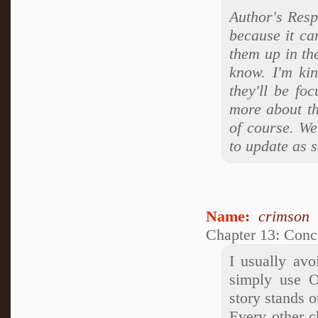
Author's Respo
because it can
them up in the
know. I'm ki
they'll be fo
more about the
of course. We
to update as s
Name:
crimson
Chapter 13: Conc
I usually avo
simply use 
story stands o
Every other c