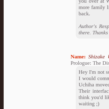
you over at W
more family l
back.
Author's Resp
there. Thanks 
Name:
Shizake 
Prologue: The Di
Hey I'm not s
I would comme
Uchiha moved
Their interfa
think you'd li
waiting ;)