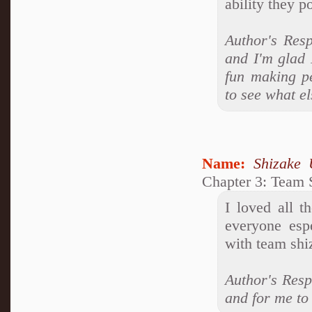
ability they p
Author's Resp
and I'm glad I
fun making p
to see what el
Name:
Shizake 
Chapter 3: Team 
I loved all t
everyone espe
with team shiz
Author's Respo
and for me to 