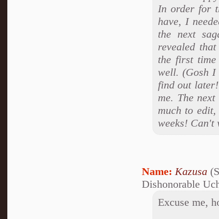
In order for 
have, I neede
the next sag
revealed that
the first tim
well. (Gosh I 
find out later
me. The next 
much to edit,
weeks! Can't 
Name:
Kazusa
(S
Dishonorable Uc
Excuse me, how