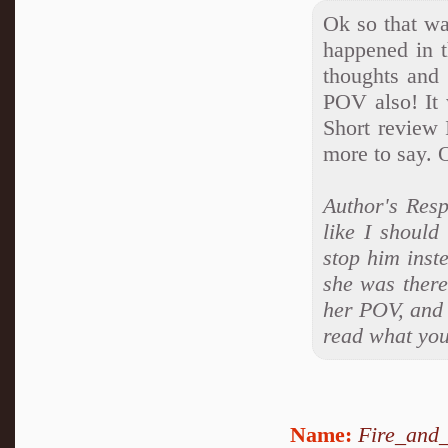
Ok so that wa
happened in t
thoughts and 
POV also! It 
Short review 
more to say. O
Author's Resp
like I should
stop him inst
she was there
her POV, and 
read what you 
Name:
Fire_and_