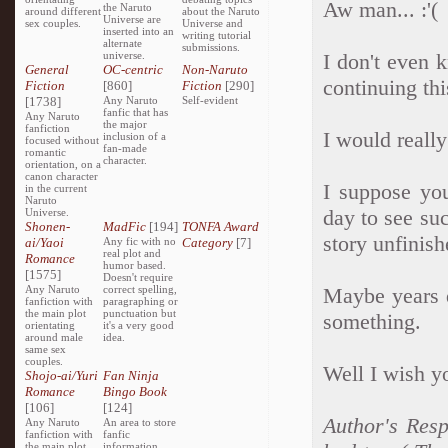
Aw man... :'(
the Naruto
around different
about the Naruto
Universe are
sex couples.
Universe and
inserted into an
writing tutorial
alternate
submissions.
universe.
I don't even 
General
OC-centric
Non-Naruto
continuing thi
Fiction
[860]
Fiction
[290]
[1738]
Any Naruto
Self-evident
fanfic that has
Any Naruto
the major
fanfiction
I would reall
inclusion of a
focused without
fan-made
romantic
character.
orientation, on a
canon character
I suppose yo
in the current
Naruto
day to see su
Universe.
Shonen-
MadFic
[194]
TONFA Award
story unfinish
ai/Yaoi
Any fic with no
Category
[7]
real plot and
Romance
humor based.
[1575]
Doesn't require
Any Naruto
correct spelling,
Maybe years d
fanfiction with
paragraphing or
the main plot
punctuation but
something.
orientating
it's a very good
around male
idea.
same sex
couples.
Well I wish yo
Shojo-ai/Yuri
Fan Ninja
Romance
Bingo Book
[106]
[124]
Author's Resp
Any Naruto
An area to store
fanfiction with
fanfic
the main plot
information,