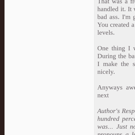
That was a fr
handled it. I
bad ass. I'm 
You created a
levels.
One thing I 
During the ba
I make the s
nicely.
Anyways awes
next
Author's Resp
hundred perce
was... Just n
pronouns a lo