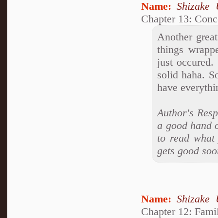
Name:
Shizake 
Chapter 13: Conc
Another great
things wrappe
just occured.
solid haha. S
have everythi
Author's Resp
a good hand on
to read what 
gets good soo
Name:
Shizake 
Chapter 12: Famil