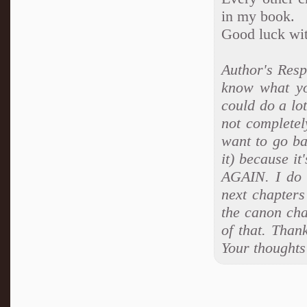
in my book.
Good luck with
Author's Resp
know what yo
could do a lo
not completely
want to go ba
it) because it
AGAIN. I do f
next chapters
the canon cha
of that. Thank
Your thoughts