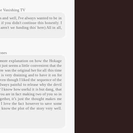
he Vanishing TV
is and well, I've always wanted to be in
 if you didn't continue this honestly. I
ren't we funding this' here) All in all,
ones
tle more explanation on how the Hokage
 just seems a little convenient that the
e was the original her for all this time
is very draining and to have it on for
 Even though I liked the sequence of the
always painful to release why the devil
 I know how useful it is but dang, that
r you are in fact making two of you so in
gether, it’s just the thought makes me
t. I love the fact however to save some
 know the plot of the story very well.