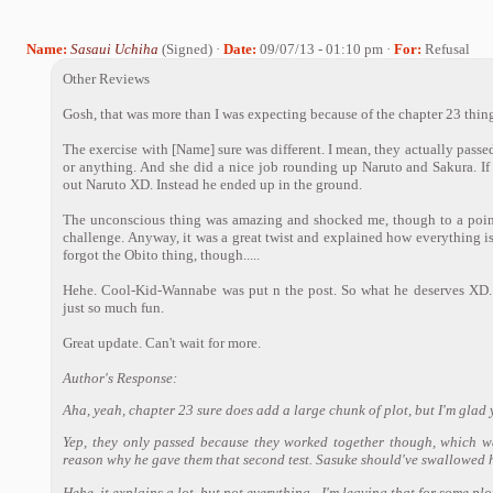
Name:
Sasaui Uchiha
(Signed) ·
Date:
09/07/13 - 01:10 pm ·
For:
Refusal
Other Reviews
Gosh, that was more than I was expecting because of the chapter 23 thing
The exercise with [Name] sure was different. I mean, they actually passed 
or anything. And she did a nice job rounding up Naruto and Sakura. If
out Naruto XD. Instead he ended up in the ground.
The unconscious thing was amazing and shocked me, though to a poi
challenge. Anyway, it was a great twist and explained how everything is, 
forgot the Obito thing, though.....
Hehe. Cool-Kid-Wannabe was put n the post. So what he deserves XD. O
just so much fun.
Great update. Can't wait for more.
Author's Response:
Aha, yeah, chapter 23 sure does add a large chunk of plot, but I'm glad 
Yep, they only passed because they worked together though, which 
reason why he gave them that second test. Sasuke should've swallowed 
Hehe, it explains a lot, but not everything - I'm leaving that for some pl