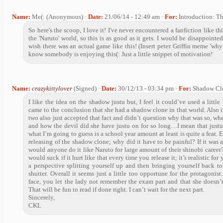
Name:
Me(: (Anonymous) ·
Date:
21/06/14 - 12:49 am ·
For:
Introduction: T
So here's the scoop, I love it! I've never encountered a fanfiction like th
the 'Naruto' world, so this is as good as it gets. I would be disappointed
wish there was an actual game like this! (Insert peter Griffin meme 'why a
know somebody is enjoying this(: Just a little snippet of motivation!
Name:
crazykittylover
(Signed) ·
Date:
30/12/13 - 03:34 pm ·
For:
Shadow Cl
I like the idea on the shadow justu but, I feel it could’ve used a lit
came to the conclusion that she had a shadow clone in that world. Also it
two also just accepted that fact and didn’t question why that was so, wher
and how the devil did she have justu on for so long…I mean that justu 
what I’m going to guess is a school year amount at least is quite a feat.
releasing of the shadow clone; why did it have to be painful? If it was 
would anyone do it like Naruto for large amount of their shinobi career?
would suck if it hurt like that every time you release it; it’s realistic fo
a perspective splitting yourself up and then bringing yourself back to
shutter. Overall it seems just a little too opportune for the protagonis
face, you let the lady not remember the exam part and that she doesn’t
That will be fun to read if done right. I can’t wait for the next part.
Sincerely,
CKL