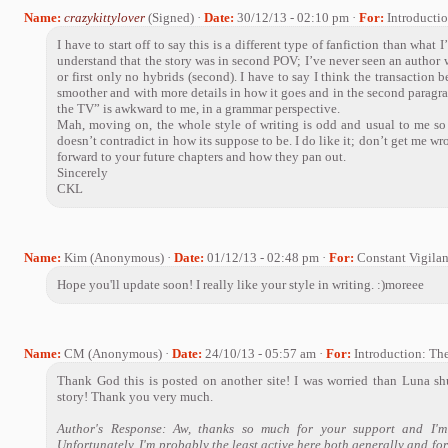
Name:
crazykittylover
(Signed) ·
Date:
30/12/13 - 02:10 pm ·
For:
Introducti
I have to start off to say this is a different type of fanfiction than what 
understand that the story was in second POV; I’ve never seen an author wr
or first only no hybrids (second). I have to say I think the transactio
smoother and with more details in how it goes and in the second paragra
the TV” is awkward to me, in a grammar perspective.
Mah, moving on, the whole style of writing is odd and usual to me so i
doesn’t contradict in how its suppose to be. I do like it; don’t get me wr
forward to your future chapters and how they pan out.
Sincerely
CKL
Name:
Kim (Anonymous) ·
Date:
01/12/13 - 02:48 pm ·
For:
Constant Vigila
Hope you'll update soon! I really like your style in writing. :)moreee
Name:
CM (Anonymous) ·
Date:
24/10/13 - 05:57 am ·
For:
Introduction: Th
Thank God this is posted on another site! I was worried than Luna s
story! Thank you very much.
Author's Response: Aw, thanks so much for your support and I'm
Unfortunately, I'm probably the least active here both generally and for