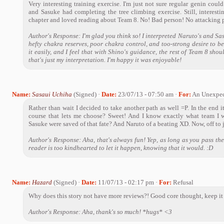
Very interesting training exercise. I'm just not sure regular genin could
and Sasuke had completing the tree climbing exercise. Still, interestin
chapter and loved reading about Team 8. No! Bad person! No attacking 
Author's Response: I'm glad you think so! I interpreted Naruto's and Sas
hefty chakra reserves, poor chakra control, and too-strong desire to b
it easily, and I feel that with Shino's guidance, the rest of Team 8 shou
that's just my interpretation. I'm happy it was enjoyable!
Name:
Sasaui Uchiha
(Signed) ·
Date:
23/07/13 - 07:50 am ·
For:
An Unexpec
Rather than wait I decided to take another path as well =P. In the end it
course that lets me choose? Sweet! And I know exactly what team I 
Sasuke were saved of that fate? And Naruto of a beating XD. Now, off to
Author's Response: Aha, that's always fun! Yep, as long as you pass the 
reader is too kindhearted to let it happen, knowing that it would. :D
Name:
Hazard
(Signed) ·
Date:
11/07/13 - 02:17 pm ·
For:
Refusal
Why does this story not have more reviews?! Good core thought, keep it
Author's Response: Aha, thank's so much! *hugs* <3