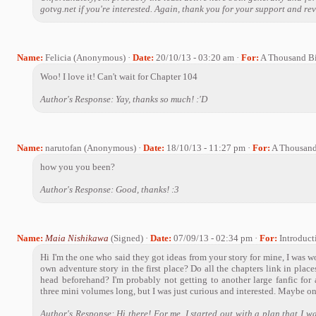
gotvg.net if you're interested. Again, thank you for your support and re
Name:
Felicia (Anonymous) ·
Date:
20/10/13 - 03:20 am ·
For:
A Thousand Bi
Woo! I love it! Can't wait for Chapter 104
Author's Response: Yay, thanks so much! :'D
Name:
narutofan (Anonymous) ·
Date:
18/10/13 - 11:27 pm ·
For:
A Thousand
how you you been?
Author's Response: Good, thanks! :3
Name:
Maia Nishikawa
(Signed) ·
Date:
07/09/13 - 02:34 pm ·
For:
Introduct
Hi I'm the one who said they got ideas from your story for mine, I wa
own adventure story in the first place? Do all the chapters link in pla
head beforehand? I'm probably not getting to another large fanfic for
three mini volumes long, but I was just curious and interested. Maybe on
Author's Response: Hi there! For me, I started out with a plan that I wa