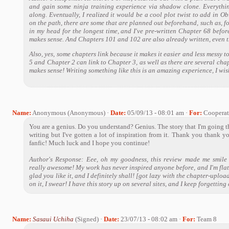
and gain some ninja training experience via shadow clone. Everything
along. Eventually, I realized it would be a cool plot twist to add in 
on the path, there are some that are planned out beforehand, such as, f
in my head for the longest time, and I've pre-written Chapter 68 before
makes sense. And Chapters 101 and 102 are also already written, even th
Also, yes, some chapters link because it makes it easier and less messy t
5 and Chapter 2 can link to Chapter 3, as well as there are several chap
makes sense! Writing something like this is an amazing experience, I wish
Name:
Anonymous (Anonymous) ·
Date:
05/09/13 - 08:01 am ·
For:
Cooperat
You are a genius. Do you understand? Genius. The story that I'm going thr
writing but I've gotten a lot of inspiration from it. Thank you thank y
fanfic! Much luck and I hope you continue!
Author's Response: Eee, oh my goodness, this review made me smile l
really awesome! My work has never inspired anyone before, and I'm flat
glad you like it, and I definitely shall! [got lazy with the chapter-uploa
on it, I swear! I have this story up on several sites, and I keep forgetting
Name:
Sasaui Uchiha
(Signed) ·
Date:
23/07/13 - 08:02 am ·
For:
Team 8