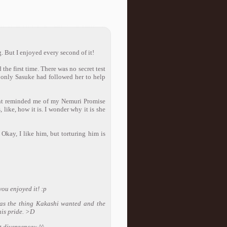
. But I enjoyed every second of it!
the first time. There was no secret test
 only Sasuke had followed her to help
nt reminded me of my Nemuri Promise
like, how it is. I wonder why it is she
kay, I like him, but torturing him is
you enjoyed it! :p
was the thing Kakashi wanted and the
his pride. >D
ot divergence~ ^^