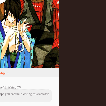
Login
The Vanishing TV
hope you continue writing this fantastic