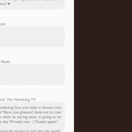
view! ♥
rds
 Birds
ion: The Vanishing TV
s wondering how you make a choose your
ces? Have you planned them out in your
 a while as saying mine is going to be
e day I'll make one. :) Thanks again!
nted the reader to fall into the world,