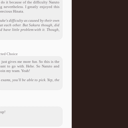
 do it because of the difficulty Naruto
g nevertheless. I greatly enjoyed this
precious Hinata.
uke's difficulty as caused by their own
eat each other. But Sakura though, did
ld have little problem with it. Though,
ted Choice
 just gives me more fun. So this is the
want to go with. Hehe. So Naruto and
 join my team. Yeah!
exams, you'll be able to pick. Yep, the
 up!