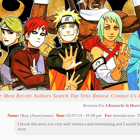
e
Most Recent
Authors
Search
Top Tens
Browse
Contact Us
Reviews For
A Kunoichi At Heart
Name:
Okay (Anonymous) ·
Date:
02/07/14 - 10:08 pm ·
For:
Introduction: 
I loved this story it is very well written a and entertaining and I would 
story.