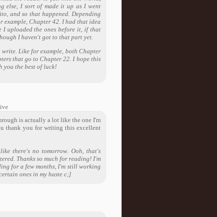
 else, I sort of made it up as I went
Obito, and so that happened. Depending
or example, Chapter 42. I had that idea
 I uploaded the ones before it, if that
ough I haven't got to that part yet.
o write. Like for example, both Chapter
ters that go to Chapter 22. I hope this
 you the best of luck!
ive
ough is actually a lot like the one I'm
ou thank you for writing this excellent
ike there's no tomorrow. Ooh, that's
tered. Thanks so much for reading! I'm
ding for a few months, I'm still working
 certain ones in my haste c;]