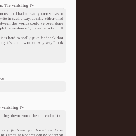
on: The Vanishing TV
I’m use to. I had to read your reviews to
ite in such a way, usually either third
n between the worlds could’ve been done
ph first sentence “you made to turn off
t is hard to really give feedback that
ong, it’s just new to me. Any way I look
nce
e Vanishing TV
hutting down would be the end of this
 very flattered you found me here!
 this story, so updates can be found on