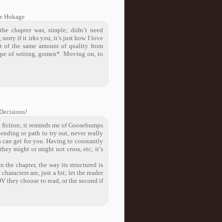
e Hokage
the chapter was, simple; didn’t need
 sorry if it irks you, it’s just how I love
it of the same amount of quality from
 type of writing, gomen*. Moving on, to
Decisions!
o a fiction; it reminds me of Goosebumps
ending or path to try out, never really
s can get for you. Having to constantly
ey might or might not cross, etc; it’s
n the chapter, the way its structured is
characters are, just a bit; let the reader
POV they choose to read, or the second if
!