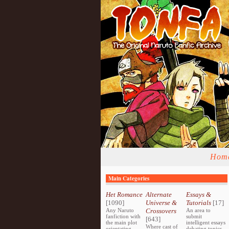
Hom
Main Categories
Het Romance
Alternate
Essays &
[1090]
Universe &
Tutorials
[17]
Any Naruto
Crossovers
An area to
fanfiction with
submit
[643]
the main plot
intelligent essays
Where cast of
orientating
debating topics