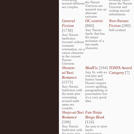
the Naruto
around different
about the Naruto
Universe are
sex couples.
Universe and
inserted into an
writing tutorial
alternate
submissions.
universe.
General
OC-centric
Non-Naruto
Fiction
[860]
Fiction
[290]
[1738]
Any Naruto
Self-evident
fanfic that has
Any Naruto
the major
fanfiction
inclusion of a
focused without
fan-made
romantic
character.
orientation, on a
canon character
in the current
Naruto
Universe.
Shonen-
MadFic
[194]
TONFA Award
ai/Yaoi
Any fic with no
Category
[7]
real plot and
Romance
humor based.
[1575]
Doesn't require
Any Naruto
correct spelling,
fanfiction with
paragraphing or
the main plot
punctuation but
orientating
it's a very good
around male
idea.
same sex
couples.
Shojo-ai/Yuri
Fan Ninja
Romance
Bingo Book
[106]
[124]
Any Naruto
An area to store
fanfiction with
fanfic
the main plot
information,