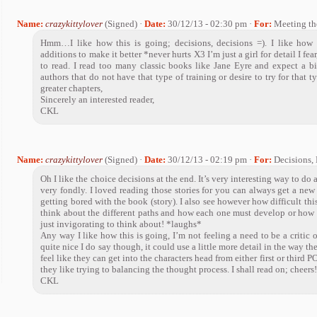
Name:
crazykittylover
(Signed) ·
Date:
30/12/13 - 02:30 pm ·
For:
Meeting th
Hmm…I like how this is going; decisions, decisions =). I like how 
additions to make it better *never hurts X3 I’m just a girl for detail I fear,
to read. I read too many classic books like Jane Eyre and expect a b
authors that do not have that type of training or desire to try for that
greater chapters,
Sincerely an interested reader,
CKL
Name:
crazykittylover
(Signed) ·
Date:
30/12/13 - 02:19 pm ·
For:
Decisions, 
Oh I like the choice decisions at the end. It’s very interesting way to d
very fondly. I loved reading those stories for you can always get a new 
getting bored with the book (story). I also see however how difficult thi
think about the different paths and how each one must develop or how th
just invigorating to think about! *laughs*
Any way I like how this is going, I’m not feeling a need to be a critic o
quite nice I do say though, it could use a little more detail in the way the 
feel like they can get into the characters head from either first or third 
they like trying to balancing the thought process. I shall read on; cheers
CKL