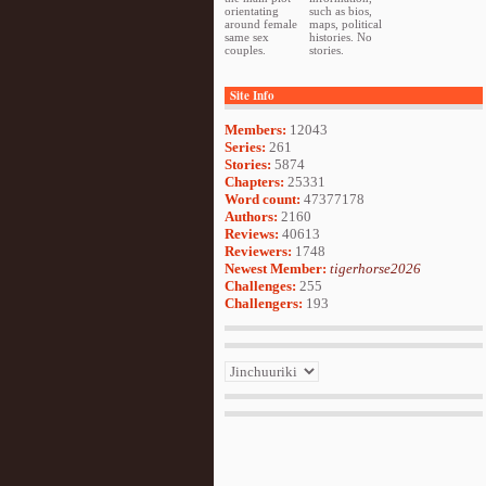
orientating
such as bios,
around female
maps, political
same sex
histories. No
couples.
stories.
Site Info
Members:
12043
Series:
261
Stories:
5874
Chapters:
25331
Word count:
47377178
Authors:
2160
Reviews:
40613
Reviewers:
1748
Newest Member:
tigerhorse2026
Challenges:
255
Challengers:
193