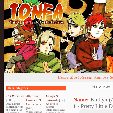
Home
Most Recent
Authors
S
Reviews
Main Categories
Het Romance
Alternate
Essays &
Name:
Kaitlyn (
[1090]
Universe &
Tutorials
[17]
Any Naruto
Crossovers
An area to
1 - Pretty Little 
fanfiction with
submit
[643]
the main plot
intelligent essays
Where cast of
orientating
debating topics