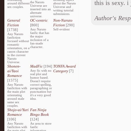
this is sexy. i 
the Naruto
around different
about the Naruto
Universe are
sex couples.
Universe and
inserted into an
writing tutorial
alternate
submissions.
universe.
Author's Res
General
OC-centric
Non-Naruto
Fiction
[860]
Fiction
[290]
[1738]
Any Naruto
Self-evident
fanfic that has
Any Naruto
the major
fanfiction
inclusion of a
focused without
fan-made
romantic
character.
orientation, on a
canon character
in the current
Naruto
Universe.
Shonen-
MadFic
[194]
TONFA Award
ai/Yaoi
Any fic with no
Category
[7]
real plot and
Romance
humor based.
[1575]
Doesn't require
Any Naruto
correct spelling,
fanfiction with
paragraphing or
the main plot
punctuation but
orientating
it's a very good
around male
idea.
same sex
couples.
Shojo-ai/Yuri
Fan Ninja
Romance
Bingo Book
[106]
[124]
Any Naruto
An area to store
fanfiction with
fanfic
the main plot
information,