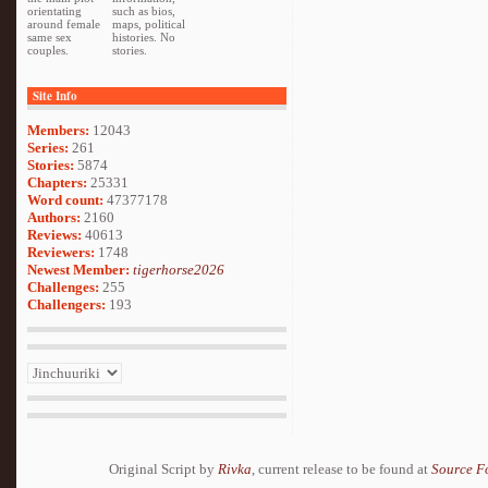
orientating
such as bios,
around female
maps, political
same sex
histories. No
couples.
stories.
Site Info
Members:
12043
Series:
261
Stories:
5874
Chapters:
25331
Word count:
47377178
Authors:
2160
Reviews:
40613
Reviewers:
1748
Newest Member:
tigerhorse2026
Challenges:
255
Challengers:
193
Original Script by
Rivka
, current release to be found at
Source F