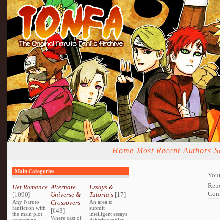
Home
Most Recent
Authors
S
Main Categories
Your
Repo
Het Romance
Alternate
Essays &
Com
[1090]
Universe &
Tutorials
[17]
Any Naruto
Crossovers
An area to
fanfiction with
submit
[643]
the main plot
intelligent essays
Where cast of
orientating
debating topics