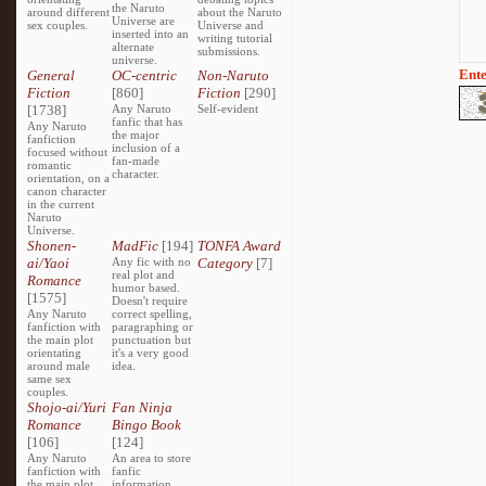
the Naruto
around different
about the Naruto
Universe are
sex couples.
Universe and
inserted into an
writing tutorial
alternate
submissions.
universe.
Ente
General
OC-centric
Non-Naruto
Fiction
[860]
Fiction
[290]
[1738]
Any Naruto
Self-evident
fanfic that has
Any Naruto
the major
fanfiction
inclusion of a
focused without
fan-made
romantic
character.
orientation, on a
canon character
in the current
Naruto
Universe.
Shonen-
MadFic
[194]
TONFA Award
ai/Yaoi
Any fic with no
Category
[7]
real plot and
Romance
humor based.
[1575]
Doesn't require
Any Naruto
correct spelling,
fanfiction with
paragraphing or
the main plot
punctuation but
orientating
it's a very good
around male
idea.
same sex
couples.
Shojo-ai/Yuri
Fan Ninja
Romance
Bingo Book
[106]
[124]
Any Naruto
An area to store
fanfiction with
fanfic
the main plot
information,