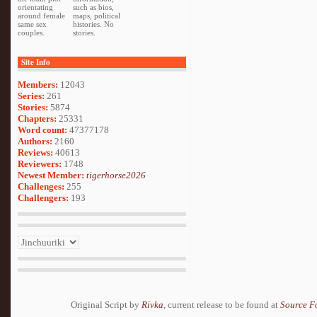
orientating
such as bios,
around female
maps, political
same sex
histories. No
couples.
stories.
Site Info
Members:
12043
Series:
261
Stories:
5874
Chapters:
25331
Word count:
47377178
Authors:
2160
Reviews:
40613
Reviewers:
1748
Newest Member:
tigerhorse2026
Challenges:
255
Challengers:
193
Original Script by
Rivka
, current release to be found at
Source F