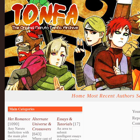
Home
Most Recent
Authors
S
Main Categories
Your
Repo
Het Romance
Alternate
Essays &
Com
[1090]
Universe &
Tutorials
[17]
Any Naruto
Crossovers
An area to
fanfiction with
submit
[643]
the main plot
intelligent essays
Where cast of
orientating
debating topics