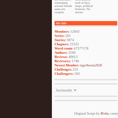
orientating
such as bios,
around female
maps, political
same sex
histories. No
couples.
stories.
Site Info
Members:
12043
Series:
261
Stories:
5874
Chapters:
25331
Word count:
47377178
Authors:
2160
Reviews:
40613
Reviewers:
1748
Newest Member:
tigerhorse2026
Challenges:
255
Challengers:
193
Original Script by
Rivka
, curr