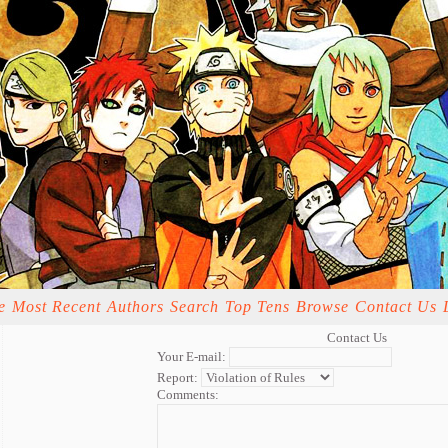
e
Most Recent
Authors
Search
Top Tens
Browse
Contact Us
Contact Us
Your E-mail:
Report:
Comments: