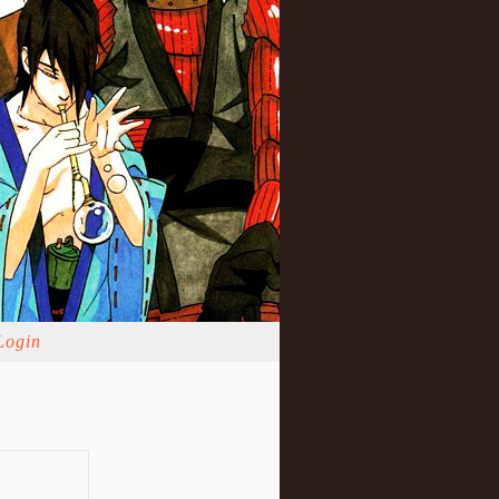
Login