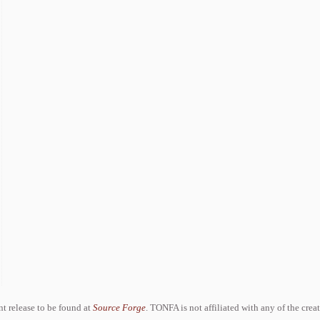
ent release to be found at
Source Forge
. TONFA is not affiliated with any of the crea