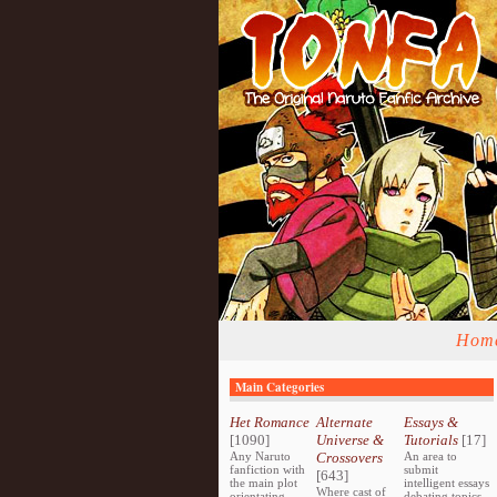
Hom
Main Categories
Het Romance
Alternate
Essays &
[1090]
Universe &
Tutorials
[17]
Any Naruto
Crossovers
An area to
fanfiction with
submit
[643]
the main plot
intelligent essays
Where cast of
orientating
debating topics