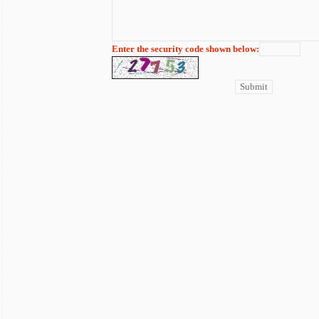
Enter the security code shown below: