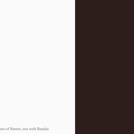
tors of Naruto, nor with Bandai.