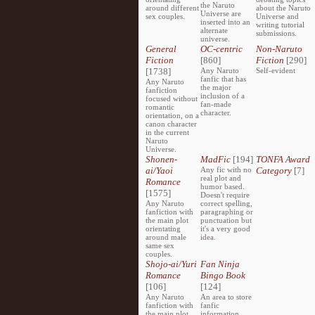
the Naruto
around different
about the Naruto
Universe are
sex couples.
Universe and
inserted into an
writing tutorial
alternate
submissions.
universe.
General
OC-centric
Non-Naruto
Fiction
[860]
Fiction
[290]
[1738]
Any Naruto
Self-evident
fanfic that has
Any Naruto
the major
fanfiction
inclusion of a
focused without
fan-made
romantic
character.
orientation, on a
canon character
in the current
Naruto
Universe.
Shonen-
MadFic
[194]
TONFA Award
ai/Yaoi
Any fic with no
Category
[7]
real plot and
Romance
humor based.
[1575]
Doesn't require
Any Naruto
correct spelling,
fanfiction with
paragraphing or
the main plot
punctuation but
orientating
it's a very good
around male
idea.
same sex
couples.
Shojo-ai/Yuri
Fan Ninja
Romance
Bingo Book
[106]
[124]
Any Naruto
An area to store
fanfiction with
fanfic
the main plot
information,