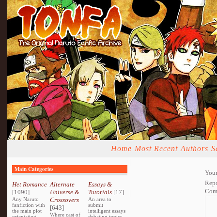
Home
Most Recent
Authors
S
Main Categories
Your
Repo
Het Romance
Alternate
Essays &
Com
[1090]
Universe &
Tutorials
[17]
Any Naruto
Crossovers
An area to
fanfiction with
submit
[643]
the main plot
intelligent essays
Where cast of
orientating
debating topics