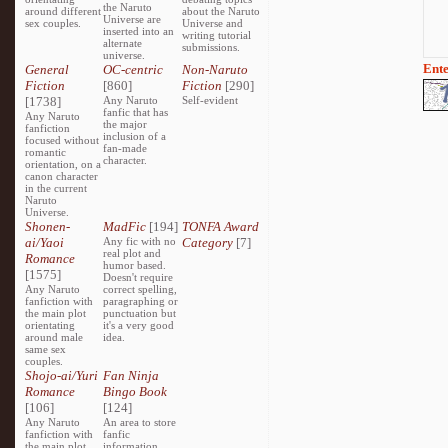
the Naruto
around different
about the Naruto
Universe are
sex couples.
Universe and
inserted into an
writing tutorial
alternate
submissions.
universe.
Ente
General
OC-centric
Non-Naruto
Fiction
[860]
Fiction
[290]
[1738]
Any Naruto
Self-evident
fanfic that has
Any Naruto
the major
fanfiction
inclusion of a
focused without
fan-made
romantic
character.
orientation, on a
canon character
in the current
Naruto
Universe.
Shonen-
MadFic
[194]
TONFA Award
ai/Yaoi
Any fic with no
Category
[7]
real plot and
Romance
humor based.
[1575]
Doesn't require
Any Naruto
correct spelling,
fanfiction with
paragraphing or
the main plot
punctuation but
orientating
it's a very good
around male
idea.
same sex
couples.
Shojo-ai/Yuri
Fan Ninja
Romance
Bingo Book
[106]
[124]
Any Naruto
An area to store
fanfiction with
fanfic
the main plot
information,