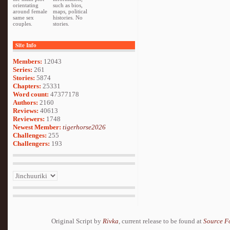
orientating
such as bios,
around female
maps, political
same sex
histories. No
couples.
stories.
Site Info
Members:
12043
Series:
261
Stories:
5874
Chapters:
25331
Word count:
47377178
Authors:
2160
Reviews:
40613
Reviewers:
1748
Newest Member:
tigerhorse2026
Challenges:
255
Challengers:
193
Original Script by
Rivka
, current release to be found at
Source F