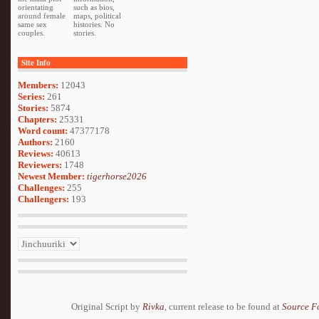
orientating
such as bios,
around female
maps, political
same sex
histories. No
couples.
stories.
Site Info
Members:
12043
Series:
261
Stories:
5874
Chapters:
25331
Word count:
47377178
Authors:
2160
Reviews:
40613
Reviewers:
1748
Newest Member:
tigerhorse2026
Challenges:
255
Challengers:
193
Original Script by
Rivka
, current release to be found at
Source F