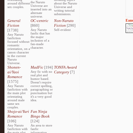
the Naruto
around different
about the Naruto
Universe are
sex couples.
Universe and
inserted into an
writing tutorial
alternate
submissions.
universe.
Ente
General
OC-centric
Non-Naruto
Fiction
[860]
Fiction
[290]
[1738]
Any Naruto
Self-evident
fanfic that has
Any Naruto
the major
fanfiction
inclusion of a
focused without
fan-made
romantic
character.
orientation, on a
canon character
in the current
Naruto
Universe.
Shonen-
MadFic
[194]
TONFA Award
ai/Yaoi
Any fic with no
Category
[7]
real plot and
Romance
humor based.
[1575]
Doesn't require
Any Naruto
correct spelling,
fanfiction with
paragraphing or
the main plot
punctuation but
orientating
it's a very good
around male
idea.
same sex
couples.
Shojo-ai/Yuri
Fan Ninja
Romance
Bingo Book
[106]
[124]
Any Naruto
An area to store
fanfiction with
fanfic
the main plot
information,