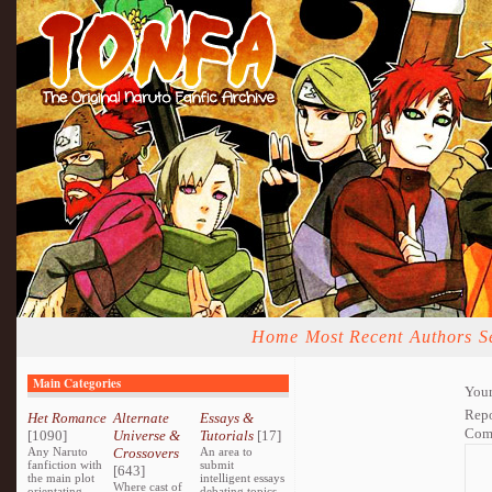
Home
Most Recent
Authors
S
Main Categories
Your
Repo
Het Romance
Alternate
Essays &
Com
[1090]
Universe &
Tutorials
[17]
Any Naruto
Crossovers
An area to
fanfiction with
submit
[643]
the main plot
intelligent essays
Where cast of
orientating
debating topics