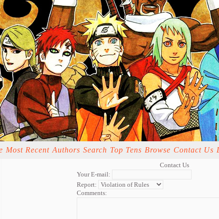
e
Most Recent
Authors
Search
Top Tens
Browse
Contact Us
Contact Us
Your E-mail:
Report:
Comments: