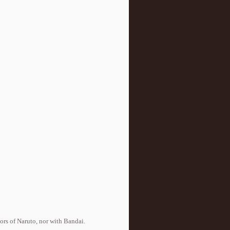
tors of Naruto, nor with Bandai.