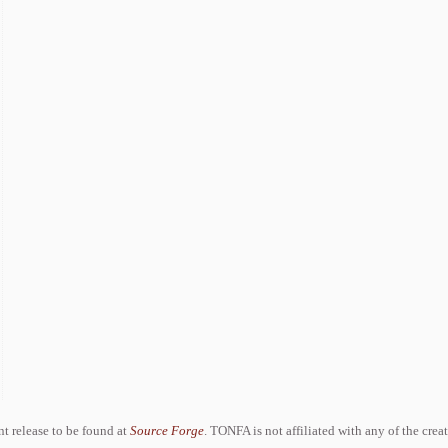
ent release to be found at
Source Forge
. TONFA is not affiliated with any of the crea