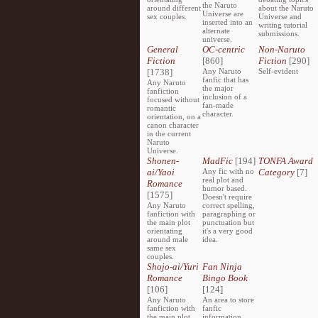
the Naruto
around different
about the Naruto
Universe are
sex couples.
Universe and
inserted into an
writing tutorial
alternate
submissions.
universe.
General
OC-centric
Non-Naruto
Fiction
[860]
Fiction
[290]
[1738]
Any Naruto
Self-evident
fanfic that has
Any Naruto
the major
fanfiction
inclusion of a
focused without
fan-made
romantic
character.
orientation, on a
canon character
in the current
Naruto
Universe.
Shonen-
MadFic
[194]
TONFA Award
ai/Yaoi
Any fic with no
Category
[7]
real plot and
Romance
humor based.
[1575]
Doesn't require
Any Naruto
correct spelling,
fanfiction with
paragraphing or
the main plot
punctuation but
orientating
it's a very good
around male
idea.
same sex
couples.
Shojo-ai/Yuri
Fan Ninja
Romance
Bingo Book
[106]
[124]
Any Naruto
An area to store
fanfiction with
fanfic
the main plot
information,