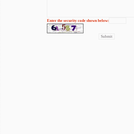
Enter the security code shown below: