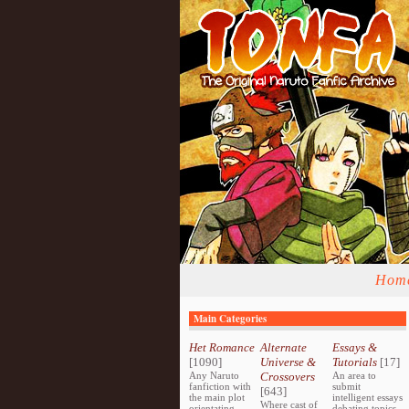
Hom
Main Categories
Het Romance
Alternate
Essays &
[1090]
Universe &
Tutorials
[17]
Any Naruto
Crossovers
An area to
fanfiction with
submit
[643]
the main plot
intelligent essays
Where cast of
orientating
debating topics