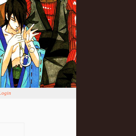
Login