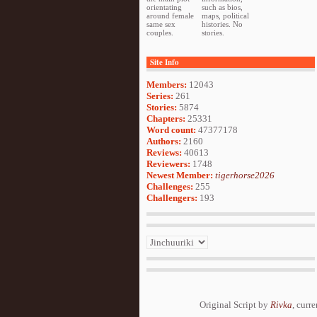
orientating
such as bios,
around female
maps, political
same sex
histories. No
couples.
stories.
Site Info
Members:
12043
Series:
261
Stories:
5874
Chapters:
25331
Word count:
47377178
Authors:
2160
Reviews:
40613
Reviewers:
1748
Newest Member:
tigerhorse2026
Challenges:
255
Challengers:
193
Original Script by
Rivka
, curr