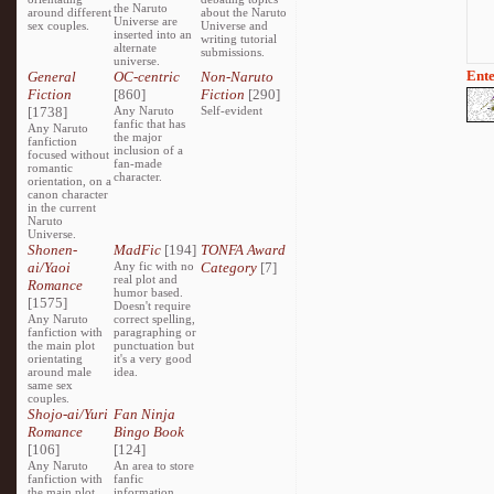
the Naruto
around different
about the Naruto
Universe are
sex couples.
Universe and
inserted into an
writing tutorial
alternate
submissions.
universe.
Ente
General
OC-centric
Non-Naruto
Fiction
[860]
Fiction
[290]
[1738]
Any Naruto
Self-evident
fanfic that has
Any Naruto
the major
fanfiction
inclusion of a
focused without
fan-made
romantic
character.
orientation, on a
canon character
in the current
Naruto
Universe.
Shonen-
MadFic
[194]
TONFA Award
ai/Yaoi
Any fic with no
Category
[7]
real plot and
Romance
humor based.
[1575]
Doesn't require
Any Naruto
correct spelling,
fanfiction with
paragraphing or
the main plot
punctuation but
orientating
it's a very good
around male
idea.
same sex
couples.
Shojo-ai/Yuri
Fan Ninja
Romance
Bingo Book
[106]
[124]
Any Naruto
An area to store
fanfiction with
fanfic
the main plot
information,