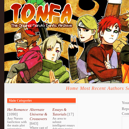
Home
Most Recent
Authors
S
Main Categories
Your
Repo
Het Romance
Alternate
Essays &
Com
[1090]
Universe &
Tutorials
[17]
Any Naruto
Crossovers
An area to
fanfiction with
submit
[643]
the main plot
intelligent essays
Where cast of
orientating
debating topics