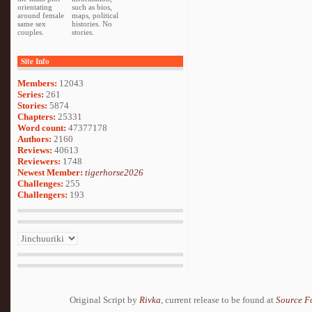
orientating
such as bios,
around female
maps, political
same sex
histories. No
couples.
stories.
Site Info
Members:
12043
Series:
261
Stories:
5874
Chapters:
25331
Word count:
47377178
Authors:
2160
Reviews:
40613
Reviewers:
1748
Newest Member:
tigerhorse2026
Challenges:
255
Challengers:
193
Original Script by
Rivka
, current release to be found at
Source F