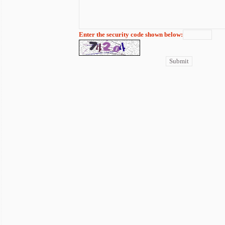
Enter the security code shown below: