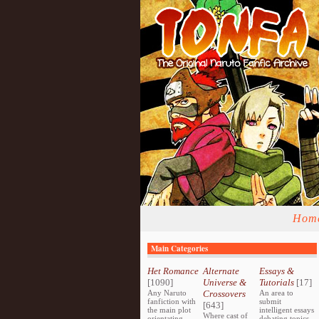
Hom
Main Categories
Het Romance
Alternate
Essays &
[1090]
Universe &
Tutorials
[17]
Any Naruto
Crossovers
An area to
fanfiction with
submit
[643]
the main plot
intelligent essays
Where cast of
orientating
debating topics