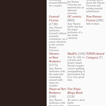
the Naruto
around different
about the Naruto
Universe are
sex couples.
Universe and
inserted into an
writing tutorial
alternate
submissions.
universe.
General
OC-centric
Non-Naruto
Fiction
[860]
Fiction
[290]
[1738]
Any Naruto
Self-evident
fanfic that has
Any Naruto
the major
fanfiction
inclusion of a
focused without
fan-made
romantic
character.
orientation, on a
canon character
in the current
Naruto
Universe.
Shonen-
MadFic
[194]
TONFA Award
ai/Yaoi
Any fic with no
Category
[7]
real plot and
Romance
humor based.
[1575]
Doesn't require
Any Naruto
correct spelling,
fanfiction with
paragraphing or
the main plot
punctuation but
orientating
it's a very good
around male
idea.
same sex
couples.
Shojo-ai/Yuri
Fan Ninja
Romance
Bingo Book
[106]
[124]
Any Naruto
An area to store
fanfiction with
fanfic
the main plot
information,