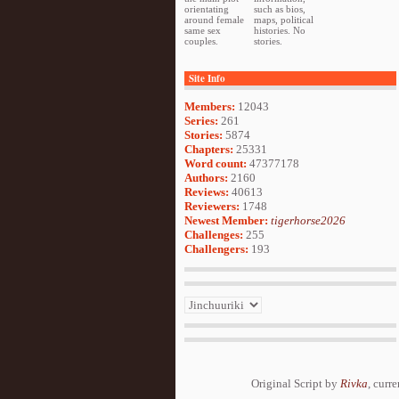
orientating
such as bios,
around female
maps, political
same sex
histories. No
couples.
stories.
Site Info
Members:
12043
Series:
261
Stories:
5874
Chapters:
25331
Word count:
47377178
Authors:
2160
Reviews:
40613
Reviewers:
1748
Newest Member:
tigerhorse2026
Challenges:
255
Challengers:
193
Original Script by
Rivka
, curr