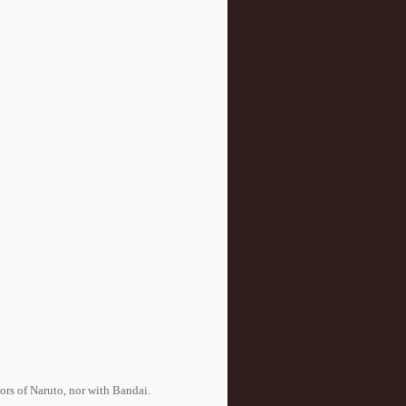
tors of Naruto, nor with Bandai.