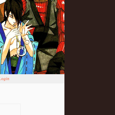
Login