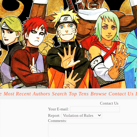
e
Most Recent
Authors
Search
Top Tens
Browse
Contact Us
Contact Us
Your E-mail:
Report:
Comments: