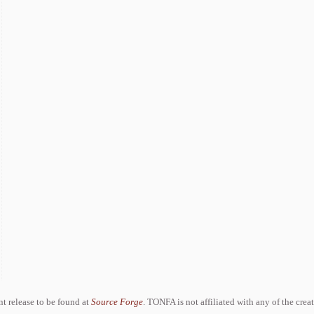
ent release to be found at
Source Forge
. TONFA is not affiliated with any of the crea