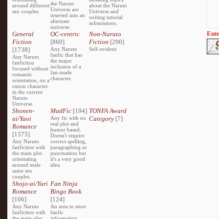
the Naruto
around different
about the Naruto
Universe are
sex couples.
Universe and
inserted into an
writing tutorial
alternate
submissions.
universe.
Ente
General
OC-centric
Non-Naruto
Fiction
[860]
Fiction
[290]
[1738]
Any Naruto
Self-evident
fanfic that has
Any Naruto
the major
fanfiction
inclusion of a
focused without
fan-made
romantic
character.
orientation, on a
canon character
in the current
Naruto
Universe.
Shonen-
MadFic
[194]
TONFA Award
ai/Yaoi
Any fic with no
Category
[7]
real plot and
Romance
humor based.
[1575]
Doesn't require
Any Naruto
correct spelling,
fanfiction with
paragraphing or
the main plot
punctuation but
orientating
it's a very good
around male
idea.
same sex
couples.
Shojo-ai/Yuri
Fan Ninja
Romance
Bingo Book
[106]
[124]
Any Naruto
An area to store
fanfiction with
fanfic
the main plot
information,