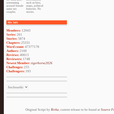
orientating
such as bios,
around female
maps, political
same sex
histories. No
couples.
stories.
Site Info
Members:
12043
Series:
261
Stories:
5874
Chapters:
25331
Word count:
47377178
Authors:
2160
Reviews:
40613
Reviewers:
1748
Newest Member:
tigerhorse2026
Challenges:
255
Challengers:
193
Original Script by
Rivka
, current release to be found at
Source F