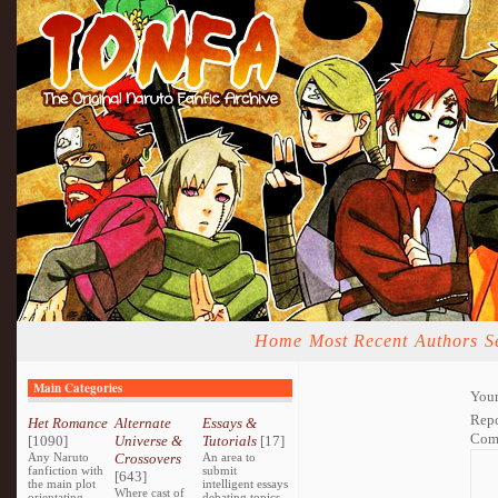
Home
Most Recent
Authors
S
Main Categories
Your
Repo
Het Romance
Alternate
Essays &
Com
[1090]
Universe &
Tutorials
[17]
Any Naruto
Crossovers
An area to
fanfiction with
submit
[643]
the main plot
intelligent essays
Where cast of
orientating
debating topics