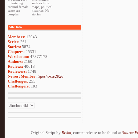
orientating
such as bios,
around female
maps, political
same sex
histories. No
couples.
stories.
Site Info
Members:
12043
Series:
261
Stories:
5874
Chapters:
25331
Word count:
47377178
Authors:
2160
Reviews:
40613
Reviewers:
1748
Newest Member:
tigerhorse2026
Challenges:
255
Challengers:
193
Original Script by
Rivka
, current release to be found at
Source F