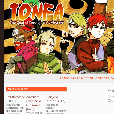
Home
Most Recent
Authors
S
Main Categories
Your
Repo
Het Romance
Alternate
Essays &
Com
[1090]
Universe &
Tutorials
[17]
Any Naruto
Crossovers
An area to
fanfiction with
submit
[643]
the main plot
intelligent essays
Where cast of
orientating
debating topics