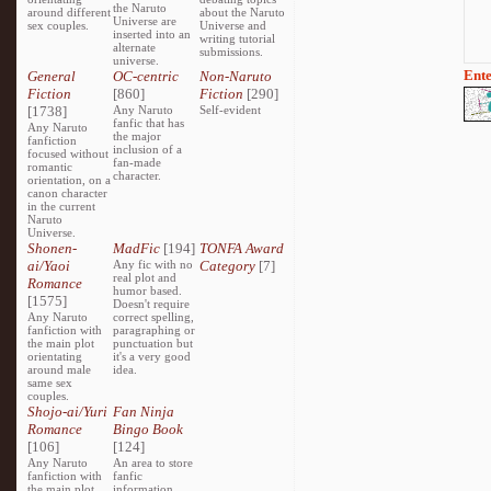
the Naruto
around different
about the Naruto
Universe are
sex couples.
Universe and
inserted into an
writing tutorial
alternate
submissions.
universe.
Ente
General
OC-centric
Non-Naruto
Fiction
[860]
Fiction
[290]
[1738]
Any Naruto
Self-evident
fanfic that has
Any Naruto
the major
fanfiction
inclusion of a
focused without
fan-made
romantic
character.
orientation, on a
canon character
in the current
Naruto
Universe.
Shonen-
MadFic
[194]
TONFA Award
ai/Yaoi
Any fic with no
Category
[7]
real plot and
Romance
humor based.
[1575]
Doesn't require
Any Naruto
correct spelling,
fanfiction with
paragraphing or
the main plot
punctuation but
orientating
it's a very good
around male
idea.
same sex
couples.
Shojo-ai/Yuri
Fan Ninja
Romance
Bingo Book
[106]
[124]
Any Naruto
An area to store
fanfiction with
fanfic
the main plot
information,