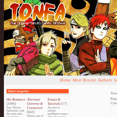
Home
Most Recent
Authors
S
Main Categories
Your
Repo
Het Romance
Alternate
Essays &
Com
[1090]
Universe &
Tutorials
[17]
Any Naruto
Crossovers
An area to
fanfiction with
submit
[643]
the main plot
intelligent essays
Where cast of
orientating
debating topics