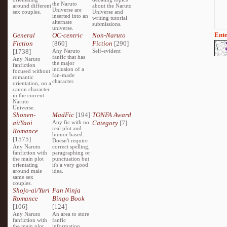
the Naruto
around different
about the Naruto
Universe are
sex couples.
Universe and
inserted into an
writing tutorial
alternate
submissions.
universe.
Ente
General
OC-centric
Non-Naruto
Fiction
[860]
Fiction
[290]
[1738]
Any Naruto
Self-evident
fanfic that has
Any Naruto
the major
fanfiction
inclusion of a
focused without
fan-made
romantic
character.
orientation, on a
canon character
in the current
Naruto
Universe.
Shonen-
MadFic
[194]
TONFA Award
ai/Yaoi
Any fic with no
Category
[7]
real plot and
Romance
humor based.
[1575]
Doesn't require
Any Naruto
correct spelling,
fanfiction with
paragraphing or
the main plot
punctuation but
orientating
it's a very good
around male
idea.
same sex
couples.
Shojo-ai/Yuri
Fan Ninja
Romance
Bingo Book
[106]
[124]
Any Naruto
An area to store
fanfiction with
fanfic
the main plot
information,