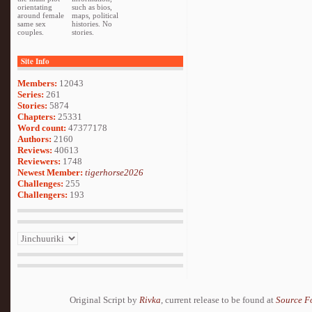
orientating
such as bios,
around female
maps, political
same sex
histories. No
couples.
stories.
Site Info
Members:
12043
Series:
261
Stories:
5874
Chapters:
25331
Word count:
47377178
Authors:
2160
Reviews:
40613
Reviewers:
1748
Newest Member:
tigerhorse2026
Challenges:
255
Challengers:
193
Original Script by
Rivka
, current release to be found at
Source F